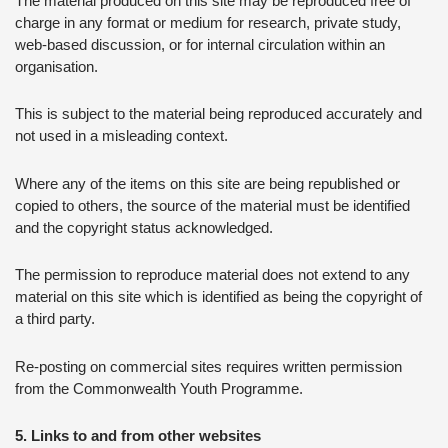
The material produced on this site may be reproduced free of
charge in any format or medium for research, private study,
web-based discussion, or for internal circulation within an
organisation.
This is subject to the material being reproduced accurately and
not used in a misleading context.
Where any of the items on this site are being republished or
copied to others, the source of the material must be identified
and the copyright status acknowledged.
The permission to reproduce material does not extend to any
material on this site which is identified as being the copyright of
a third party.
Re-posting on commercial sites requires written permission
from the Commonwealth Youth Programme.
5. Links to and from other websites