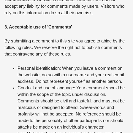
accept any liability for comments made by users. Visitors who
rely on this information do so at their own risk.
3. Acceptable use of ’Comments’
By submitting a comment to this site you agree to abide by the
following rules. We reserve the right not to publish comments
that contravene any of these rules.
Personal identification: When you leave a comment on
the website, do so with a username and your real email
address. Do not represent yourself as another person.
Conduct and use of language: Your comment should be
within the scope of the topic under discussion.
Comments should be civil and tasteful, and must not be
malicious or designed to offend. Swear-words and
profanity will not be accepted. No reference should be
made to the personality of other participants nor should
attacks be made on an individual’s character.