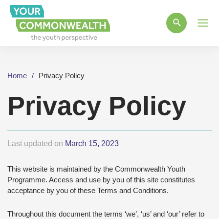
Main
Men
Home
Privacy Policy
Privacy Policy
Last updated on
March 15, 2023
This website is maintained by the Commonwealth Youth
Programme. Access and use by you of this site constitutes
acceptance by you of these Terms and Conditions.
Throughout this document the terms ‘we’, ‘us’ and ‘our’ refer to