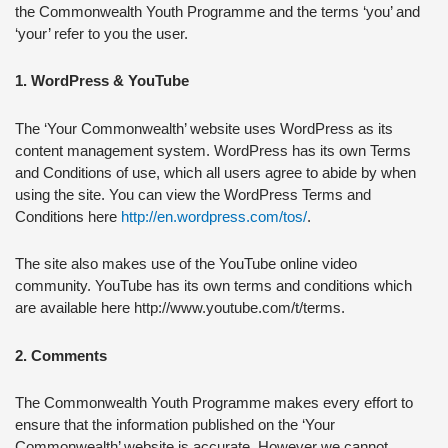
the Commonwealth Youth Programme and the terms ‘you’ and
‘your’ refer to you the user.
1. WordPress & YouTube
The ‘Your Commonwealth’ website uses WordPress as its
content management system. WordPress has its own Terms
and Conditions of use, which all users agree to abide by when
using the site. You can view the WordPress Terms and
Conditions here
http://en.wordpress.com/tos/
.
The site also makes use of the YouTube online video
community. YouTube has its own terms and conditions which
are available here http://www.youtube.com/t/terms.
2. Comments
The Commonwealth Youth Programme makes every effort to
ensure that the information published on the ‘Your
Commonwealth’ website is accurate. However we cannot