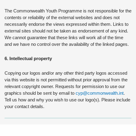
The Commonwealth Youth Programme is not responsible for the
contents or reliability of the external websites and does not
necessarily endorse the views expressed within them. Links to
external sites should not be taken as endorsement of any kind.
We cannot guarantee that these links will work all of the time
and we have no control over the availability of the linked pages.
6. Intellectual property
Copying our logos and/or any other third party logos accessed
via this website is not permitted without prior approval from the
relevant copyright owner. Requests for permission to use our
graphics should be sent by email to
cyp@commonwealth.int
.
Tell us how and why you wish to use our logo(s). Please include
your contact details.