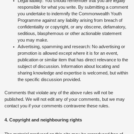
Legal liability: You should remember that you are legally
responsible for what you write. By submitting a comment
you undertake to indemnify the Commonwealth Youth
Programme against any liability arising from breach of
confidentiality or copyright, or any obscene, defamatory,
seditious, blasphemous or other actionable statement
you may make.
Advertising, spamming and research: No advertising or
promotion is allowed except where it is for an event,
publication or similar item that has direct relevance to the
subject of discussion. Information about locating and
sharing knowledge and expertise is welcomed, but within
the specific discussion provided.
Comments that violate any of the above rules will not be
published. We will not edit any of your comments, but we may
contact you if your comments contravene these rules.
4. Copyright and neighbouring rights