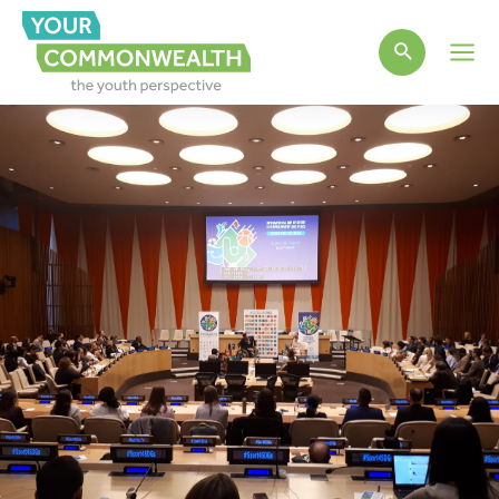
Main
Men