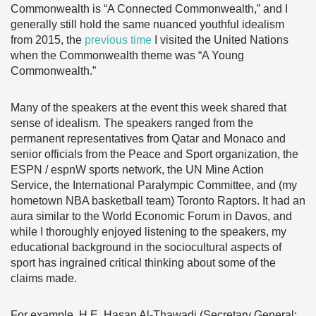
Commonwealth is “A Connected Commonwealth,” and I
generally still hold the same nuanced youthful idealism
from 2015, the
previous time
I visited the United Nations
when the Commonwealth theme was “A Young
Commonwealth.”
Many of the speakers at the event this week shared that
sense of idealism. The speakers ranged from the
permanent representatives from Qatar and Monaco and
senior officials from the Peace and Sport organization, the
ESPN / espnW sports network, the UN Mine Action
Service, the International Paralympic Committee, and (my
hometown NBA basketball team) Toronto Raptors. It had an
aura similar to the World Economic Forum in Davos, and
while I thoroughly enjoyed listening to the speakers, my
educational background in the sociocultural aspects of
sport has ingrained critical thinking about some of the
claims made.
For example, H.E. Hasan Al-Thawadi (Secretary General: