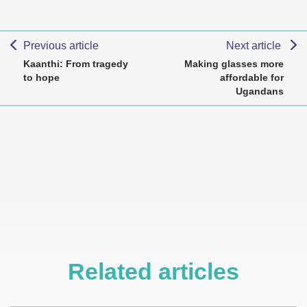
Previous article
Next article
Kaanthi: From tragedy
Making glasses more
to hope
affordable for
Ugandans
Related articles