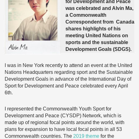
for Development and Peace
was celebrated and Alvin Ma,
a Commonwealth
Correspondent from Canada
shares highlights of his
meeting United Nations on
sports and the sustainable
Development Goals (SDGS).
I was in New York recently to attend an event at the United
Nations Headquarters regarding sport and the Sustainable
Development Goals in advance of the International Day of
Sport for Development and Peace celebrated every April
6th.
I represented the Commonwealth Youth Sport for
Development and Peace (CYSDP) Network, which is
made up of regional focal points around the world, with
plans for expansion to have local focal points in all 53
Commonwealth countries. The
2019 theme
for the