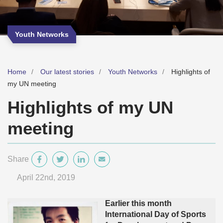
Youth Networks
Home
Our latest stories
Youth Networks
Highlights of
my UN meeting
Highlights of my UN
meeting
Share
April 22
nd
, 2019
Earlier this month
International Day of Sports