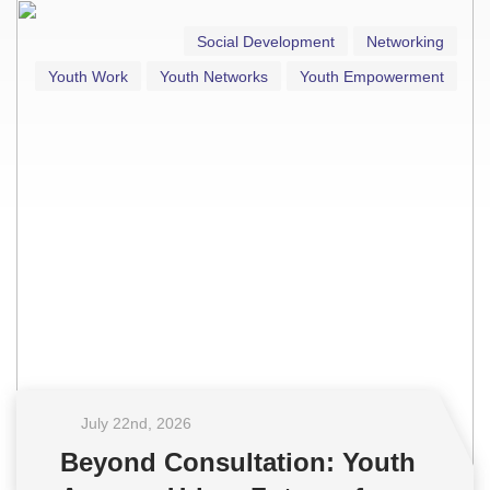
Social Development
Networking
Youth Work
Youth Networks
Youth Empowerment
July 22
nd
, 2026
Beyond Consultation: Youth