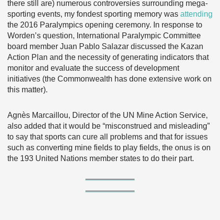
there still are) numerous controversies surrounding mega-
sporting events, my fondest sporting memory was
attending
the 2016 Paralympics opening ceremony. In response to
Worden’s question, International Paralympic Committee
board member Juan Pablo Salazar discussed the Kazan
Action Plan and the necessity of generating indicators that
monitor and evaluate the success of development
initiatives (the Commonwealth has done extensive work on
this matter).
Agnès Marcaillou, Director of the UN Mine Action Service,
also added that it would be “misconstrued and misleading”
to say that sports can cure all problems and that for issues
such as converting mine fields to play fields, the onus is on
the 193 United Nations member states to do their part.