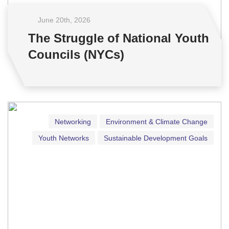
June 20
th
, 2026
The Struggle of National Youth
Councils (NYCs)
Networking
Environment & Climate Change
Youth Networks
Sustainable Development Goals