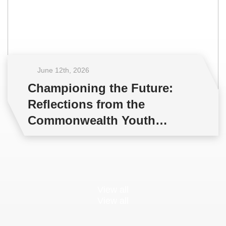
June 12
th
, 2026
Championing the Future:
Reflections from the
Commonwealth Youth
Multilateral Negotiations
Training
View all
View all