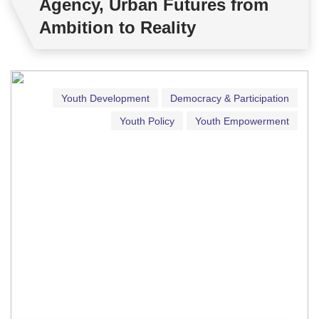
Agency, Urban Futures from
Ambition to Reality
Youth Development
Democracy & Participation
Youth Policy
Youth Empowerment