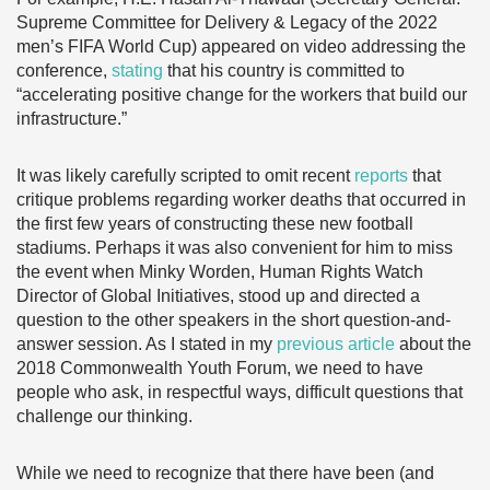
Supreme Committee for Delivery & Legacy of the 2022
men’s FIFA World Cup) appeared on video addressing the
conference,
stating
that his country is committed to
“accelerating positive change for the workers that build our
infrastructure.”
It was likely carefully scripted to omit recent
reports
that
critique problems regarding worker deaths that occurred in
the first few years of constructing these new football
stadiums. Perhaps it was also convenient for him to miss
the event when Minky Worden, Human Rights Watch
Director of Global Initiatives, stood up and directed a
question to the other speakers in the short question-and-
answer session. As I stated in my
previous article
about the
2018 Commonwealth Youth Forum, we need to have
people who ask, in respectful ways, difficult questions that
challenge our thinking.
While we need to recognize that there have been (and