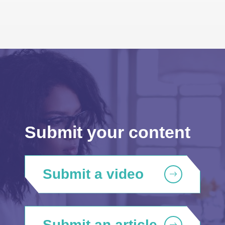
Submit your content
Submit a video
Submit an article