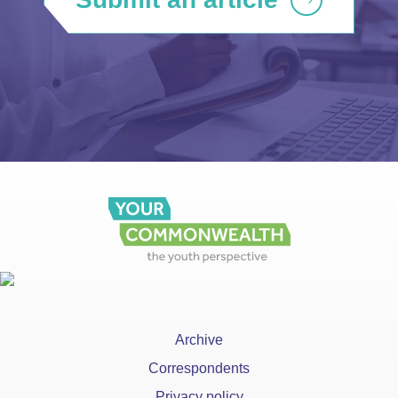
Archive
Correspondents
Privacy policy