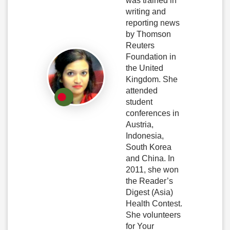
was trained in
writing and
reporting news
by Thomson
Reuters
Foundation in
the United
Kingdom. She
attended
student
conferences in
Austria,
Indonesia,
South Korea
and China. In
2011, she won
the Reader’s
Digest (Asia)
Health Contest.
She volunteers
for Your