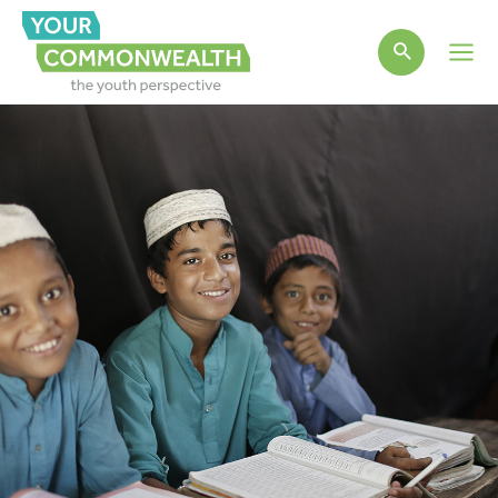
Main
Men