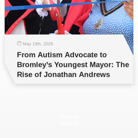
May 19
th
, 2026
From Autism Advocate to
Bromley’s Youngest Mayor: The
Rise of Jonathan Andrews
View all
View all