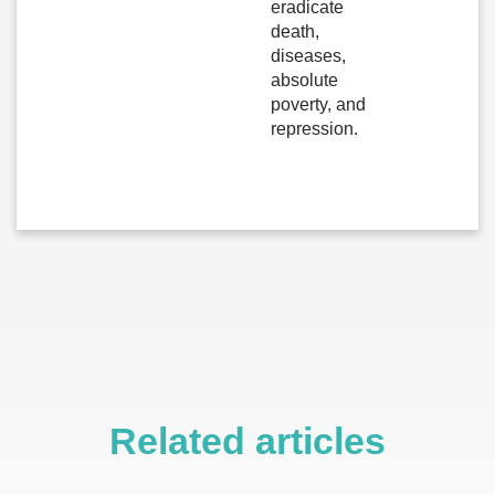
eradicate
death,
diseases,
absolute
poverty, and
repression.
Related articles