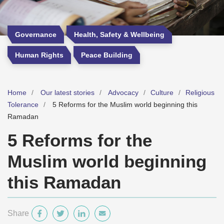
Governance
Health, Safety & Wellbeing
Human Rights
Peace Building
Home
Our latest stories
Advocacy
Culture
Religious
Tolerance
5 Reforms for the Muslim world beginning this
Ramadan
5 Reforms for the
Muslim world beginning
this Ramadan
Share