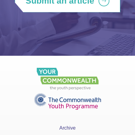
Submit an article
Archive