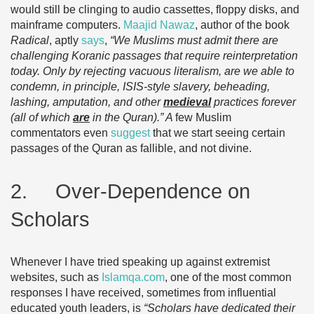
would still be clinging to audio cassettes, floppy disks, and
mainframe computers.
Maajid Nawaz
, author of the book
Radical
, aptly
says
,
“We Muslims must admit there are
challenging Koranic passages that require reinterpretation
today. Only by rejecting vacuous literalism, are we able to
condemn, in principle, ISIS-style slavery, beheading,
lashing, amputation, and other
medieval
practices forever
(all of which
are
in the Quran).” A
few Muslim
commentators even
suggest
that we start seeing certain
passages of the Quran as fallible, and not divine.
2. Over-Dependence on
Scholars
Whenever I have tried speaking up against extremist
websites, such as
Islamqa.com
, one of the most common
responses I have received, sometimes from influential
educated youth leaders, is
“Scholars have dedicated their