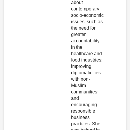
about
contemporary
socio-economic
issues, such as
the need for
greater
accountability
in the
healthcare and
food industries;
improving
diplomatic ties
with non-
Muslim
communities;
and
encouraging
responsible
business
practices. She