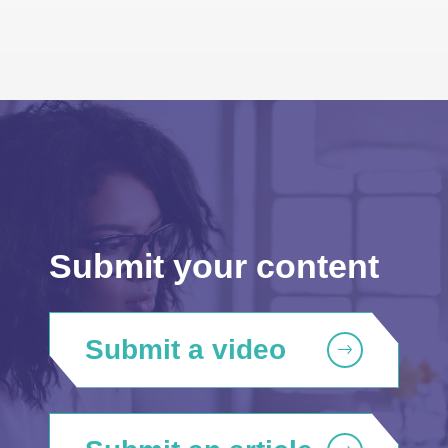
Submit your content
Submit a video