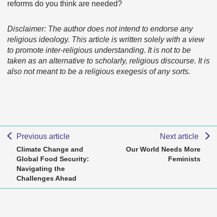
reforms do you think are needed?
Disclaimer: The author does not intend to endorse any
religious ideology. This article is written solely with a view
to promote inter-religious understanding. It is not to be
taken as an alternative to scholarly, religious discourse. It is
also not meant to be a religious exegesis of any sorts.
Previous article
Next article
Climate Change and
Our World Needs More
Global Food Security:
Feminists
Navigating the
Challenges Ahead