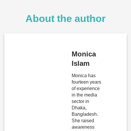
About the author
Monica
Islam
Monica has
fourteen years
of experience
in the media
sector in
Dhaka,
Bangladesh.
She raised
awareness