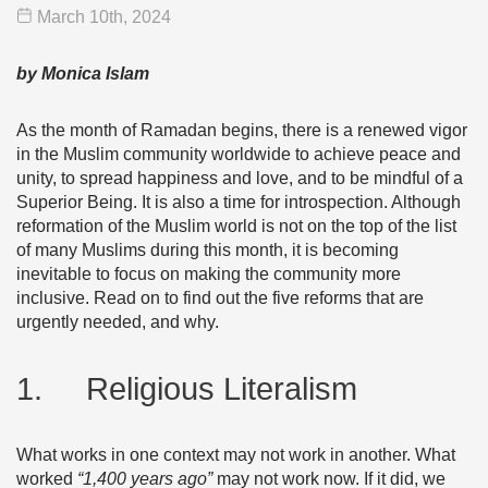
March 10
th
, 2024
by Monica Islam
As the month of Ramadan begins, there is a renewed vigor
in the Muslim community worldwide to achieve peace and
unity, to spread happiness and love, and to be mindful of a
Superior Being. It is also a time for introspection. Although
reformation of the Muslim world is not on the top of the list
of many Muslims during this month, it is becoming
inevitable to focus on making the community more
inclusive. Read on to find out the five reforms that are
urgently needed, and why.
1. Religious Literalism
What works in one context may not work in another. What
worked
“1,400 years ago”
may not work now. If it did, we