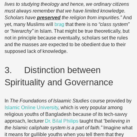
lives to studying theology and hence, we ordinary citizens
must always remember that we have limited knowledge.
Scholars have
preserved
the religion from impurities.”
And
yet, many Muslims will
brag
that there is no
“class system”
or
“hierarchy”
in Islam. That might be true theoretically, but
not in principle because eventually, scholars set the rules
and the masses are expected to be obedient due to their
supposed lack of knowledge.
3. Distinction between
Spirituality and Governance
In
The Foundations of Islaamic Studies
course provided by
Islamic Online University
, which is very popular among
religious youths of Bangladesh because of its tech-savvy
approach, lecturer
Dr. Bilal Philips
taught that
“believing in
the Islamic caliphate system is a part of faith.”
Imagine what
it means for gullible youths when you tell them that they