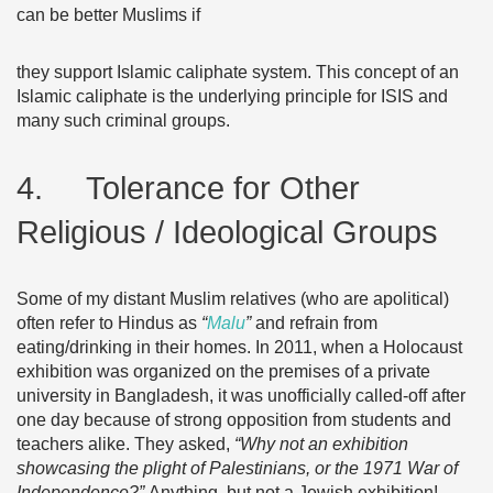
can be better Muslims if
they support Islamic caliphate system. This concept of an
Islamic caliphate is the underlying principle for ISIS and
many such criminal groups.
4. Tolerance for Other
Religious / Ideological Groups
Some of my distant Muslim relatives (who are apolitical)
often refer to Hindus as
“
Malu
”
and refrain from
eating/drinking in their homes. In 2011, when a Holocaust
exhibition was organized on the premises of a private
university in Bangladesh, it was unofficially called-off after
one day because of strong opposition from students and
teachers alike. They asked,
“Why not an exhibition
showcasing the plight of Palestinians, or the 1971 War of
Independence?”
Anything, but not a Jewish exhibition!