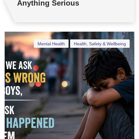
Anything Serious
Mental Health
Health, Safety & Wellbeing