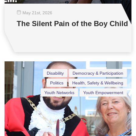
May 21
st
, 2026
The Silent Pain of the Boy Child
Disability
Democracy & Participation
Politics
Health, Safety & Wellbeing
Youth Networks
Youth Empowerment