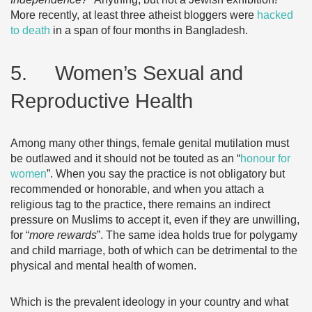
More recently, at least three atheist bloggers were
hacked
to death
in a span of four months in Bangladesh.
5. Women’s Sexual and
Reproductive Health
Among many other things, female genital mutilation must
be outlawed and it should not be touted as an “
honour for
women
”. When you say the practice is not obligatory but
recommended or honorable, and when you attach a
religious tag to the practice, there remains an indirect
pressure on Muslims to accept it, even if they are unwilling,
for “
more rewards
”. The same idea holds true for polygamy
and child marriage, both of which can be detrimental to the
physical and mental health of women.
Which is the prevalent ideology in your country and what