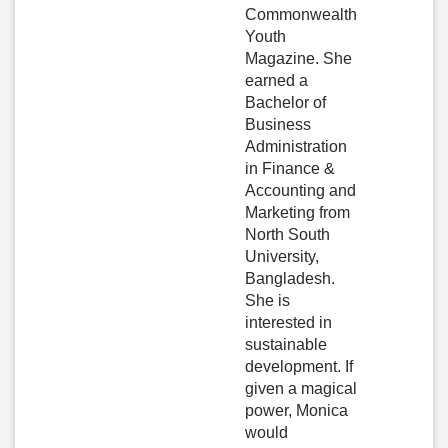
Commonwealth
Youth
Magazine. She
earned a
Bachelor of
Business
Administration
in Finance &
Accounting and
Marketing from
North South
University,
Bangladesh.
She is
interested in
sustainable
development. If
given a magical
power, Monica
would