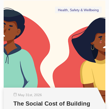
Health, Safety & Wellbeing
May 31
st
, 2026
The Social Cost of Building