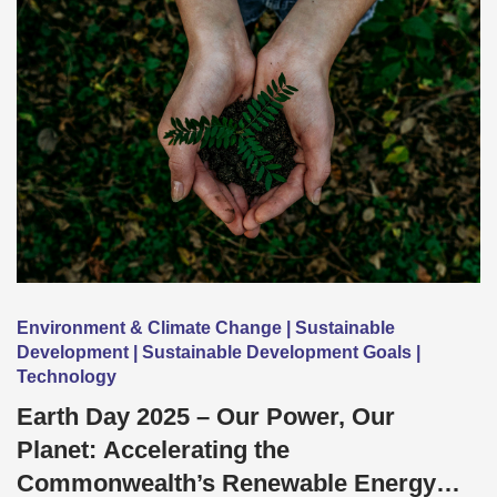
Environment & Climate Change | Sustainable
Development | Sustainable Development Goals |
Technology
Earth Day 2025 – Our Power, Our
Planet: Accelerating the
Commonwealth’s Renewable Energy