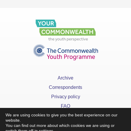
Archive
Correspondents
Privacy policy
FAQ
We are using cookies to give you the best experience on our
website.
You can find out more about which cookies we are using or
switch them off in
settings
.