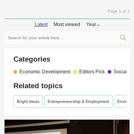
Page 1 of 1
Latest
Most viewed
Year
Categories
Economic Development
Editors Pick
Social D
Related topics
Bright Ideas
Entrepreneurship & Employment
Environ