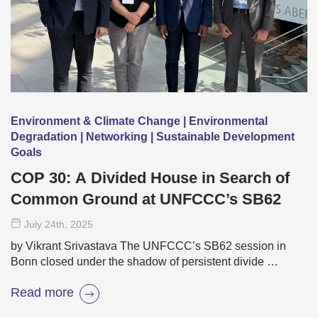
Environment & Climate Change | Environmental
Degradation | Networking | Sustainable Development
Goals
COP 30: A Divided House in Search of
Common Ground at UNFCCC’s SB62
July 24
th
, 2025
by Vikrant Srivastava The UNFCCC’s SB62 session in
Bonn closed under the shadow of persistent divide …
Read more