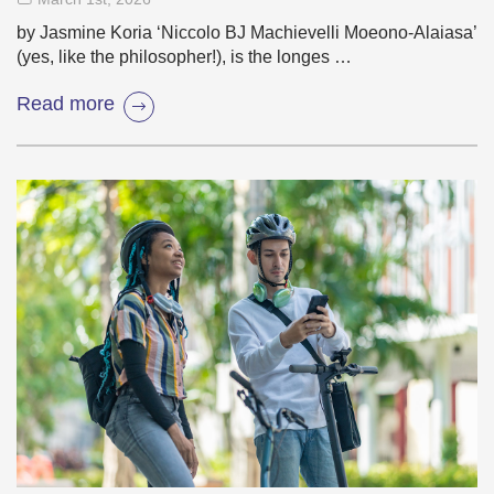
by Jasmine Koria ‘Niccolo BJ Machievelli Moeono-Alaiasa’
(yes, like the philosopher!), is the longes …
Read more