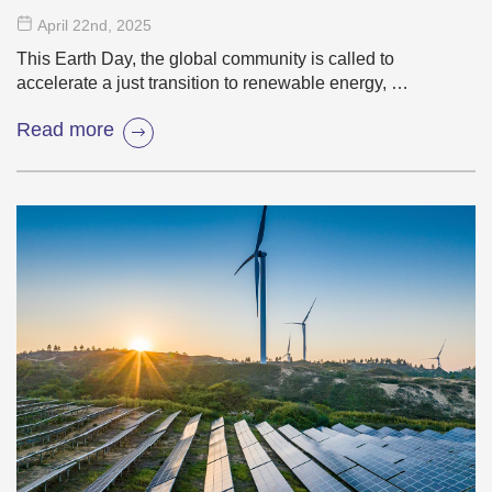
Transition
April 22
nd
, 2025
This Earth Day, the global community is called to
accelerate a just transition to renewable energy, …
Read more