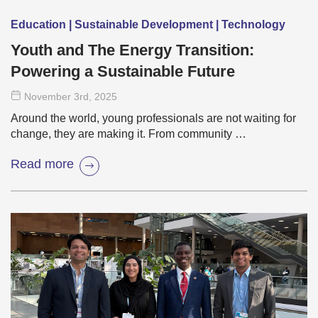
Education | Sustainable Development | Technology
Youth and The Energy Transition:
Powering a Sustainable Future
November 3
rd
, 2025
Around the world, young professionals are not waiting for
change, they are making it. From community …
Read more