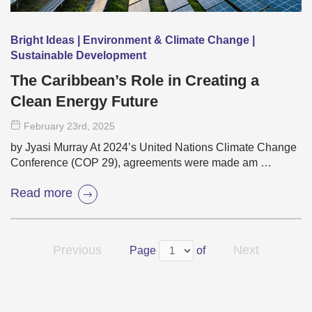
Bright Ideas | Environment & Climate Change |
Sustainable Development
The Caribbean’s Role in Creating a
Clean Energy Future
February 23
rd
, 2025
by Jyasi Murray At 2024’s United Nations Climate Change
Conference (COP 29), agreements were made am …
Read more
Previous
Next
Page
of