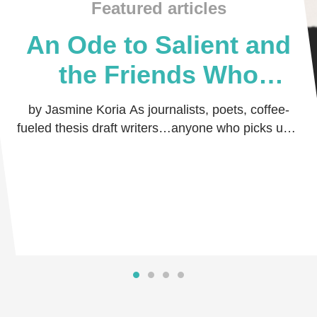
Featured articles
An Ode to Salient and
the Friends Who
Believed in Me
by Jasmine Koria As journalists, poets, coffee-
fueled thesis draft writers…anyone who picks up a
pen and dares the world to read their thoug …
Read more
Read more