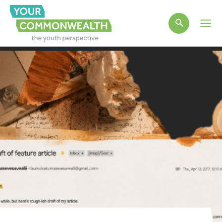
Main
Men