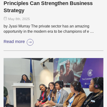
Principles Can Strengthen Business
Strategy
May 8
th
, 2025
by Jyasi Murray The private sector has an amazing
opportunity in the modern era to be champions of e …
Read more