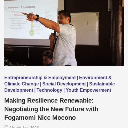
Entrepreneurship & Employment | Environment &
Climate Change | Social Development | Sustainable
Development | Technology | Youth Empowerment
Making Resilience Renewable:
Negotiating the New Future with
Fogamomi Nicc Moeono
March 1
st
, 2026