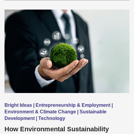
Bright Ideas | Entrepreneurship & Employment |
Environment & Climate Change | Sustainable
Development | Technology
How Environmental Sustainability