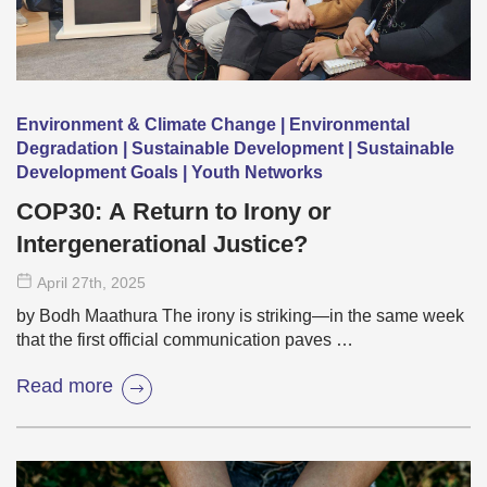
Environment & Climate Change | Environmental
Degradation | Sustainable Development | Sustainable
Development Goals | Youth Networks
COP30: A Return to Irony or
Intergenerational Justice?
April 27
th
, 2025
by Bodh Maathura The irony is striking—in the same week
that the first official communication paves …
Read more