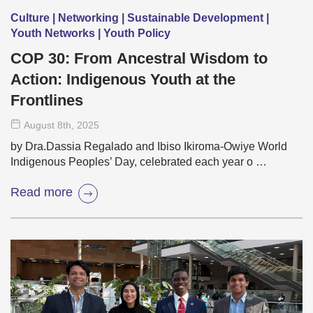
Culture | Networking | Sustainable Development |
Youth Networks | Youth Policy
COP 30: From Ancestral Wisdom to
Action: Indigenous Youth at the
Frontlines
August 8
th
, 2025
by Dra.Dassia Regalado and Ibiso Ikiroma-Owiye World
Indigenous Peoples’ Day, celebrated each year o …
Read more