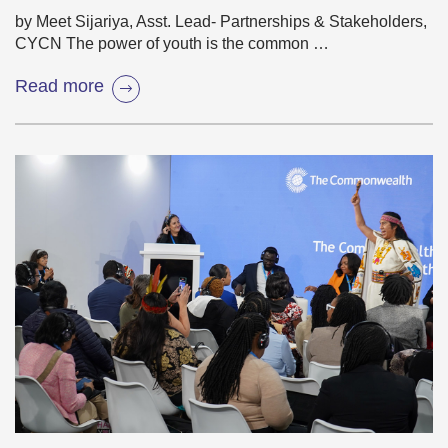
by Meet Sijariya, Asst. Lead- Partnerships & Stakeholders,
CYCN The power of youth is the common …
Read more