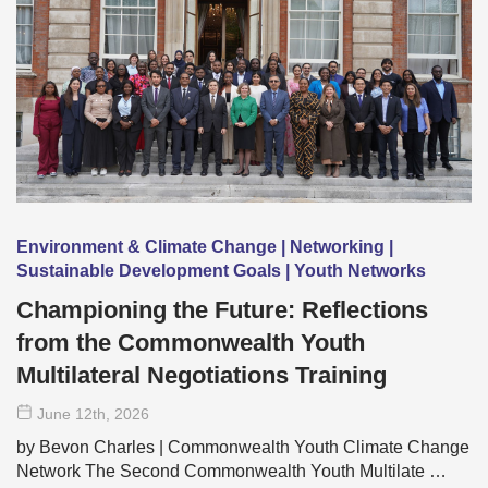
Environment & Climate Change | Networking |
Sustainable Development Goals | Youth Networks
Championing the Future: Reflections
from the Commonwealth Youth
Multilateral Negotiations Training
June 12
th
, 2026
by Bevon Charles | Commonwealth Youth Climate Change
Network The Second Commonwealth Youth Multilate …