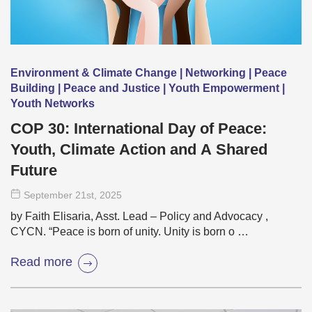
Environment & Climate Change | Networking | Peace
Building | Peace and Justice | Youth Empowerment |
Youth Networks
COP 30: International Day of Peace:
Youth, Climate Action and A Shared
Future
September 21
st
, 2025
by Faith Elisaria, Asst. Lead – Policy and Advocacy ,
CYCN. “Peace is born of unity. Unity is born o …
Read more