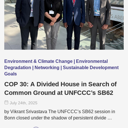
Environment & Climate Change | Environmental
Degradation | Networking | Sustainable Development
Goals
COP 30: A Divided House in Search of
Common Ground at UNFCCC’s SB62
July 24
th
, 2025
by Vikrant Srivastava The UNFCCC’s SB62 session in
Bonn closed under the shadow of persistent divide …