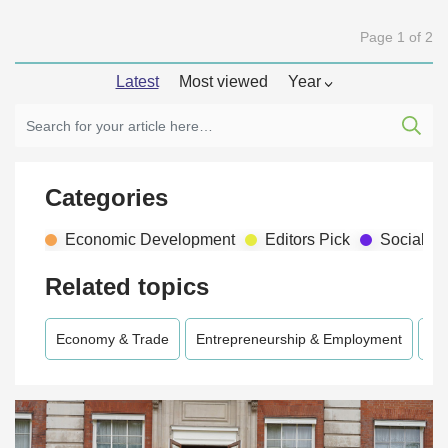
Page 1 of 2
Latest
Most viewed
Year
Categories
Economic Development
Editors Pick
Social D
Related topics
Economy & Trade
Entrepreneurship & Employment
En