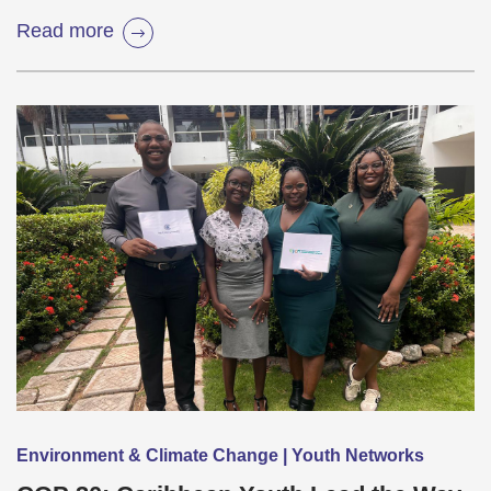
Read more
Environment & Climate Change | Youth Networks