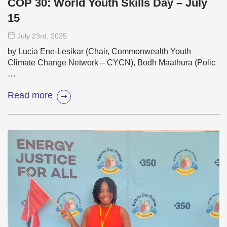
COP 30: World Youth Skills Day – July
15
July 23
rd
, 2025
by Lucia Ene-Lesikar (Chair, Commonwealth Youth
Climate Change Network – CYCN), Bodh Maathura (Polic
…
Read more