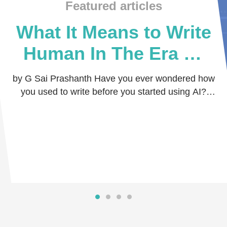
Featured articles
What It Means to Write
Human In The Era Of
Artificial Intelligence?
by G Sai Prashanth Have you ever wondered how
you used to write before you started using AI?
With no guidance, no nudges, no rephrasing, and
…
Read more
Read more