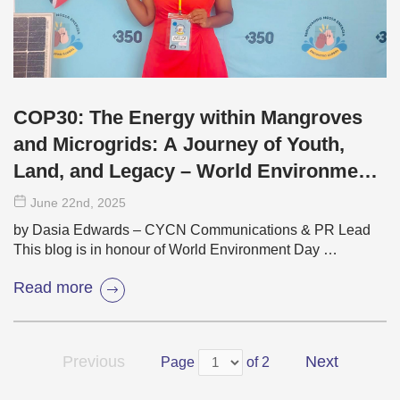
COP30: The Energy within Mangroves
and Microgrids: A Journey of Youth,
Land, and Legacy – World Environment
Day 2025
June 22
nd
, 2025
by Dasia Edwards – CYCN Communications & PR Lead
This blog is in honour of World Environment Day …
Read more
Previous
Next
Page
of 2