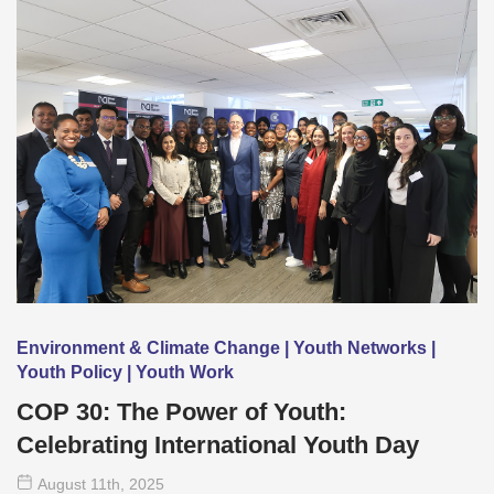
Environment & Climate Change | Youth Networks |
Youth Policy | Youth Work
COP 30: The Power of Youth:
Celebrating International Youth Day
August 11
th
, 2025