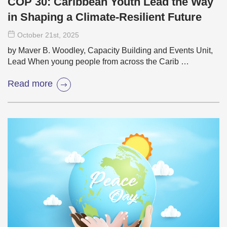
COP 30: Caribbean Youth Lead the Way
in Shaping a Climate-Resilient Future
October 21
st
, 2025
by Maver B. Woodley, Capacity Building and Events Unit,
Lead When young people from across the Carib …
Read more