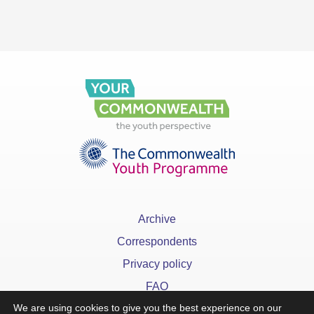
Archive
Correspondents
Privacy policy
FAQ
We are using cookies to give you the best experience on our