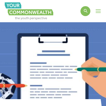
Main
Men