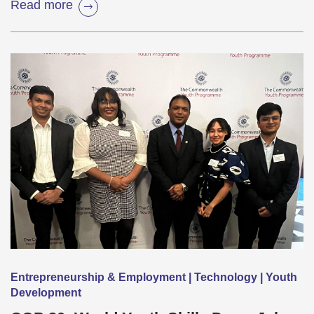
Read more
Entrepreneurship & Employment | Technology | Youth
Development