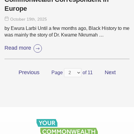
Europe
October 19
th
, 2025
by Ewura Larbi Until a few months ago, Black History to me
was mainly the story of Dr. Kwame Nkrumah …
Read more
Previous
Next
Page
of 11