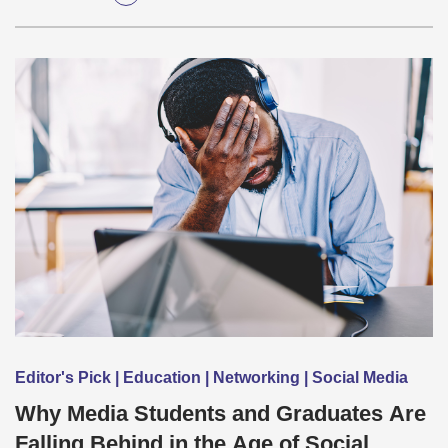
Editor's Pick | Education | Networking | Social Media
Why Media Students and Graduates Are
Falling Behind in the Age of Social