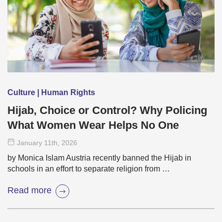
Culture | Human Rights
Hijab, Choice or Control? Why Policing
What Women Wear Helps No One
January 11
th
, 2026
by Monica Islam Austria recently banned the Hijab in
schools in an effort to separate religion from …
Read more