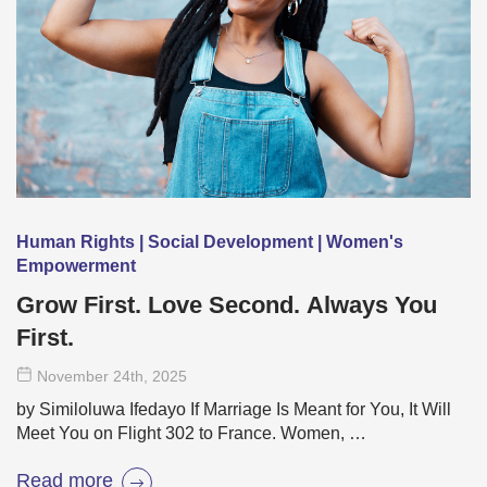
Human Rights | Social Development | Women's
Empowerment
Grow First. Love Second. Always You
First.
November 24
th
, 2025
by Similoluwa Ifedayo If Marriage Is Meant for You, It Will
Meet You on Flight 302 to France. Women, …
Read more