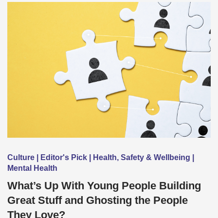
Culture | Editor's Pick | Health, Safety & Wellbeing |
Mental Health
What’s Up With Young People Building
Great Stuff and Ghosting the People
They Love?