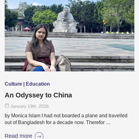
Culture | Education
An Odyssey to China
January 19
th
, 2026
by Monica Islam I had not boarded a plane and travelled
out of Bangladesh for a decade now. Therefor …
Read more