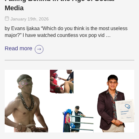
Media
January 19
th
, 2026
by Evans Ijakaa “Which do you think is the most useless
major?” I have watched countless vox pop vid …
Read more