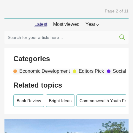
Page 2 of 11
Latest
Most viewed
Year
Categories
Economic Development
Editors Pick
Social D
Related topics
Book Review
Bright Ideas
Commonwealth Youth Foru