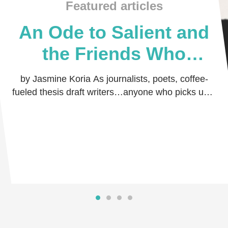
Featured articles
An Ode to Salient and
the Friends Who
Believed in Me
by Jasmine Koria As journalists, poets, coffee-
fueled thesis draft writers…anyone who picks up a
pen and dares the world to read their thoug …
Read more
Read more