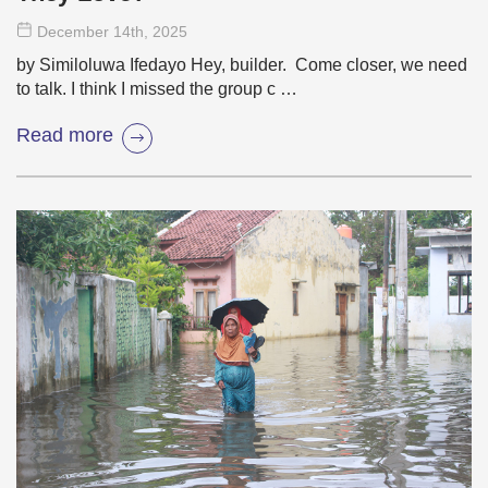
December 14
th
, 2025
by Similoluwa Ifedayo Hey, builder. Come closer, we need
to talk. I think I missed the group c …
Read more