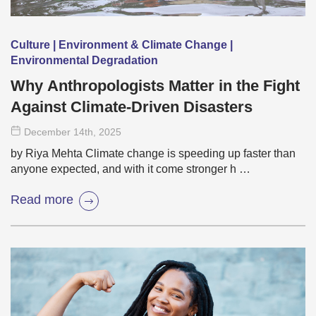
Culture | Environment & Climate Change |
Environmental Degradation
Why Anthropologists Matter in the Fight
Against Climate-Driven Disasters
December 14
th
, 2025
by Riya Mehta Climate change is speeding up faster than
anyone expected, and with it come stronger h …
Read more