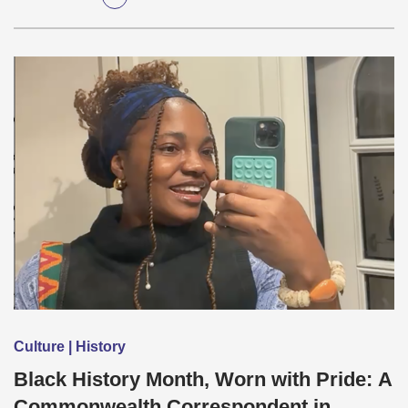
Culture | History
Black History Month, Worn with Pride: A
Commonwealth Correspondent in