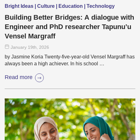
Bright Ideas | Culture | Education | Technology
Building Better Bridges: A dialogue with
Engineer and PhD researcher Tapunu’u
Vensel Margraff
January 19
th
, 2026
by Jasmine Koria Twenty-five-year-old Vensel Margraff has
always been a high achiever. In his school …
Read more