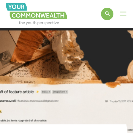
Main
Men