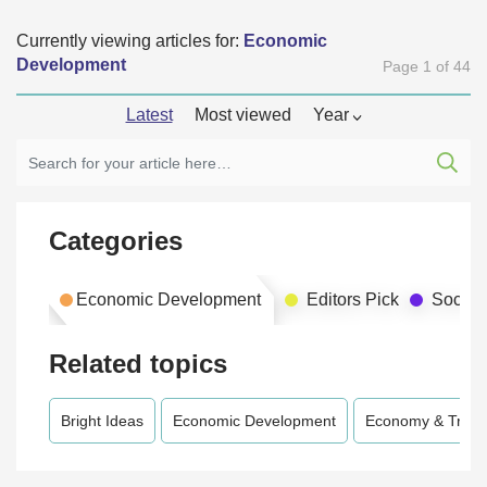
Currently viewing articles for:
Economic
Development
Page 1 of 44
Latest
Most viewed
Year
Categories
Economic Development
Editors Pick
Social
Related topics
Bright Ideas
Economic Development
Economy & Trad