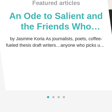
Featured articles
An Ode to Salient and
the Friends Who
Believed in Me
by Jasmine Koria As journalists, poets, coffee-
fueled thesis draft writers…anyone who picks up a
pen and dares the world to read their thoug …
Read more
Read more