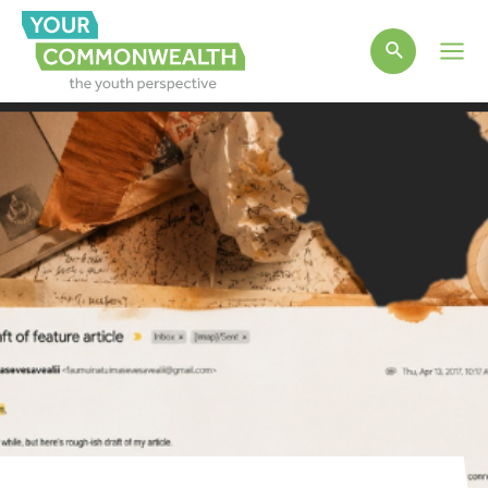
Main
Men