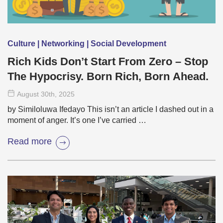
Culture | Networking | Social Development
Rich Kids Don’t Start From Zero – Stop
The Hypocrisy. Born Rich, Born Ahead.
August 30
th
, 2025
by Similoluwa Ifedayo This isn’t an article I dashed out in a
moment of anger. It’s one I’ve carried …
Read more