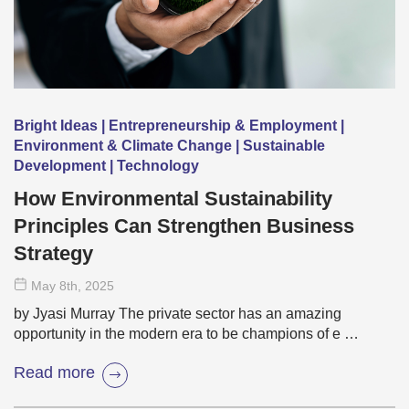
Bright Ideas | Entrepreneurship & Employment |
Environment & Climate Change | Sustainable
Development | Technology
How Environmental Sustainability
Principles Can Strengthen Business
Strategy
May 8
th
, 2025
by Jyasi Murray The private sector has an amazing
opportunity in the modern era to be champions of e …
Read more