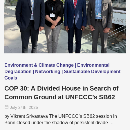
Environment & Climate Change | Environmental
Degradation | Networking | Sustainable Development
Goals
COP 30: A Divided House in Search of
Common Ground at UNFCCC’s SB62
July 24
th
, 2025
by Vikrant Srivastava The UNFCCC’s SB62 session in
Bonn closed under the shadow of persistent divide …