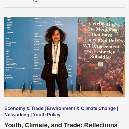
Economy & Trade | Environment & Climate Change |
Networking | Youth Policy
Youth, Climate, and Trade: Reflections