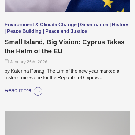
Environment & Climate Change | Governance | History
| Peace Building | Peace and Justice
Small Island, Big Vision: Cyprus Takes
the Helm of the EU
January 26
th
, 2026
by Katerina Panagi The turn of the new year marked a
historic milestone for the Republic of Cyprus a …
Read more