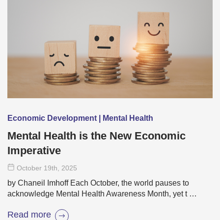
Economic Development | Mental Health
Mental Health is the New Economic
Imperative
October 19
th
, 2025
by Chaneil Imhoff Each October, the world pauses to
acknowledge Mental Health Awareness Month, yet t …
Read more