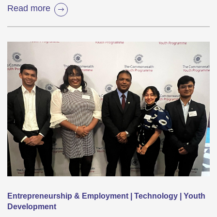
Read more
Entrepreneurship & Employment | Technology | Youth
Development