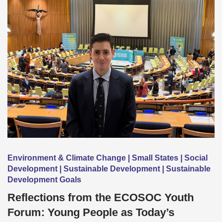
Environment & Climate Change | Small States | Social
Development | Sustainable Development | Sustainable
Development Goals
Reflections from the ECOSOC Youth
Forum: Young People as Today’s