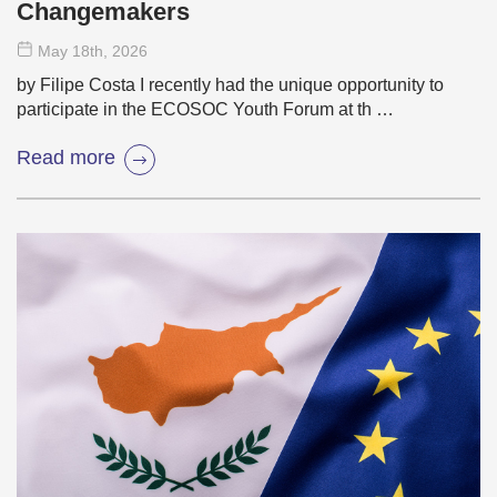
Changemakers
May 18
th
, 2026
by Filipe Costa I recently had the unique opportunity to
participate in the ECOSOC Youth Forum at th …
Read more