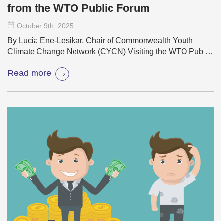
from the WTO Public Forum
October 9
th
, 2025
By Lucia Ene-Lesikar, Chair of Commonwealth Youth
Climate Change Network (CYCN) Visiting the WTO Pub …
Read more