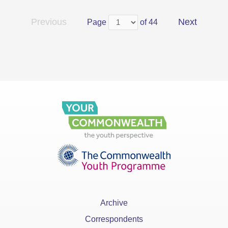
Previous
Next
Page
of 44
Archive
Correspondents