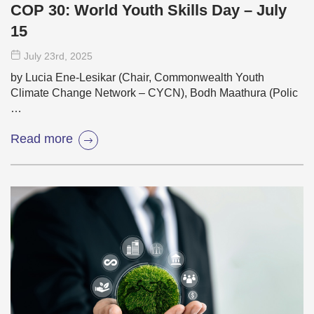
COP 30: World Youth Skills Day – July
15
July 23
rd
, 2025
by Lucia Ene-Lesikar (Chair, Commonwealth Youth
Climate Change Network – CYCN), Bodh Maathura (Polic
…
Read more