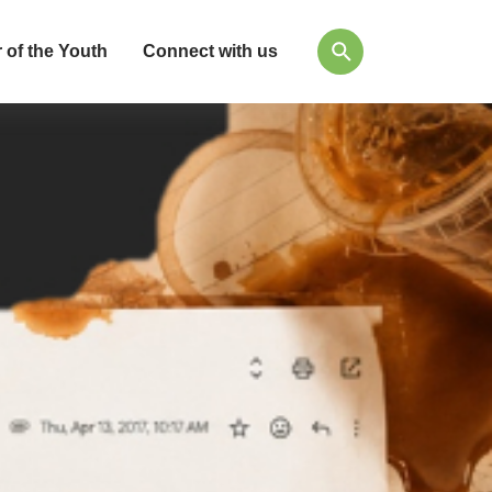
 of the Youth
Connect with us