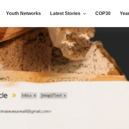
Youth Networks
Latest Stories
COP30
Year