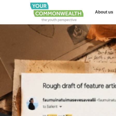
About us