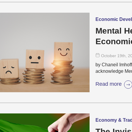
Economic Develo
Mental H
Economic
October 19
th
, 2
by Chaneil Imhoff
acknowledge Ment
Read more
Economy & Trade 
The Invis