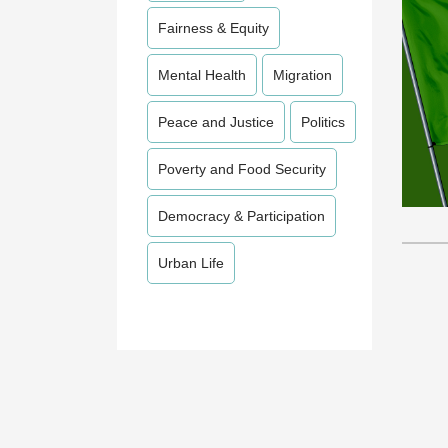
Fairness & Equity
Mental Health
Migration
Peace and Justice
Politics
Poverty and Food Security
Democracy & Participation
Urban Life