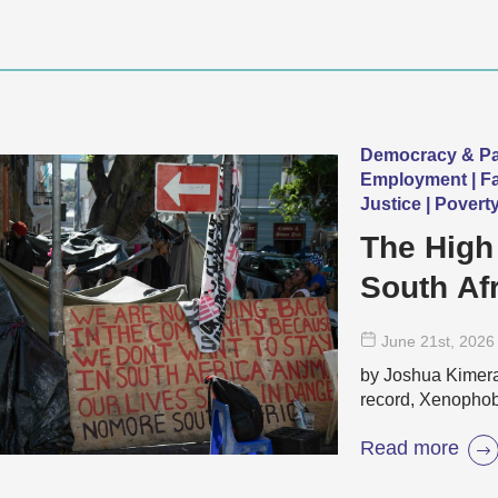
Democracy & Par
Employment | Fai
Justice | Povert
The High
South Af
June 21
st
, 2026
by Joshua Kimera 
record, Xenophobi
Read more