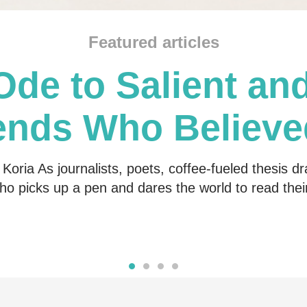
Featured articles
Ode to Salient and
ends Who Believe
Me
Koria As journalists, poets, coffee-fueled thesis dr
o picks up a pen and dares the world to read the
Read more
Read more