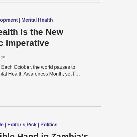
pment | Mental Health
ealth is the New
 Imperative
025
 Each October, the world pauses to
al Health Awareness Month, yet t …
| Editor's Pick | Politics
ible Hand in Zambia’s