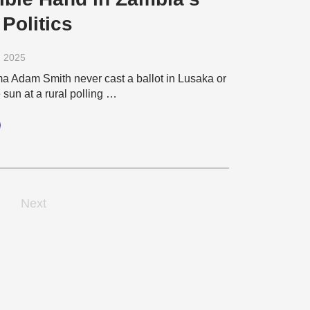
 Politics
, 2025
 Adam Smith never cast a ballot in Lusaka or
sun at a rural polling …
Next