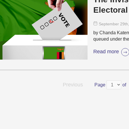
Electoral
September 29
th
by Chanda Katema
queued under the 
Read more
Previous
Page
of