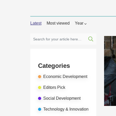
Latest
Most viewed
Year
Categories
Economic Development
Editors Pick
Social Development
Technology & Innovation