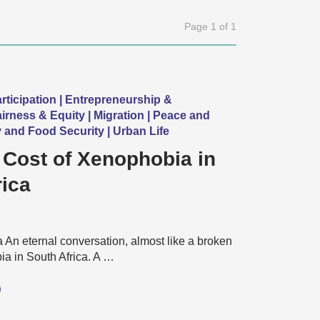
Page 1 of 1
ticipation | Entrepreneurship &
rness & Equity | Migration | Peace and
y and Food Security | Urban Life
 Cost of Xenophobia in
rica
An eternal conversation, almost like a broken
a in South Africa. A …