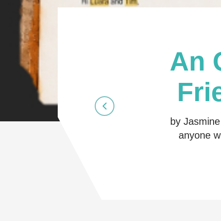
An 
Fri
by Jasmine 
anyone wh