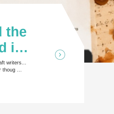
 the
d in
aft writers…
ir thoug …