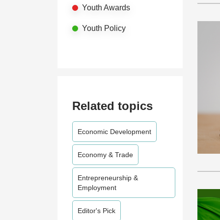
Youth Awards
Youth Policy
Related topics
Economic Development
Economy & Trade
Entrepreneurship &
Employment
Editor's Pick