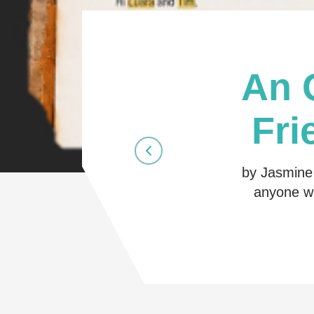
An 
Fri
by Jasmine 
anyone wh