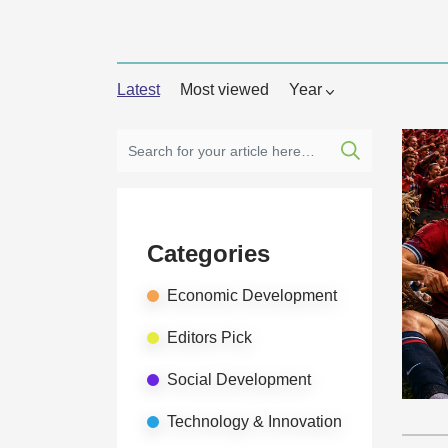
Latest
Most viewed
Year
Categories
Economic Development
Editors Pick
Social Development
Technology & Innovation