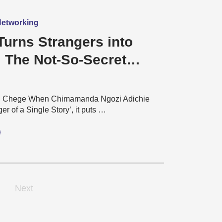
 Networking
Turns Strangers into
: The Not-So-Secret
l world of Football Fans
u Chege When Chimamanda Ngozi Adichie
er of a Single Story’, it puts …
Next