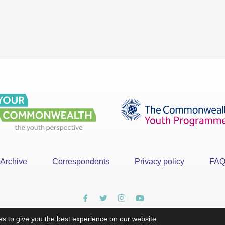
Archive
Correspondents
Privacy policy
FA
s to give you the best experience on our website.
x
©YourCommonwealth designed & developed by
Action 360