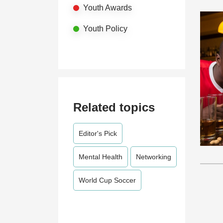
Youth Awards
Youth Policy
Related topics
Editor's Pick
Mental Health
Networking
World Cup Soccer