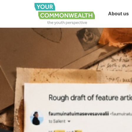
About us