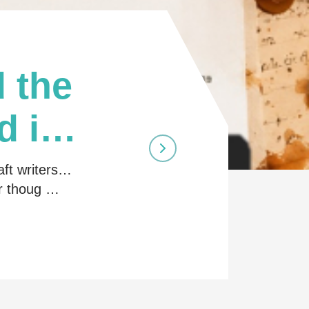
 the
d in
aft writers…
ir thoug …