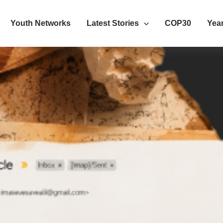
Youth Networks
Latest Stories
COP30
Year