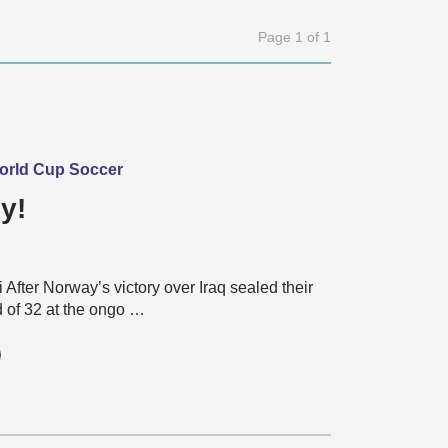
Page 1 of 1
World Cup Soccer
y!
 After Norway’s victory over Iraq sealed their
d of 32 at the ongo …