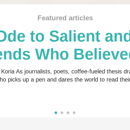
Featured articles
Ode to Salient and
ends Who Believe
Me
Koria As journalists, poets, coffee-fueled thesis dr
o picks up a pen and dares the world to read the
Read more
Read more