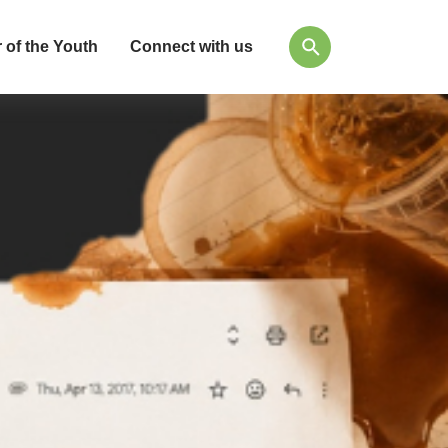
 of the Youth
Connect with us