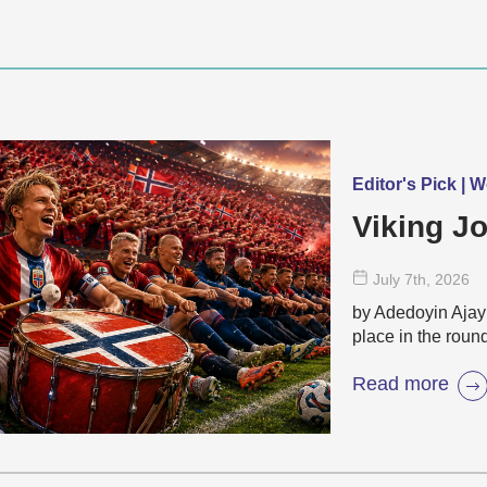
Editor's Pick | 
Viking Jo
July 7
th
, 2026
by Adedoyin Ajayi
place in the roun
Read more