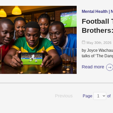
Mental Health |
Football 
Brothers
Emotiona
May 30
th
, 2026
by Joyce Wacha
talks of ‘The Dang
Read more
Previous
Page
of