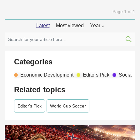
Page 1 of 1
Latest
Most viewed
Year
Categories
Economic Development
Editors Pick
Social D
Related topics
Editor's Pick
World Cup Soccer