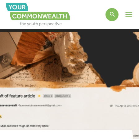
Main
Men