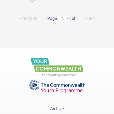
Previous
Next
Page
of
Archive