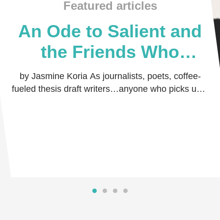
Featured articles
An Ode to Salient and
the Friends Who
Believed in Me
by Jasmine Koria As journalists, poets, coffee-
fueled thesis draft writers…anyone who picks up a
pen and dares the world to read their thoug …
Read more
Read more