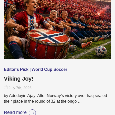
Editor's Pick | World Cup Soccer
Viking Joy!
July 7
th
, 2026
by Adedoyin Ajayi After Norway’s victory over Iraq sealed
their place in the round of 32 at the ongo …
Read more