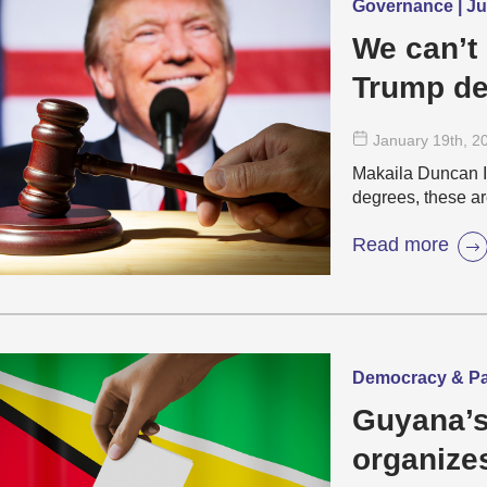
Governance | Jus
We can’t
Trump de
January 19
th
, 2
Makaila Duncan I
degrees, these a
Read more
Democracy & Par
Guyana’s
organize