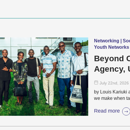
Networking | So
Youth Networks 
Beyond C
Agency, 
Ambition 
July 22
nd
, 2026
by Louis Kariuki 
we make when ta
Read more