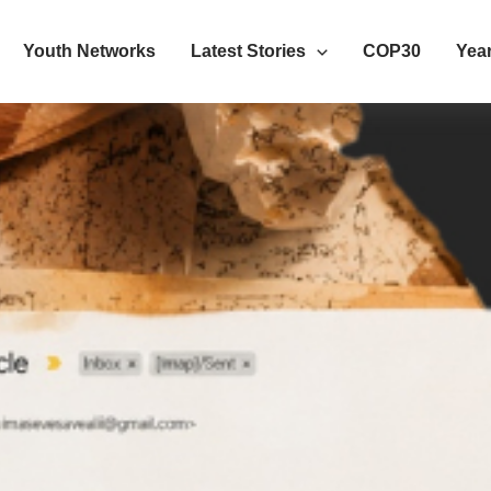
Youth Networks
Latest Stories
COP30
Year