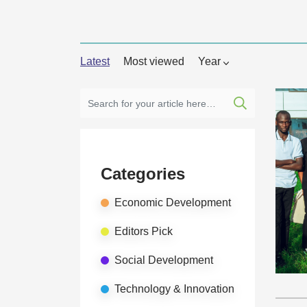
Latest
Most viewed
Year
Categories
Economic Development
Editors Pick
Social Development
Technology & Innovation