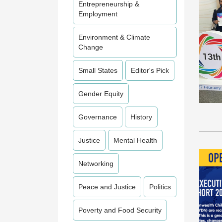
Entrepreneurship &
Employment
Environment & Climate
Change
Small States
Editor's Pick
Gender Equity
Governance
History
Justice
Mental Health
Networking
Peace and Justice
Politics
Poverty and Food Security