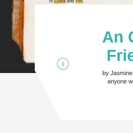
An 
Fri
by Jasmine 
anyone wh