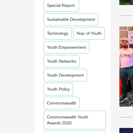
Special Report:
Sustainable Development
Technology
Year of Youth
Youth Empowerment
Youth Networks
Youth Development
Youth Policy
Commonwealth
Commonwealth Youth
Awards 2020