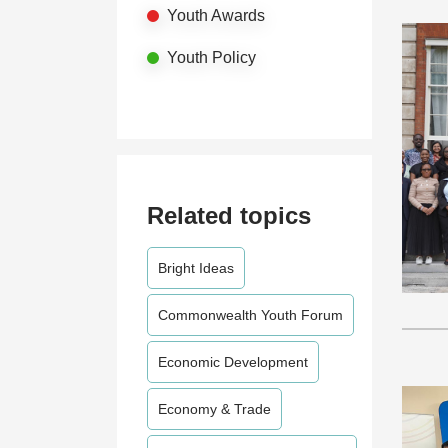
Youth Awards
Youth Policy
Related topics
Bright Ideas
Commonwealth Youth Forum
Economic Development
Economy & Trade