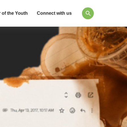
 of the Youth
Connect with us