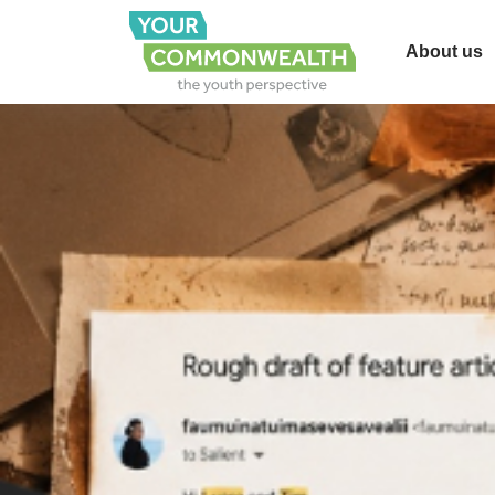
About us