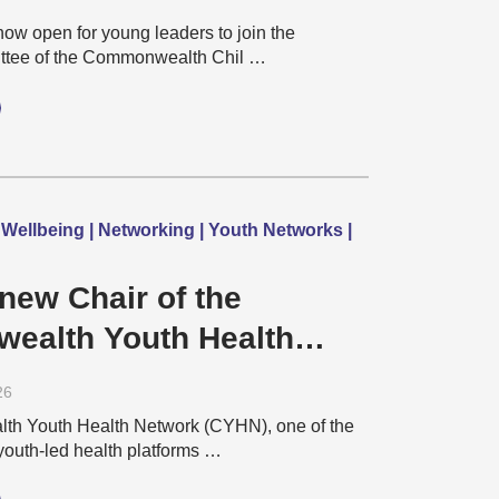
isability Network
now open for young leaders to join the
ttee of the Commonwealth Chil …
 Wellbeing | Networking | Youth Networks |
new Chair of the
ealth Youth Health
– Gladson Vaghela
26
h Youth Health Network (CYHN), one of the
youth-led health platforms …