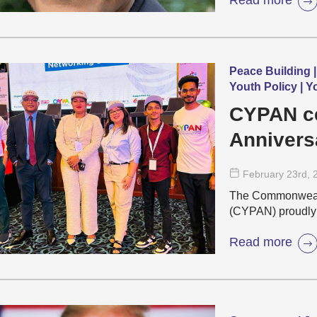
Peace Building |
Youth Policy | 
CYPAN ce
Annivers
Malaysia
February 23
rd
, 
The Commonweal
(CYPAN) proudly p
Read more