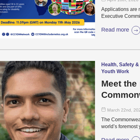
& Youth D
Applications are 
(CCYDN)
Executive Commi
Read more
Health, Safety &
Youth Work
Meet the 
Commonw
Network 
March 22
nd
, 20
The Commonwealt
world’s foremost 
Read more