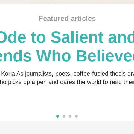
Featured articles
Ode to Salient and
ends Who Believe
Me
Koria As journalists, poets, coffee-fueled thesis dr
o picks up a pen and dares the world to read the
Read more
Read more