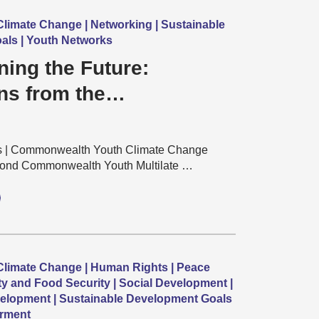
limate Change | Networking | Sustainable
als | Youth Networks
ing the Future:
ns from the
alth Youth Multilateral
ons Training
s | Commonwealth Youth Climate Change
ond Commonwealth Youth Multilate …
limate Change | Human Rights | Peace
ty and Food Security | Social Development |
elopment | Sustainable Development Goals
rment