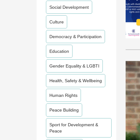
Social Development
Culture
Democracy & Participation
Education
Gender Equality & LGBTI
Health, Safety & Wellbeing
Human Rights
Peace Building
Sport for Development &
Peace