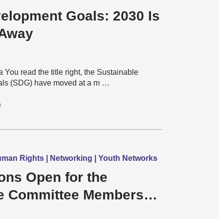
elopment Goals: 2030 Is
 Away
You read the title right, the Sustainable
ls (SDG) have moved at a m …
man Rights | Networking | Youth Networks
ons Open for the
e Committee Members
Commonwealth Children