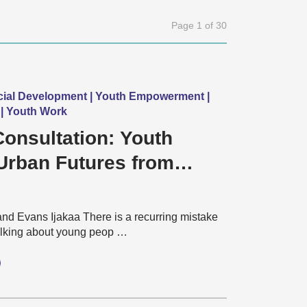
Page 1 of 30
cial Development | Youth Empowerment |
| Youth Work
onsultation: Youth
Urban Futures from
to Reality
and Evans Ijakaa There is a recurring mistake
lking about young peop …