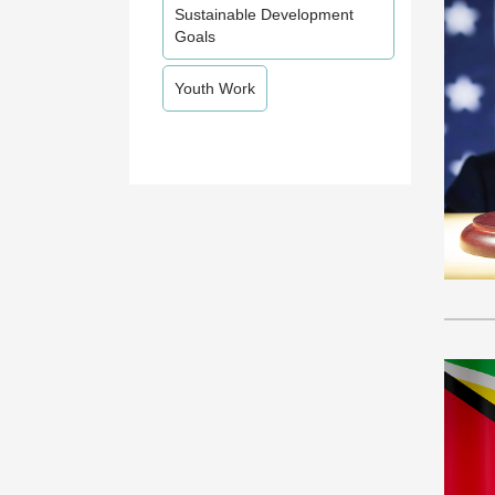
Sustainable Development
Goals
Youth Work