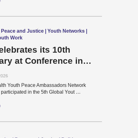
 Peace and Justice | Youth Networks |
Youth Work
lebrates its 10th
ary at Conference in
2026
th Youth Peace Ambassadors Network
articipated in the 5th Global Yout …