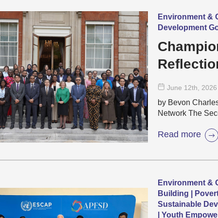
Environment & C
Development Go
Champion
Reflectio
Commonwe
June 12
th
, 2026
Negotiati
by Bevon Charle
Network The Sec
Read more
Environment & C
Building | Pover
Sustainable Dev
| Youth Empowe