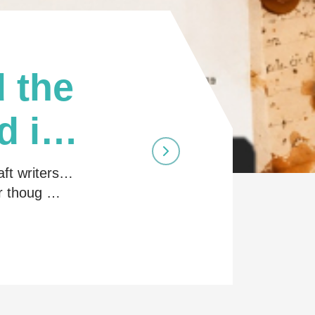
 the
d in
aft writers…
ir thoug …