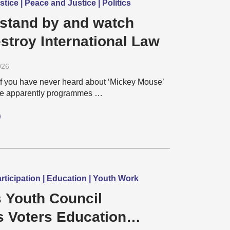
tice | Peace and Justice | Politics
 stand by and watch
stroy International Law
026
f you have never heard about ‘Mickey Mouse’
re apparently programmes …
ticipation | Education | Youth Work
 Youth Council
s Voters Education