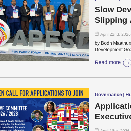
Slow Dev
Slipping
April 22
nd
, 2026
by Bodh Maathura 
Development Goa
Read more
Governance | Hu
Applicati
Executiv
for The 
April 18
th
, 2026