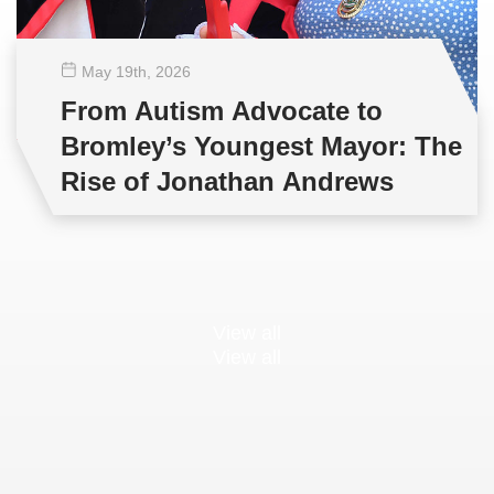
May 19
th
, 2026
From Autism Advocate to
Bromley’s Youngest Mayor: The
Rise of Jonathan Andrews
View all
View all