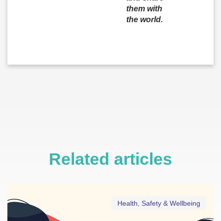
them with
the world.
Related articles
Health, Safety & Wellbeing