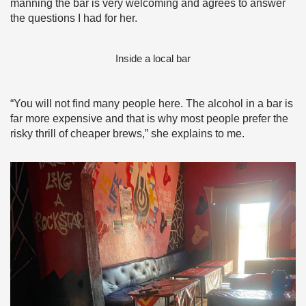
manning the bar is very welcoming and agrees to answer
the questions I had for her.
Inside a local bar
“You will not find many people here. The alcohol in a bar is
far more expensive and that is why most people prefer the
risky thrill of cheaper brews,” she explains to me.