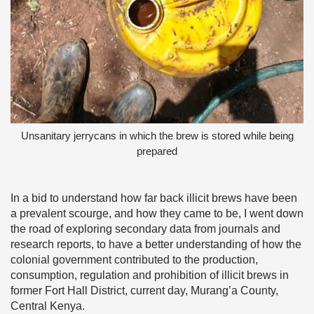
Unsanitary jerrycans in which the brew is stored while being
prepared
In a bid to understand how far back illicit brews have been
a prevalent scourge, and how they came to be, I went down
the road of exploring secondary data from journals and
research reports, to have a better understanding of how the
colonial government contributed to the production,
consumption, regulation and prohibition of illicit brews in
former Fort Hall District, current day, Murang’a County,
Central Kenya.