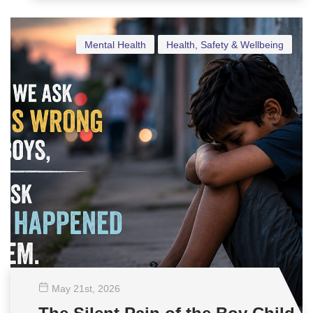
Mental Health
Health, Safety & Wellbeing
May 21
st
, 2026