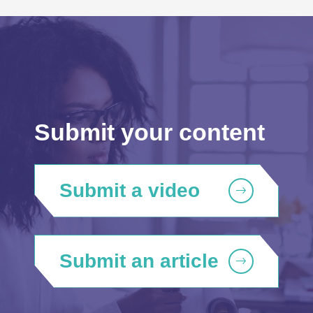
Submit your content
Submit a video
Submit an article