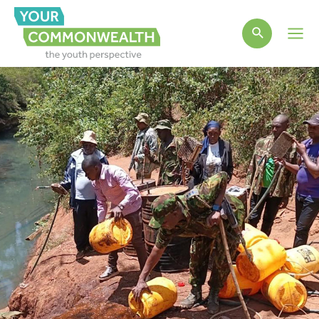
Main
Men