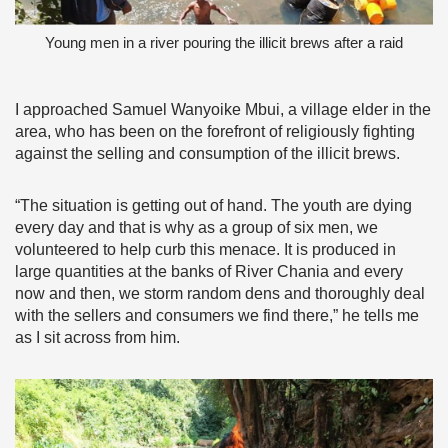
Young men in a river pouring the illicit brews after a raid
I approached Samuel Wanyoike Mbui, a village elder in the
area, who has been on the forefront of religiously fighting
against the selling and consumption of the illicit brews.
“The situation is getting out of hand. The youth are dying
every day and that is why as a group of six men, we
volunteered to help curb this menace. It is produced in
large quantities at the banks of River Chania and every
now and then, we storm random dens and thoroughly deal
with the sellers and consumers we find there,” he tells me
as I sit across from him.