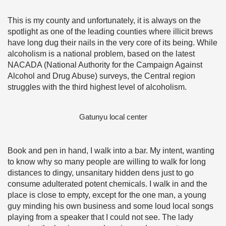
This is my county and unfortunately, it is always on the
spotlight as one of the leading counties where illicit brews
have long dug their nails in the very core of its being. While
alcoholism is a national problem, based on the latest
NACADA (National Authority for the Campaign Against
Alcohol and Drug Abuse) surveys, the Central region
struggles with the third highest level of alcoholism.
Gatunyu local center
Book and pen in hand, I walk into a bar. My intent, wanting
to know why so many people are willing to walk for long
distances to dingy, unsanitary hidden dens just to go
consume adulterated potent chemicals. I walk in and the
place is close to empty, except for the one man, a young
guy minding his own business and some loud local songs
playing from a speaker that I could not see. The lady