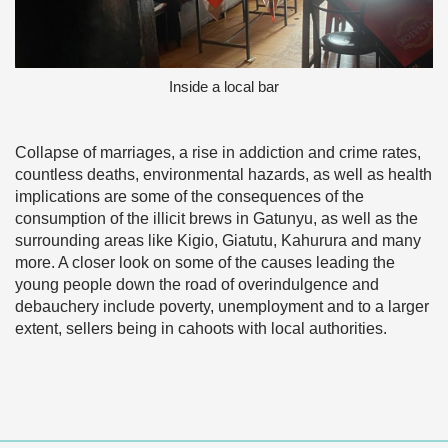
Inside a local bar
Collapse of marriages, a rise in addiction and crime rates,
countless deaths, environmental hazards, as well as health
implications are some of the consequences of the
consumption of the illicit brews in Gatunyu, as well as the
surrounding areas like Kigio, Giatutu, Kahurura and many
more. A closer look on some of the causes leading the
young people down the road of overindulgence and
debauchery include poverty, unemployment and to a larger
extent, sellers being in cahoots with local authorities.