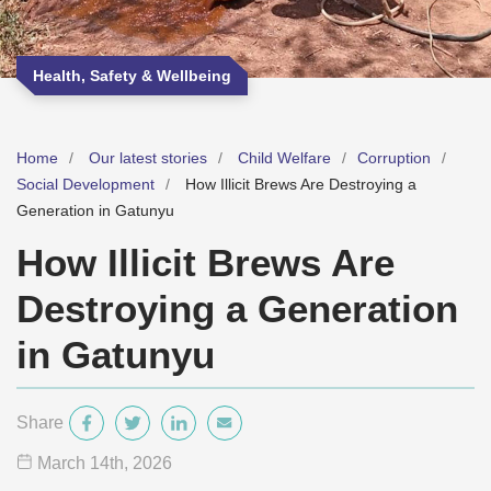
Health, Safety & Wellbeing
Home
Our latest stories
Child Welfare
Corruption
Social Development
How Illicit Brews Are Destroying a
Generation in Gatunyu
How Illicit Brews Are
Destroying a Generation
in Gatunyu
Share
March 14
th
, 2026