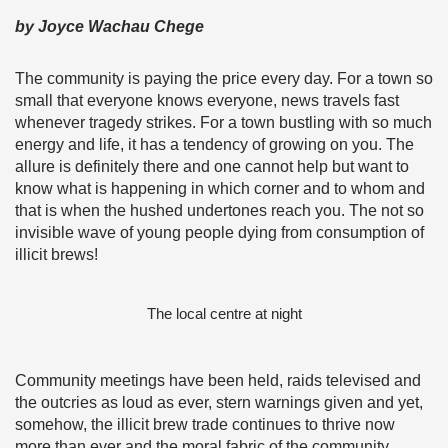
by Joyce Wachau Chege
The community is paying the price every day. For a town so
small that everyone knows everyone, news travels fast
whenever tragedy strikes. For a town bustling with so much
energy and life, it has a tendency of growing on you. The
allure is definitely there and one cannot help but want to
know what is happening in which corner and to whom and
that is when the hushed undertones reach you. The not so
invisible wave of young people dying from consumption of
illicit brews!
The local centre at night
Community meetings have been held, raids televised and
the outcries as loud as ever, stern warnings given and yet,
somehow, the illicit brew trade continues to thrive now
more than ever and the moral fabric of the community