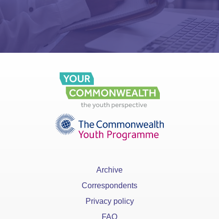
Archive
Correspondents
Privacy policy
FAQ