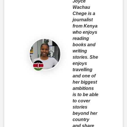
Joyce
Wachau
Chege is a
journalist
from Kenya
who enjoys
reading
books and
writing
stories. She
enjoys
travelling
and one of
her biggest
ambitions
is to be able
to cover
stories
beyond her
country
and share