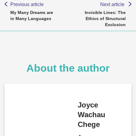
Previous article
Next article
My Many Dreams are
Invisible Lines: The
in Many Languages
Ethics of Structural
Exclusion
About the author
Joyce
Wachau
Chege