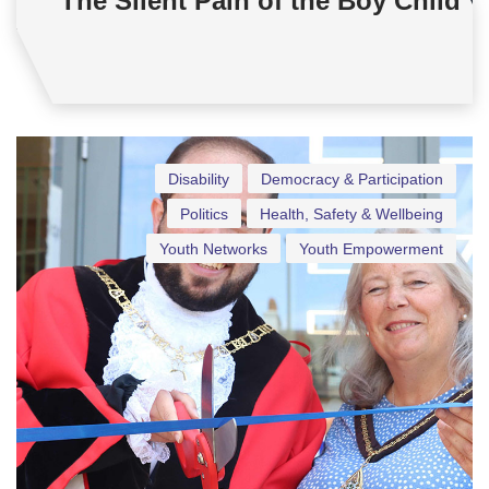
The Silent Pain of the Boy Child
Disability
Democracy & Participation
Politics
Health, Safety & Wellbeing
Youth Networks
Youth Empowerment