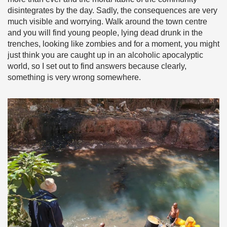
disintegrates by the day. Sadly, the consequences are very
much visible and worrying. Walk around the town centre
and you will find young people, lying dead drunk in the
trenches, looking like zombies and for a moment, you might
just think you are caught up in an alcoholic apocalyptic
world, so I set out to find answers because clearly,
something is very wrong somewhere.