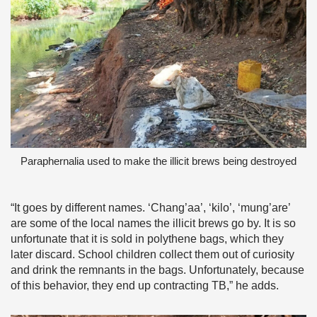
Paraphernalia used to make the illicit brews being destroyed
“It goes by different names. ‘Chang’aa’, ‘kilo’, ‘mung’are’
are some of the local names the illicit brews go by. It is so
unfortunate that it is sold in polythene bags, which they
later discard. School children collect them out of curiosity
and drink the remnants in the bags. Unfortunately, because
of this behavior, they end up contracting TB,” he adds.