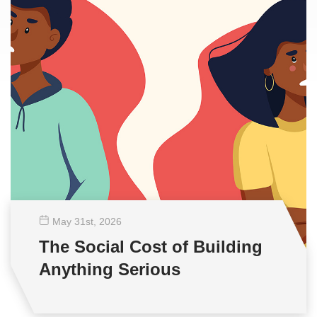
May 31
st
, 2026
The Social Cost of Building
Anything Serious