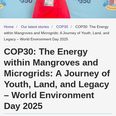
Home
Our latest stories
COP30
COP30: The Energy
within Mangroves and Microgrids: A Journey of Youth, Land, and
Legacy – World Environment Day 2025
COP30: The Energy
within Mangroves and
Microgrids: A Journey of
Youth, Land, and Legacy
– World Environment
Day 2025