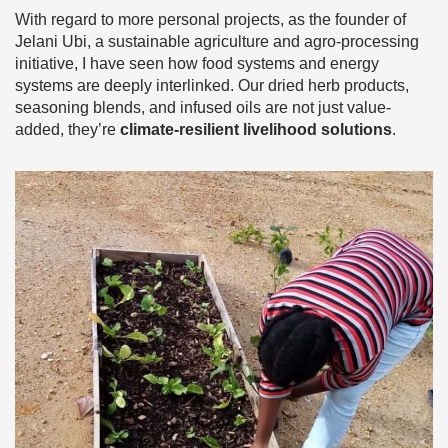
With regard to more personal projects, as the founder of
Jelani Ubi, a sustainable agriculture and agro-processing
initiative, I have seen how food systems and energy
systems are deeply interlinked. Our dried herb products,
seasoning blends, and infused oils are not just value-
added, they’re
climate-resilient livelihood solutions
.