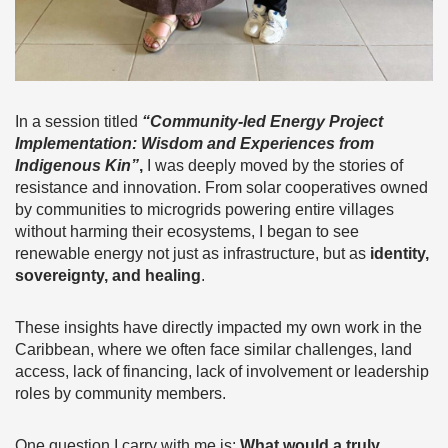
In a session titled
“Community-led Energy Project
Implementation: Wisdom and Experiences from
Indigenous Kin”
,
I was deeply moved by the stories of
resistance and innovation. From solar cooperatives owned
by communities to microgrids powering entire villages
without harming their ecosystems, I began to see
renewable energy not just as infrastructure, but as
identity,
sovereignty, and healing
.
These insights have directly impacted my own work in the
Caribbean, where we often face similar challenges, land
access, lack of financing, lack of involvement or leadership
roles by community members.
One question I carry with me is:
What would a truly