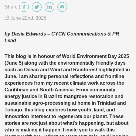
Share
June 22
nd
, 2025
by Dasia Edwards – CYCN Communications & PR
Lead
This blog is in honour of World Environment Day 2025
(June 5) along with the environmentally friendly days
such as Ocean and Wind and Rainforest highlighted in
June. I am sharing personal reflections and frontline
experiences from my recent climate work across the
Caribbean and South America. From community
energy justice in Brazil to mangrove restoration and
sustainable agro-processing at home in Trinidad and
Tobago, this blog explores how youth, land, and
innovation intersect to regenerate our planet. These
stories are not just about what’s happening, but about
who is making it happen. I invite you to walk this