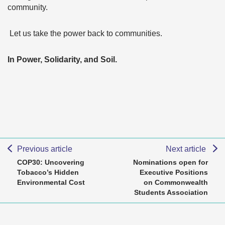
community.
Let us take the power back to communities.
In Power, Solidarity, and Soil.
Previous article
Next article
COP30: Uncovering
Nominations open for
Tobacco’s Hidden
Executive Positions
Environmental Cost
on Commonwealth
Students Association