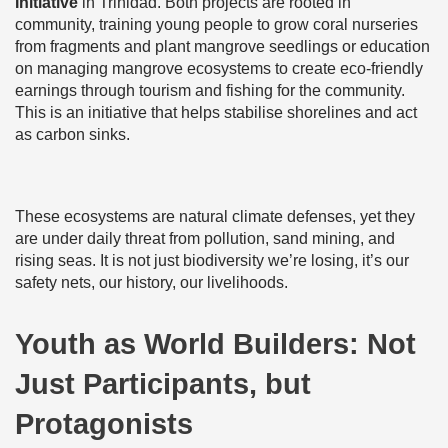
Initiative
in Trinidad. Both projects are rooted in
community, training young people to grow coral nurseries
from fragments and plant mangrove seedlings or education
on managing mangrove ecosystems to create eco-friendly
earnings through tourism and fishing for the community.
This is an initiative that helps stabilise shorelines and act
as carbon sinks.
These ecosystems are natural climate defenses, yet they
are under daily threat from pollution, sand mining, and
rising seas. It is not just biodiversity we’re losing, it’s our
safety nets, our history, our livelihoods.
Youth as World Builders: Not
Just Participants, but
Protagonists