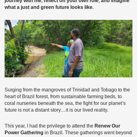
journey with me, reflect on your own role, and imagine
what a just and green future looks like.
Surging from the mangroves of Trinidad and Tobago to the
heart of Brazil forest, from sustainable farming beds, to
coral nurseries beneath the sea, the fight for our planet’s
future is not a distant story…it is our lived reality.
This year, I had the privilege to attend the
Renew Our
Power Gathering
in Brazil. These gatherings went beyond