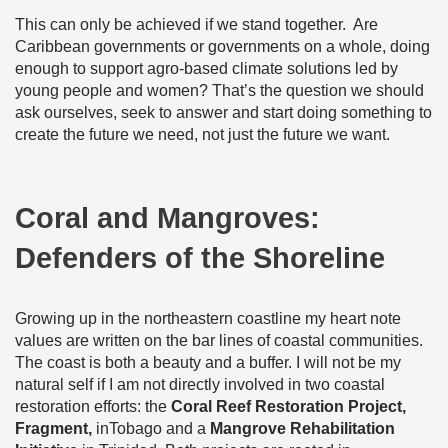
This can only be achieved if we stand together. Are
Caribbean governments or governments on a whole, doing
enough to support agro-based climate solutions led by
young people and women? That’s the question we should
ask ourselves, seek to answer and start doing something to
create the future we need, not just the future we want.
Coral and Mangroves:
Defenders of the Shoreline
Growing up in the northeastern coastline my heart note
values are written on the bar lines of coastal communities.
The coast is both a beauty and a buffer. I will not be my
natural self if I am not directly involved in two coastal
restoration efforts: the
Coral Reef Restoration Project,
Fragment,
inTobago and a
Mangrove Rehabilitation