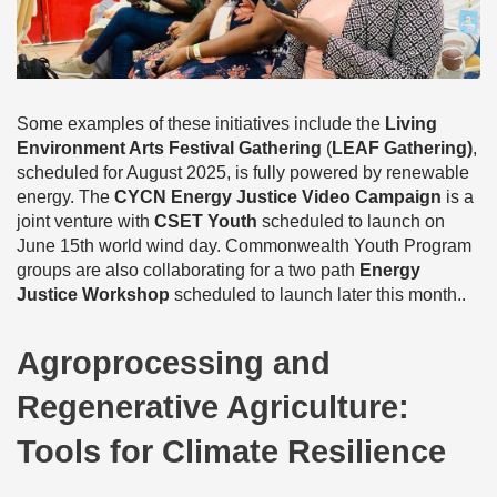
Some examples of these initiatives include the
Living
Environment Arts Festival Gathering
(
LEAF Gathering)
,
scheduled for August 2025, is fully powered by renewable
energy. The
CYCN Energy Justice Video Campaign
is a
joint venture with
CSET Youth
scheduled to launch on
June 15th world wind day. Commonwealth Youth Program
groups are also collaborating for a two path
Energy
Justice Workshop
scheduled to launch later this month..
Agroprocessing and
Regenerative Agriculture:
Tools for Climate Resilience