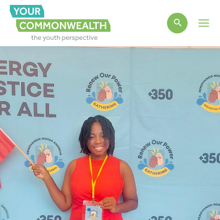
Main
Men