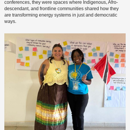
conferences, they were spaces where Indigenous, Afro-
descendant, and frontline communities shared how they
are transforming energy systems in just and democratic
ways.