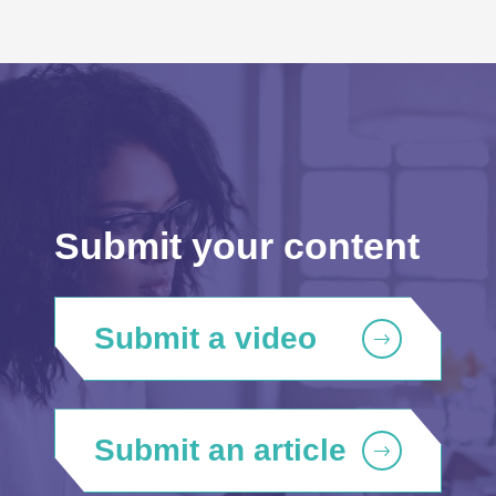
Submit your content
Submit a video
Submit an article