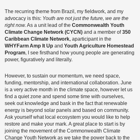
The recurring theme from Brazil, my fieldwork, and my
advocacy is this:
Youth are not just the future, we are the
right now.
As a unit lead of the
Commonwealth Youth
Climate Change Network (CYCN)
and a member of
350
Caribbean Climate Network,
aparticipant in the
WHYFarm Amp It Up
and
Youth Agriculture Homestead
Program
, I see firsthand how young people are generating
power, figuratively and literally.
However, to sustain our momentum, we need space,
funding, mentorship, and international collaboration. June
is a very active month in the climate space, however let us
find a quiet zone and spend some time with ourselves,
seek out knowledge and bask in the fact that renewable
energy is beyond solar panels and based on community.
Ask yourself what local ecosystem you would like to help
restore and make your mark. A great place to start is by
joining the movement of the Commonwealth Climate
Change Youth Network as we take the power back to the