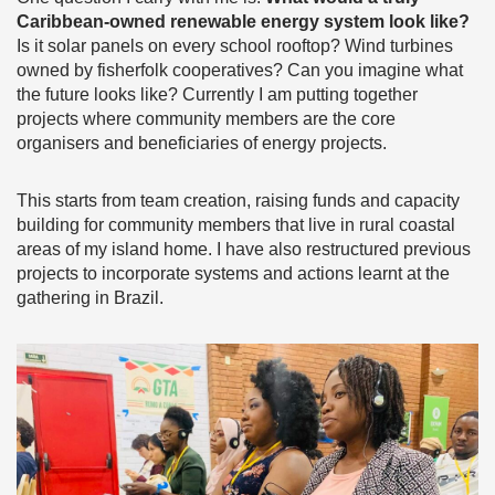
Caribbean-owned renewable energy system look like?
Is it solar panels on every school rooftop? Wind turbines
owned by fisherfolk cooperatives? Can you imagine what
the future looks like? Currently I am putting together
projects where community members are the core
organisers and beneficiaries of energy projects.
This starts from team creation, raising funds and capacity
building for community members that live in rural coastal
areas of my island home. I have also restructured previous
projects to incorporate systems and actions learnt at the
gathering in Brazil.