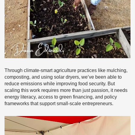
Through climate-smart agriculture practices like mulching,
composting, and using solar dryers, we’ve been able to
reduce emissions while improving food security. But
scaling this work requires more than just passion, it needs
energy literacy, access to green financing, and policy
frameworks that support small-scale entrepreneurs.