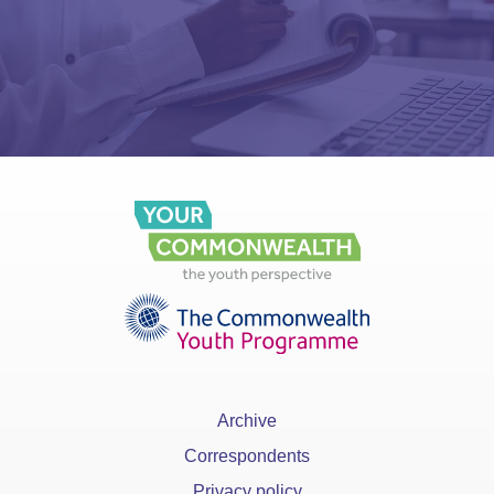
Archive
Correspondents
Privacy policy