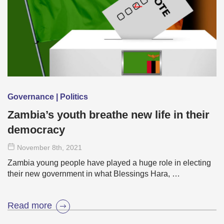
Governance | Politics
Zambia’s youth breathe new life in their
democracy
November 8
th
, 2021
Zambia young people have played a huge role in electing
their new government in what Blessings Hara, …
Read more