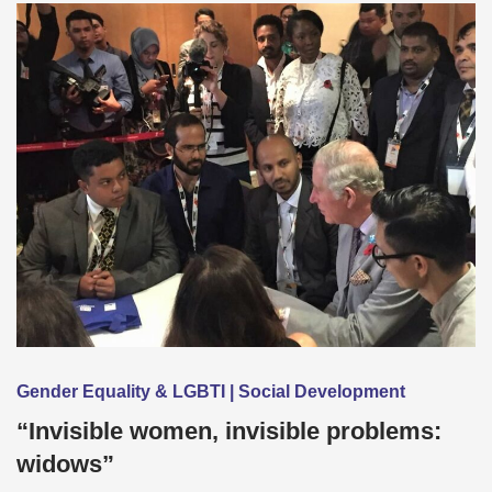
Gender Equality & LGBTI | Social Development
“Invisible women, invisible problems:
widows”