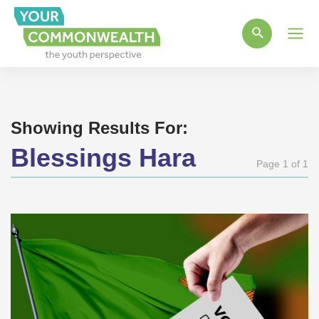
Main
Men
Showing Results For:
Blessings Hara
Page 1 of 1