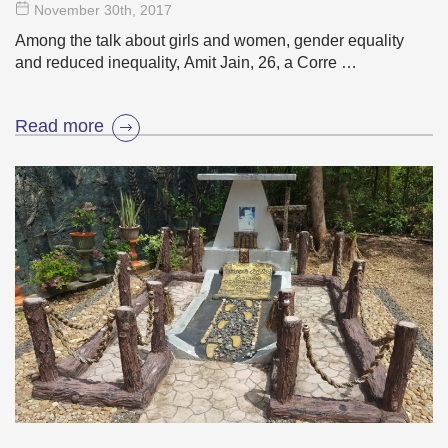
November 30
th
, 2017
Among the talk about girls and women, gender equality
and reduced inequality, Amit Jain, 26, a Corre …
Read more