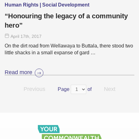
Human Rights | Social Development
“Honouring the legacy of a community
hero”
April 17
th
, 2017
On the dirt road from Wellawaya to Buttala, there stood two
little shacks in a small expanse of gard …
Read more
Previous
Next
Page
of