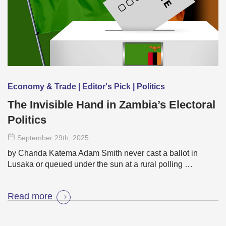
Economy & Trade | Editor's Pick | Politics
The Invisible Hand in Zambia’s Electoral
Politics
September 29
th
, 2025
by Chanda Katema Adam Smith never cast a ballot in
Lusaka or queued under the sun at a rural polling …
Read more