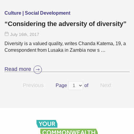
Culture | Social Development
“Considering the adversity of diversity”
July 16
th
, 2017
Diversity is a valued quality, writes Chanda Katema, 19, a
Correspondent from Lusaka in Zambia now s …
Read more
Previous
Next
Page
of