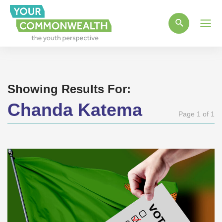
Main
Men
Showing Results For:
Chanda Katema
Page 1 of 1