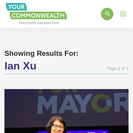
Main
Men
Showing Results For:
Ian Xu
Page 1 of 1