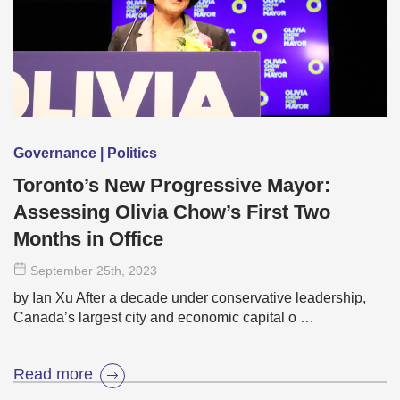
Governance | Politics
Toronto’s New Progressive Mayor:
Assessing Olivia Chow’s First Two
Months in Office
September 25
th
, 2023
by Ian Xu After a decade under conservative leadership,
Canada’s largest city and economic capital o …
Read more