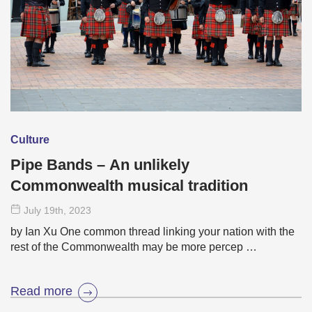
Culture
Pipe Bands – An unlikely
Commonwealth musical tradition
July 19
th
, 2023
by Ian Xu One common thread linking your nation with the
rest of the Commonwealth may be more percep …
Read more