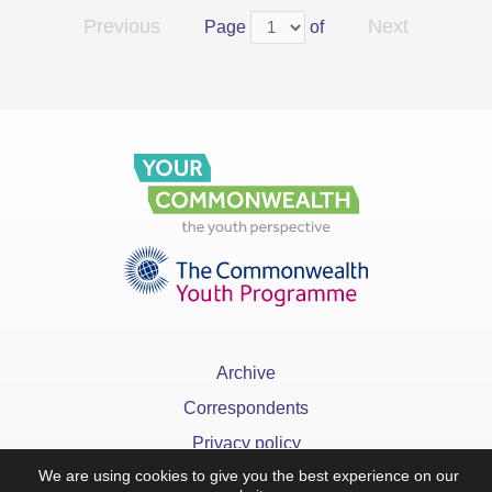
Previous
Next
Page
of
Archive
Correspondents
Privacy policy
We are using cookies to give you the best experience on our
FAQ