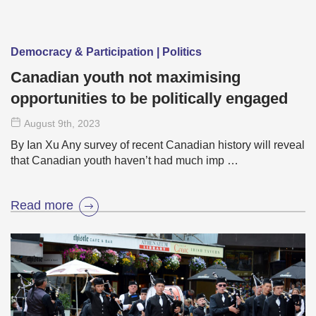
Democracy & Participation | Politics
Canadian youth not maximising
opportunities to be politically engaged
August 9
th
, 2023
By Ian Xu Any survey of recent Canadian history will reveal
that Canadian youth haven’t had much imp …
Read more