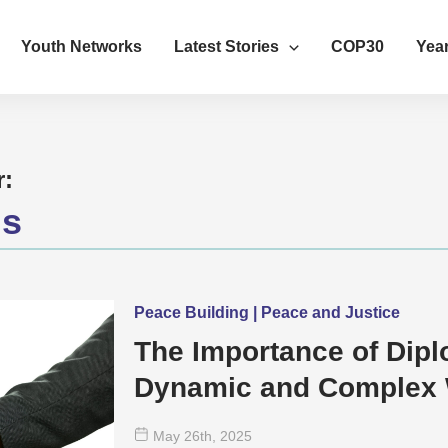
Youth Networks
Latest Stories
COP30
Year
r:
us
Peace Building | Peace and Justice
The Importance of Dipl
Dynamic and Complex 
May 26
th
, 2025