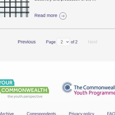
Read more
Previous
Next
Page
of 2
Archive
Correspondents
Privacy policy
FA