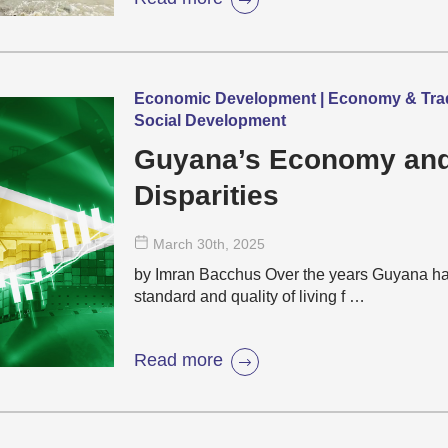
Economic Development | Economy & Trade |
Social Development
Guyana’s Economy and 
Disparities
March 30
th
, 2025
by Imran Bacchus Over the years Guyana has
standard and quality of living f …
Read more