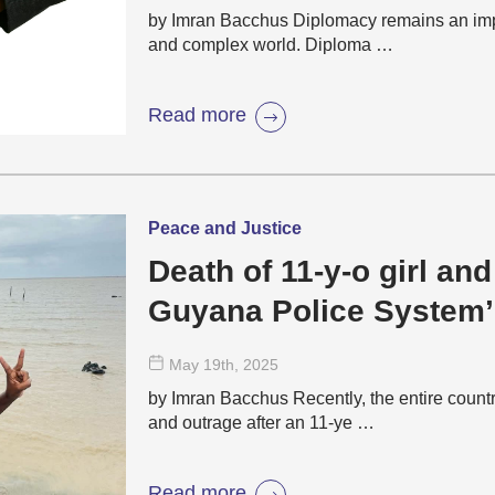
by Imran Bacchus Diplomacy remains an impor
and complex world. Diploma …
Read more
Peace and Justice
Death of 11-y-o girl and 
Guyana Police System’
May 19
th
, 2025
by Imran Bacchus Recently, the entire count
and outrage after an 11-ye …
Read more