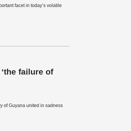
tant facet in today’s volatile
‘the failure of
ry of Guyana united in sadness