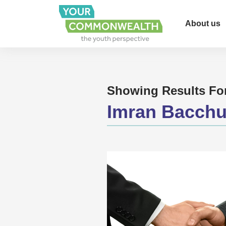
About us
Showing Results Fo
Imran Bacch