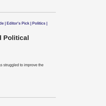
 Editor's Pick | Politics |
Political
 struggled to improve the