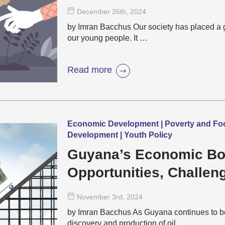
December 26
th
, 2024
by Imran Bacchus Our society has placed a gre
our young people. It …
Read more
Economic Development | Poverty and Food
Development | Youth Policy
Guyana’s Economic B
Opportunities, Challen
Cost of Living
November 3
rd
, 2024
by Imran Bacchus As Guyana continues to b
discovery and production of oil, …