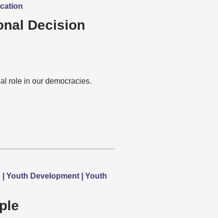
ucation
onal Decision
l role in our democracies.
h | Youth Development | Youth
ple