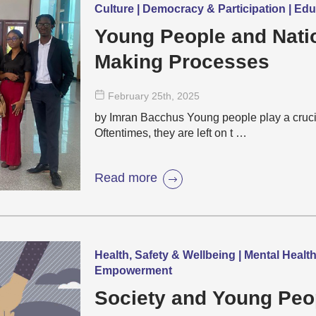
Culture | Democracy & Participation | Ed
Young People and Nati
Making Processes
February 25
th
, 2025
by Imran Bacchus Young people play a crucia
Oftentimes, they are left on t …
Read more
Health, Safety & Wellbeing | Mental Healt
Empowerment
Society and Young Peo