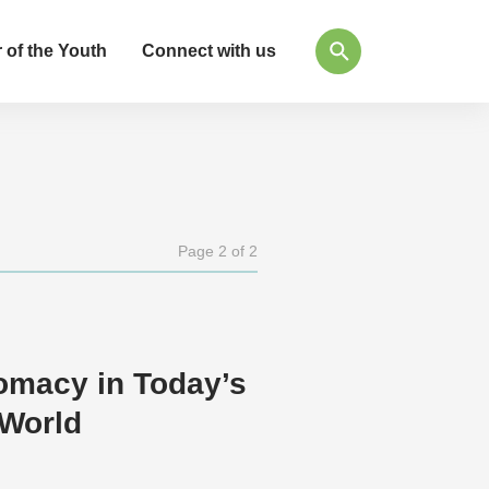
 of the Youth
Connect with us
Page 2 of 2
omacy in Today’s
World