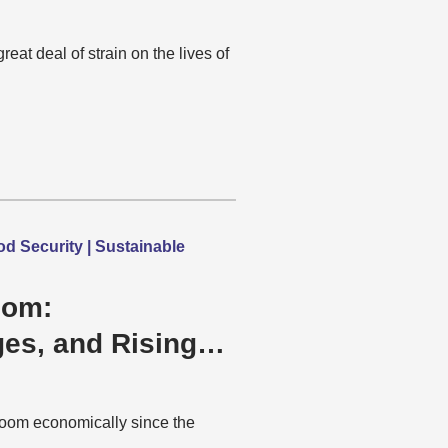
at deal of strain on the lives of
 Security | Sustainable
oom:
ges, and Rising
oom economically since the