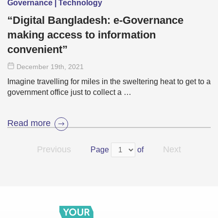
Governance | Technology
“Digital Bangladesh: e-Governance
making access to information
convenient”
December 19
th
, 2021
Imagine travelling for miles in the sweltering heat to get to a
government office just to collect a …
Read more
Previous
Next
Page
of