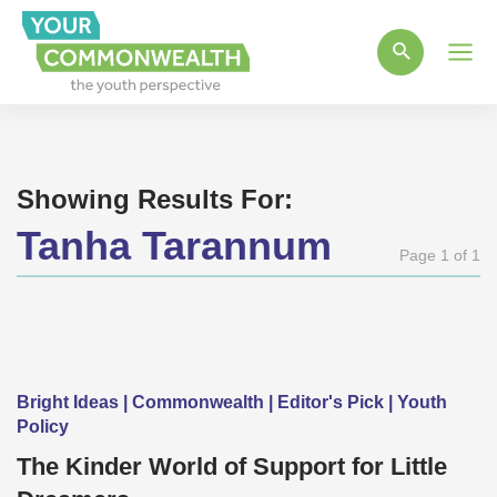
Main
Men
Showing Results For:
Tanha Tarannum
Page 1 of 1
Bright Ideas | Commonwealth | Editor's Pick | Youth
Policy
The Kinder World of Support for Little