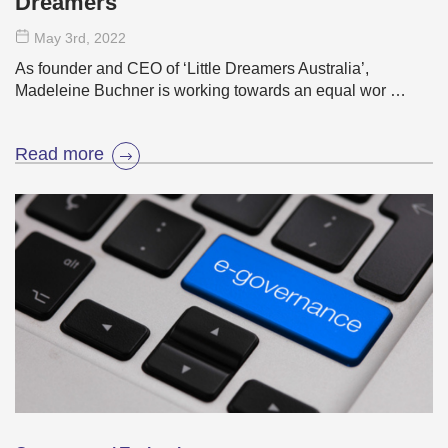
Dreamers
May 3
rd
, 2022
As founder and CEO of ‘Little Dreamers Australia’,
Madeleine Buchner is working towards an equal wor …
Read more