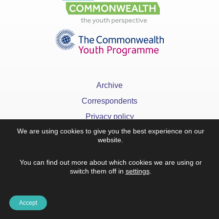
Archive
Correspondents
Privacy policy
We are using cookies to give you the best experience on our
FAQ
website.
You can find out more about which cookies we are using or
switch them off in
settings
.
x
©YourCommonwealth designed & developed by
Action 360
Accept