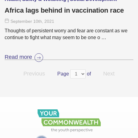
Africa lags behind in vaccination race
September 10
th
, 2021
Thoughts of persistent worry and fear are constant as we
continue to fight what may seem to be one o …
Read more
Previous
Next
Page
of