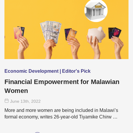
Economic Development | Editor's Pick
Financial Empowerment for Malawian
Women
June 13
th
, 2022
More and more women are being included in Malawi’s
formal economy, writes 26-year-old Tiyamike Chirw …