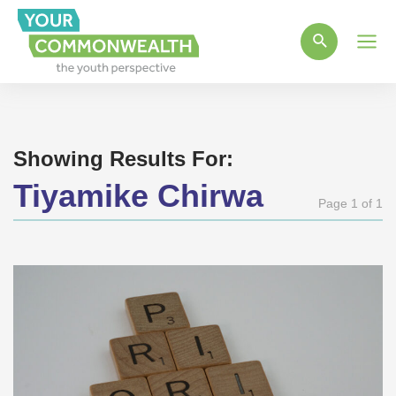
Main
Men
Showing Results For:
Tiyamike Chirwa
Page 1 of 1