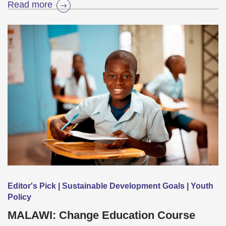
Read more
Editor's Pick | Sustainable Development Goals | Youth
Policy
MALAWI: Change Education Course