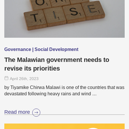
Governance | Social Development
The Malawian government needs to
revise its priorities
April 26
th
, 2023
by Tiyamike Chirwa Malawi is one of the countries that was
devastated following heavy rains and wind …
Read more