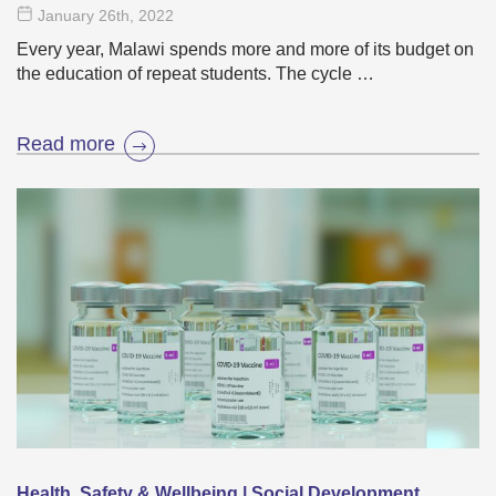
January 26
th
, 2022
Every year, Malawi spends more and more of its budget on
the education of repeat students. The cycle …
Read more
Health, Safety & Wellbeing | Social Development