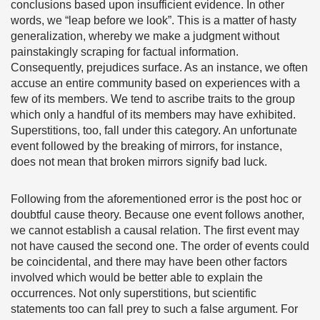
conclusions based upon insufficient evidence. In other
words, we “leap before we look”. This is a matter of hasty
generalization, whereby we make a judgment without
painstakingly scraping for factual information.
Consequently, prejudices surface. As an instance, we often
accuse an entire community based on experiences with a
few of its members. We tend to ascribe traits to the group
which only a handful of its members may have exhibited.
Superstitions, too, fall under this category. An unfortunate
event followed by the breaking of mirrors, for instance,
does not mean that broken mirrors signify bad luck.
Following from the aforementioned error is the post hoc or
doubtful cause theory. Because one event follows another,
we cannot establish a causal relation. The first event may
not have caused the second one. The order of events could
be coincidental, and there may have been other factors
involved which would be better able to explain the
occurrences. Not only superstitions, but scientific
statements too can fall prey to such a false argument. For