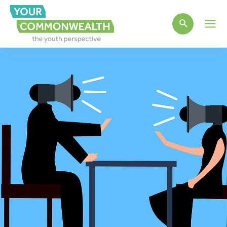
Main
Men