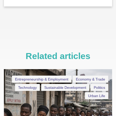
Related articles
Entrepreneurship & Employment
Economy & Trade
Technology
Sustainable Development
Politics
Urban Life