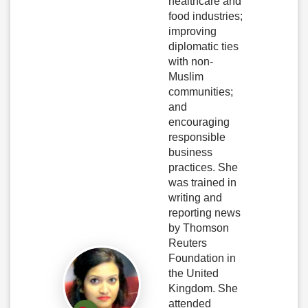
healthcare and
food industries;
improving
diplomatic ties
with non-
Muslim
communities;
and
encouraging
responsible
business
practices. She
was trained in
writing and
reporting news
by Thomson
Reuters
Foundation in
the United
Kingdom. She
attended