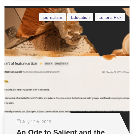
journalism
Education
Editor's Pick
July 12
th
, 2026
An Ode to Salient and the