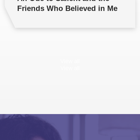
Friends Who Believed in Me
View all
View all