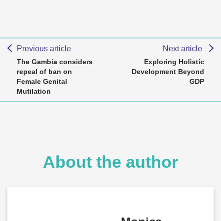
Previous article
Next article
The Gambia considers
Exploring Holistic
repeal of ban on
Development Beyond
Female Genital
GDP
Mutilation
About the author