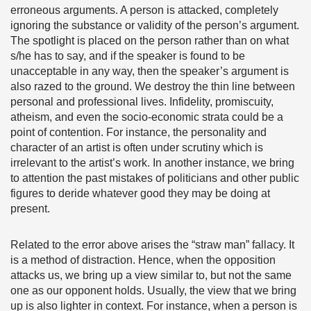
erroneous arguments. A person is attacked, completely
ignoring the substance or validity of the person’s argument.
The spotlight is placed on the person rather than on what
s/he has to say, and if the speaker is found to be
unacceptable in any way, then the speaker’s argument is
also razed to the ground. We destroy the thin line between
personal and professional lives. Infidelity, promiscuity,
atheism, and even the socio-economic strata could be a
point of contention. For instance, the personality and
character of an artist is often under scrutiny which is
irrelevant to the artist’s work. In another instance, we bring
to attention the past mistakes of politicians and other public
figures to deride whatever good they may be doing at
present.
Related to the error above arises the “straw man” fallacy. It
is a method of distraction. Hence, when the opposition
attacks us, we bring up a view similar to, but not the same
one as our opponent holds. Usually, the view that we bring
up is also lighter in context. For instance, when a person is