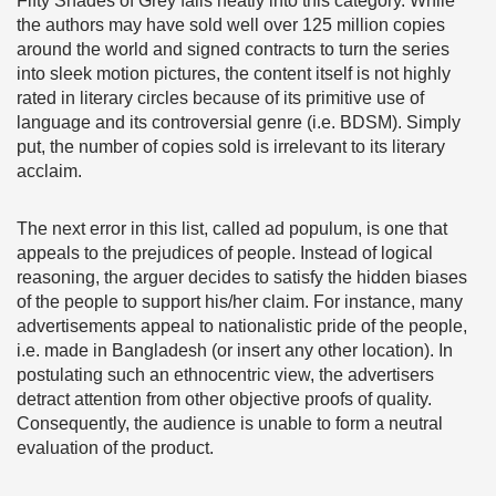
Fifty Shades of Grey falls neatly into this category. While
the authors may have sold well over 125 million copies
around the world and signed contracts to turn the series
into sleek motion pictures, the content itself is not highly
rated in literary circles because of its primitive use of
language and its controversial genre (i.e. BDSM). Simply
put, the number of copies sold is irrelevant to its literary
acclaim.
The next error in this list, called ad populum, is one that
appeals to the prejudices of people. Instead of logical
reasoning, the arguer decides to satisfy the hidden biases
of the people to support his/her claim. For instance, many
advertisements appeal to nationalistic pride of the people,
i.e. made in Bangladesh (or insert any other location). In
postulating such an ethnocentric view, the advertisers
detract attention from other objective proofs of quality.
Consequently, the audience is unable to form a neutral
evaluation of the product.