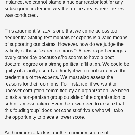
instance, we cannot blame a nuclear reactor test for any
subsequent inclement weather in the area where the test
was conducted.
This argument fallacy is one that we come across too
frequently. Stating testimonials of experts is a valid means
of supporting our claims. However, how do we judge the
validity of these “expert opinions”? A new expert emerges
every other day because s/he seems to have a post-
doctoral degree or a strong political affiliation. We could be
guilty of a faulty use of authority if we do not scrutinize the
credentials of the experts. We must also assess the
reasons for their opinions. For instance, if we want to
uncover corruption committed by an organization, we need
to ask a non-partisan group outside of the organization to
submit an evaluation. Even then, we need to ensure that
this “audit group” does not consist of rivals who will take
the opportunity to place a lower score.
Ad hominem attack is another common source of