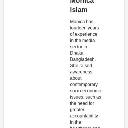
Monica
Islam
Monica has
fourteen years
of experience
in the media
sector in
Dhaka,
Bangladesh.
She raised
awareness
about
contemporary
socio-economic
issues, such as
the need for
greater
accountability
in the