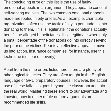
The concluding error on this list is the use of faulty
emotional appeals in an argument. They appear to conceal
self-serving motives. The two common emotional appeals
made are rooted in pity or fear. As an example, charitable
organizations often use the tactic of pity to persuade us into
donating to them. This is legitimate if the donations actually
benefit the alleged beneficiaries. It is illegitimate when only
a small percentage of the donations go into directly serving
the poor or the victims. Fear is an effective appeal to move
us into action. Insurance companies, for instance, use this
technique (i.e. fear of poverty).
Apart from the nine errors listed here, there are plenty of
other logical fallacies. They are often taught in the English
language or GRE preparatory courses. However, the actual
use of these fallacies goes beyond the classroom and into
the real world. Mastering these errors to our advantage and
knowing how to either refute or form arguments are
recommended life skills.