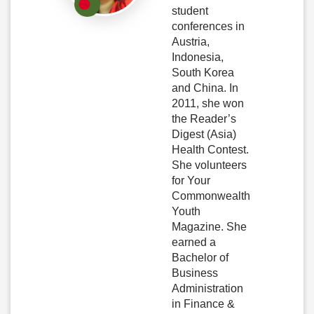
student
conferences in
Austria,
Indonesia,
South Korea
and China. In
2011, she won
the Reader’s
Digest (Asia)
Health Contest.
She volunteers
for Your
Commonwealth
Youth
Magazine. She
earned a
Bachelor of
Business
Administration
in Finance &