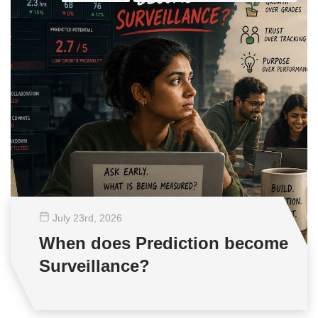
July 23
rd
, 2026
When does Prediction become
Surveillance?