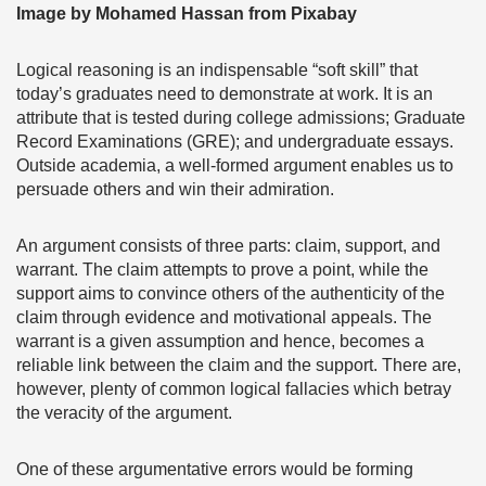
Image by Mohamed Hassan from Pixabay
Logical reasoning is an indispensable “soft skill” that
today’s graduates need to demonstrate at work. It is an
attribute that is tested during college admissions; Graduate
Record Examinations (GRE); and undergraduate essays.
Outside academia, a well-formed argument enables us to
persuade others and win their admiration.
An argument consists of three parts: claim, support, and
warrant. The claim attempts to prove a point, while the
support aims to convince others of the authenticity of the
claim through evidence and motivational appeals. The
warrant is a given assumption and hence, becomes a
reliable link between the claim and the support. There are,
however, plenty of common logical fallacies which betray
the veracity of the argument.
One of these argumentative errors would be forming