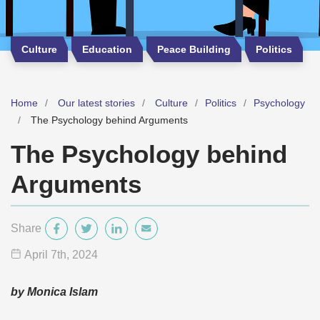
Culture
Education
Peace Building
Politics
Home
Our latest stories
Culture
Politics
Psychology
The Psychology behind Arguments
The Psychology behind
Arguments
Share
April 7
th
, 2024
by Monica Islam