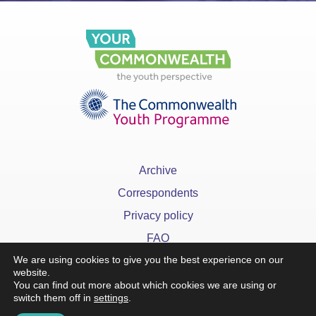
Archive
Correspondents
Privacy policy
FAQ
We are using cookies to give you the best experience on our
website.
You can find out more about which cookies we are using or
switch them off in
settings
.