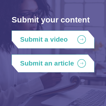
Submit your content
Submit a video
Submit an article