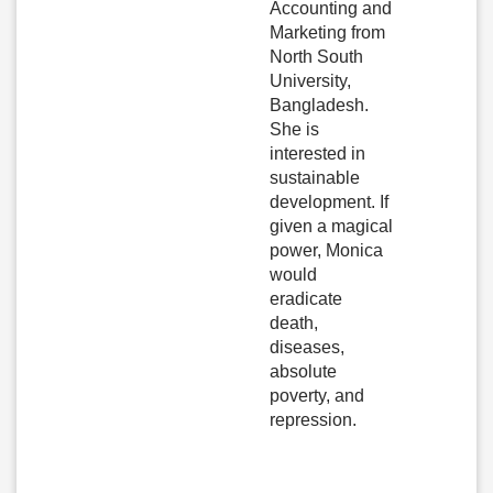
Accounting and
Marketing from
North South
University,
Bangladesh.
She is
interested in
sustainable
development. If
given a magical
power, Monica
would
eradicate
death,
diseases,
absolute
poverty, and
repression.