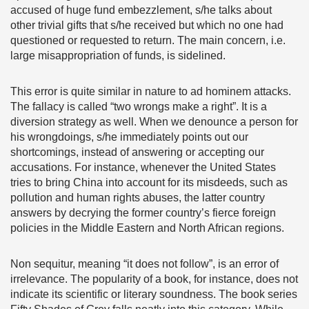
accused of huge fund embezzlement, s/he talks about
other trivial gifts that s/he received but which no one had
questioned or requested to return. The main concern, i.e.
large misappropriation of funds, is sidelined.
This error is quite similar in nature to ad hominem attacks.
The fallacy is called “two wrongs make a right”. It is a
diversion strategy as well. When we denounce a person for
his wrongdoings, s/he immediately points out our
shortcomings, instead of answering or accepting our
accusations. For instance, whenever the United States
tries to bring China into account for its misdeeds, such as
pollution and human rights abuses, the latter country
answers by decrying the former country’s fierce foreign
policies in the Middle Eastern and North African regions.
Non sequitur, meaning “it does not follow”, is an error of
irrelevance. The popularity of a book, for instance, does not
indicate its scientific or literary soundness. The book series