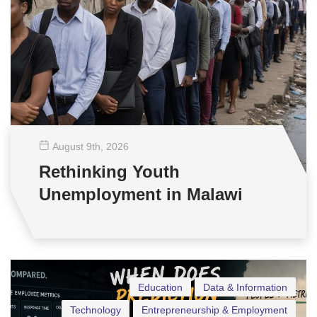
August 9
th
, 2026
Rethinking Youth
Unemployment in Malawi
Education
Data & Information
Technology
Entrepreneurship & Employment