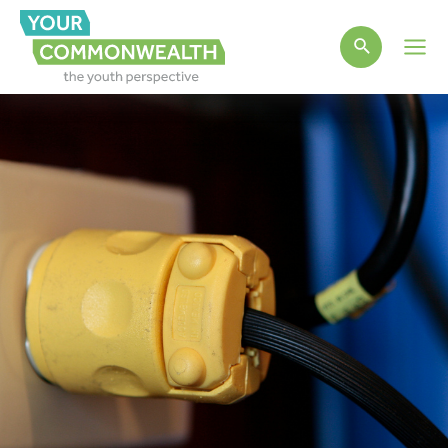
Main
Men