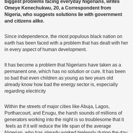
biggest problems facing everyday Nigerians, writes
Omeye Kenechukwu, 20, a Correspondent from
Nigeria, who suggests solutions lie with government
and citizens alike.
Since independence, the most populous black nation on
earth has been faced with a problem that has dealt with her
in every aspect of human development.
It has become a problem that Nigerians have taken as a
permanent one, which has no solution or cure. It has been
so bad that even children as young as two years old
already know how bad the energy sector is, especially
regarding electricity
Within the streets of major cities like Abuja, Lagos,
Portharcourt, and Enugu, the harsh sounds of millions of
generators working into the night is so troublesome that it
feels as if it will reduce the life span of the average
Nigerian, who has already worked tirelessly during the day.