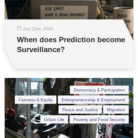
July 23
rd
, 2026
When does Prediction become
Surveillance?
Democracy & Participation
Fairness & Equity
Entrepreneurship & Employment
Peace and Justice
Migration
Urban Life
Poverty and Food Security