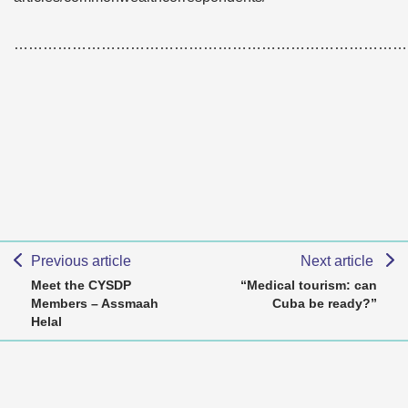
………………………………………………………………………
Previous article
Next article
Meet the CYSDP
“Medical tourism: can
Members – Assmaah
Cuba be ready?”
Helal