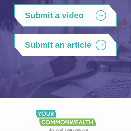
Submit a video
Submit an article