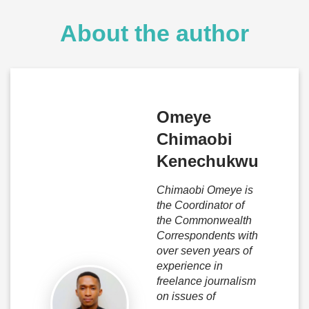
About the author
Omeye
Chimaobi
Kenechukwu
Chimaobi Omeye is
the Coordinator of
the Commonwealth
Correspondents with
over seven years of
experience in
freelance journalism
on issues of