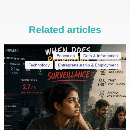
Related articles
Education
Data & Information
Technology
Entrepreneurship & Employment