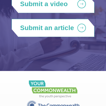
Submit a video
Submit an article