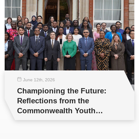
June 12
th
, 2026
Championing the Future:
Reflections from the
Commonwealth Youth
Multilateral Negotiations
Training