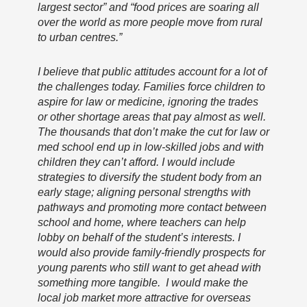
largest sector” and “food prices are soaring all
over the world as more people move from rural
to urban centres.”
I believe that public attitudes account for a lot of
the challenges today. Families force children to
aspire for law or medicine, ignoring the trades
or other shortage areas that pay almost as well.
The thousands that don’t make the cut for law or
med school end up in low-skilled jobs and with
children they can’t afford. I would include
strategies to diversify the student body from an
early stage; aligning personal strengths with
pathways and promoting more contact between
school and home, where teachers can help
lobby on behalf of the student’s interests. I
would also provide family-friendly prospects for
young parents who still want to get ahead with
something more tangible. I would make the
local job market more attractive for overseas