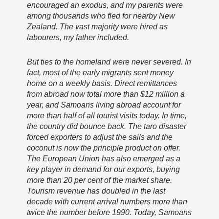
encouraged an exodus, and my parents were
among thousands who fled for nearby New
Zealand. The vast majority were hired as
labourers, my father included.
But ties to the homeland were never severed. In
fact, most of the early migrants sent money
home on a weekly basis. Direct remittances
from abroad now total more than $12 million a
year, and Samoans living abroad account for
more than half of all tourist visits today. In time,
the country did bounce back. The taro disaster
forced exporters to adjust the sails and the
coconut is now the principle product on offer.
The European Union has also emerged as a
key player in demand for our exports, buying
more than 20 per cent of the market share.
Tourism revenue has doubled in the last
decade with current arrival numbers more than
twice the number before 1990. Today, Samoans