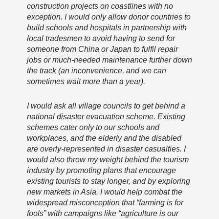
construction projects on coastlines with no
exception. I would only allow donor countries to
build schools and hospitals in partnership with
local tradesmen to avoid having to send for
someone from China or Japan to fulfil repair
jobs or much-needed maintenance further down
the track (an inconvenience, and we can
sometimes wait more than a year).
I would ask all village councils to get behind a
national disaster evacuation scheme. Existing
schemes cater only to our schools and
workplaces, and the elderly and the disabled
are overly-represented in disaster casualties. I
would also throw my weight behind the tourism
industry by promoting plans that encourage
existing tourists to stay longer, and by exploring
new markets in Asia. I would help combat the
widespread misconception that “farming is for
fools” with campaigns like “agriculture is our