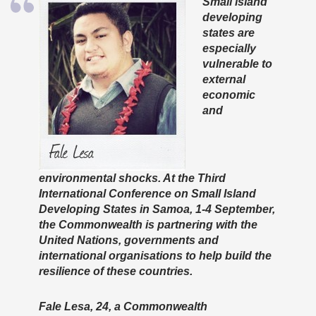
Small island
developing
states are
especially
vulnerable to
external
economic
and
environmental shocks. At the Third
International Conference on Small Island
Developing States in Samoa, 1-4 September,
the Commonwealth is partnering with the
United Nations, governments and
international organisations to help build the
resilience of these countries.
Fale Lesa, 24, a Commonwealth