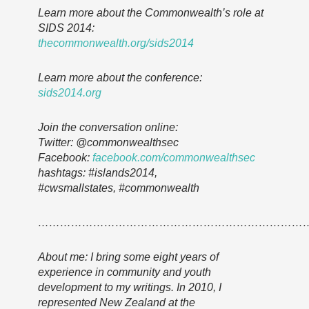
Learn more about the Commonwealth’s role at
SIDS 2014:
thecommonwealth.org/sids2014
Learn more about the conference:
sids2014.org
Join the conversation online:
Twitter: @commonwealthsec
Facebook:
facebook.com/commonwealthsec
hashtags: #islands2014,
#cwsmallstates, #commonwealth
………………………………………………………………
About me: I bring some eight years of
experience in community and youth
development to my writings. In 2010, I
represented New Zealand at the