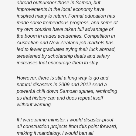
abroad outnumber those in Samoa, but
improvements in the local economy have
inspired many to return. Formal education has
made some tremendous progress, and some of
my own cousins have taken full advantage of
the boom in trades academies. Competition in
Australian and New Zealand job markets has
led to fewer graduates trying their luck abroad,
sweetened by scholarship deals and salary
increases that encourage them to stay.
However, there is still a long way to go and
natural disasters in 2009 and 2012 send a
powerful chill down Samoan spines, reminding
us that history can and does repeat itself
without warning.
If I were prime minister, I would disaster-proof
all construction projects from this point forward,
making it mandatory. I would ban all