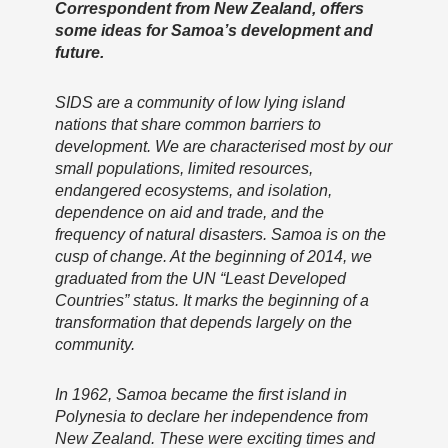
Correspondent from New Zealand, offers
some ideas for Samoa’s development and
future.
SIDS are a community of low lying island
nations that share common barriers to
development. We are characterised most by our
small populations, limited resources,
endangered ecosystems, and isolation,
dependence on aid and trade, and the
frequency of natural disasters. Samoa is on the
cusp of change. At the beginning of 2014, we
graduated from the UN “Least Developed
Countries” status. It marks the beginning of a
transformation that depends largely on the
community.
In 1962, Samoa became the first island in
Polynesia to declare her independence from
New Zealand. These were exciting times and