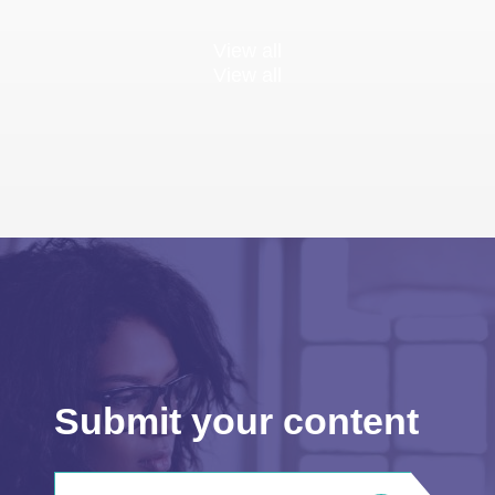
View all
View all
Submit your content