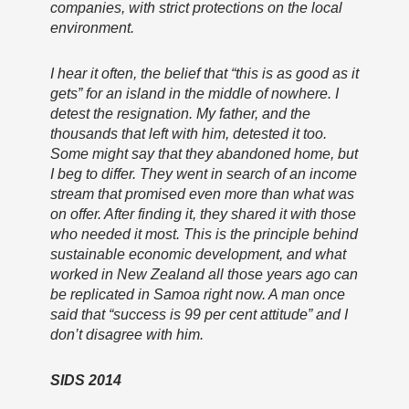
companies, with strict protections on the local
environment.
I hear it often, the belief that “this is as good as it
gets” for an island in the middle of nowhere. I
detest the resignation. My father, and the
thousands that left with him, detested it too.
Some might say that they abandoned home, but
I beg to differ. They went in search of an income
stream that promised even more than what was
on offer. After finding it, they shared it with those
who needed it most. This is the principle behind
sustainable economic development, and what
worked in New Zealand all those years ago can
be replicated in Samoa right now. A man once
said that “success is 99 per cent attitude” and I
don’t disagree with him.
SIDS 2014