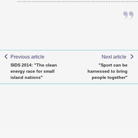
………………………………………………………………
Previous article
Next article
SIDS 2014: "The clean
"Sport can be
energy race for small
harnessed to bring
island nations"
people together"