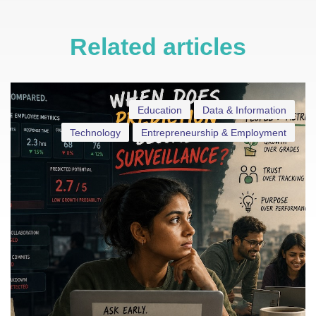
Related articles
Education
Data & Information
Technology
Entrepreneurship & Employment