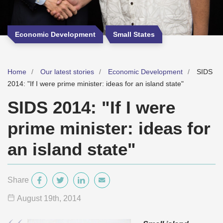
Economic Development
Small States
Home
Our latest stories
Economic Development
SIDS
2014: "If I were prime minister: ideas for an island state"
SIDS 2014: "If I were
prime minister: ideas for
an island state"
Share
August 19
th
, 2014