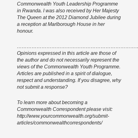
Commonwealth Youth Leadership Programme
in Rwanda. I was also received by Her Majesty
The Queen at the 2012 Diamond Jubilee during
a reception at Marlborough House in her
honour.
………………………………………………………………
Opinions expressed in this article are those of
the author and do not necessarily represent the
views of the Commonwealth Youth Programme.
Articles are published in a spirit of dialogue,
respect and understanding. If you disagree, why
not submit a response?
To learn more about becoming a
Commonwealth Correspondent please visit:
http://www.yourcommonwealth.org/submit-
articles/commonwealthcorrespondents/