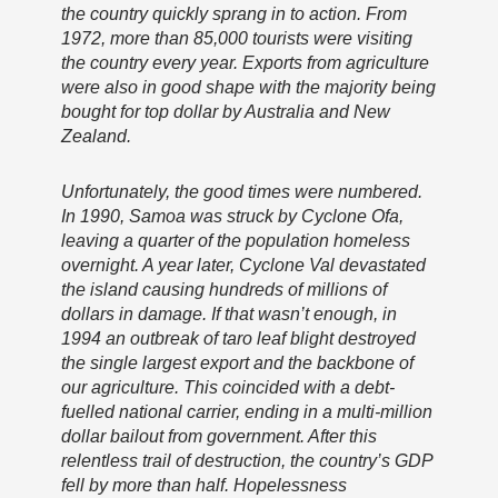
the country quickly sprang in to action. From
1972, more than 85,000 tourists were visiting
the country every year. Exports from agriculture
were also in good shape with the majority being
bought for top dollar by Australia and New
Zealand.
Unfortunately, the good times were numbered.
In 1990, Samoa was struck by Cyclone Ofa,
leaving a quarter of the population homeless
overnight. A year later, Cyclone Val devastated
the island causing hundreds of millions of
dollars in damage. If that wasn’t enough, in
1994 an outbreak of taro leaf blight destroyed
the single largest export and the backbone of
our agriculture. This coincided with a debt-
fuelled national carrier, ending in a multi-million
dollar bailout from government. After this
relentless trail of destruction, the country’s GDP
fell by more than half. Hopelessness