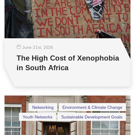
June 21
st
, 2026
The High Cost of Xenophobia
in South Africa
Networking
Environment & Climate Change
Youth Networks
Sustainable Development Goals