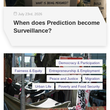
July 23
rd
, 2026
When does Prediction become
Surveillance?
Democracy & Participation
Fairness & Equity
Entrepreneurship & Employment
Peace and Justice
Migration
Urban Life
Poverty and Food Security