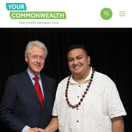
Main
Men