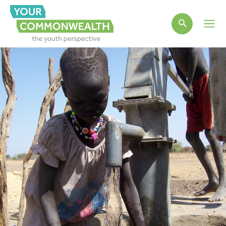
Main
Men