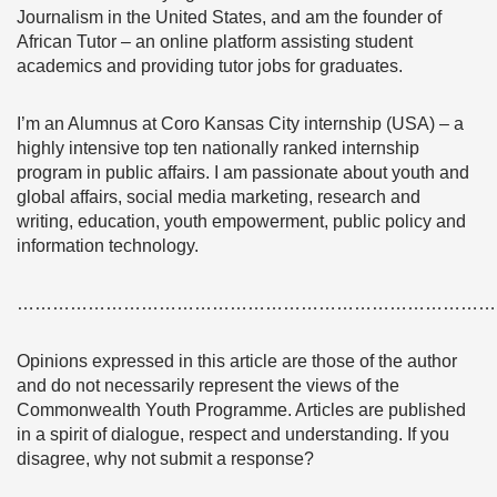
Journalism in the United States, and am the founder of
African Tutor – an online platform assisting student
academics and providing tutor jobs for graduates.
I’m an Alumnus at Coro Kansas City internship (USA) – a
highly intensive top ten nationally ranked internship
program in public affairs. I am passionate about youth and
global affairs, social media marketing, research and
writing, education, youth empowerment, public policy and
information technology.
………………………………………………………………………
Opinions expressed in this article are those of the author
and do not necessarily represent the views of the
Commonwealth Youth Programme. Articles are published
in a spirit of dialogue, respect and understanding. If you
disagree, why not submit a response?