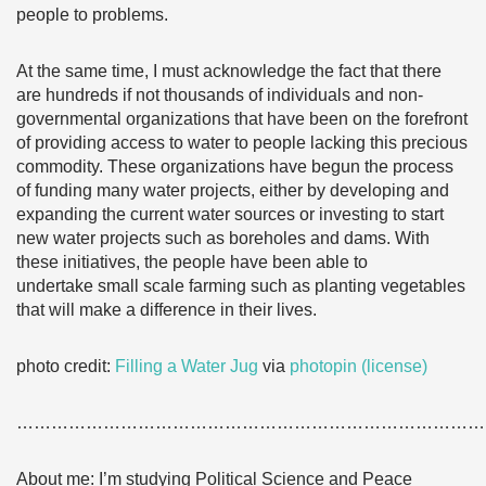
people to problems.
At the same time, I must acknowledge the fact that there
are hundreds if not thousands of individuals and non-
governmental organizations that have been on the forefront
of providing access to water to people lacking this precious
commodity. These organizations have begun the process
of funding many water projects, either by developing and
expanding the current water sources or investing to start
new water projects such as boreholes and dams. With
these initiatives, the people have been able to
undertake small scale farming such as planting vegetables
that will make a difference in their lives.
photo credit:
Filling a Water Jug
via
photopin
(license)
………………………………………………………………………
About me: I’m studying Political Science and Peace