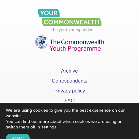
Archive
Correspondents
Privacy policy
FAQ
We are using cookies to give you the best experience on our
website.
You can find out more about which cookies we are using or
switch them off in
settings
.
x
Accept