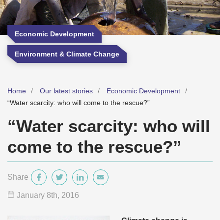
Economic Development
Environment & Climate Change
Home
Our latest stories
Economic Development
“Water scarcity: who will come to the rescue?”
“Water scarcity: who will
come to the rescue?”
Share
January 8
th
, 2016