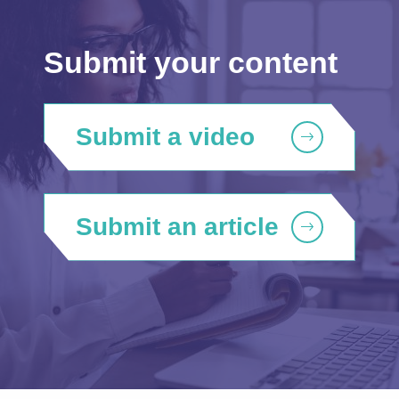
Submit your content
Submit a video
Submit an article