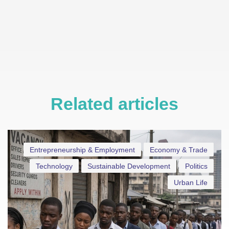
Related articles
Entrepreneurship & Employment
Economy & Trade
Technology
Sustainable Development
Politics
Urban Life