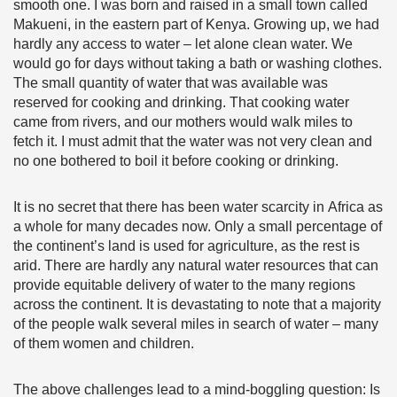
smooth one. I was born and raised in a small town called
Makueni, in the eastern part of Kenya. Growing up, we had
hardly any access to water – let alone clean water. We
would go for days without taking a bath or washing clothes.
The small quantity of water that was available was
reserved for cooking and drinking. That cooking water
came from rivers, and our mothers would walk miles to
fetch it. I must admit that the water was not very clean and
no one bothered to boil it before cooking or drinking.
It is no secret that there has been water scarcity in Africa as
a whole for many decades now. Only a small percentage of
the continent’s land is used for agriculture, as the rest is
arid. There are hardly any natural water resources that can
provide equitable delivery of water to the many regions
across the continent. It is devastating to note that a majority
of the people walk several miles in search of water – many
of them women and children.
The above challenges lead to a mind-boggling question: Is