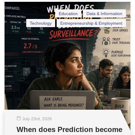
Education
Data & Information
Technology
Entrepreneurship & Employment
July 23
rd
, 2026
When does Prediction become