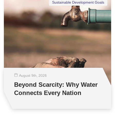
Sustainable Development Goals
August 9
th
, 2026
Beyond Scarcity: Why Water
Connects Every Nation