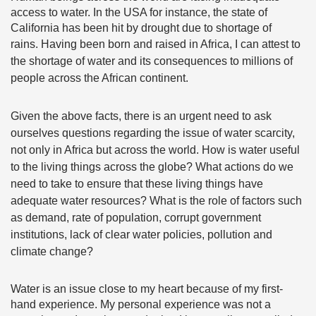
access to water. In the USA for instance, the state of
California has been hit by drought due to shortage of
rains.
Having been born and raised in Africa, I can attest to
the shortage of water and its consequences to millions of
people across the African continent.
Given the above facts, there is an urgent need to ask
ourselves questions regarding the issue of water scarcity,
not only in Africa but across the world. How is water useful
to the living things across the globe? What actions do we
need to take to ensure that these living things have
adequate water resources? What is the role of factors such
as demand, rate of population, corrupt government
institutions, lack of clear water policies, pollution and
climate change?
Water is an issue close to my heart because of my first-
hand experience. My personal experience was not a