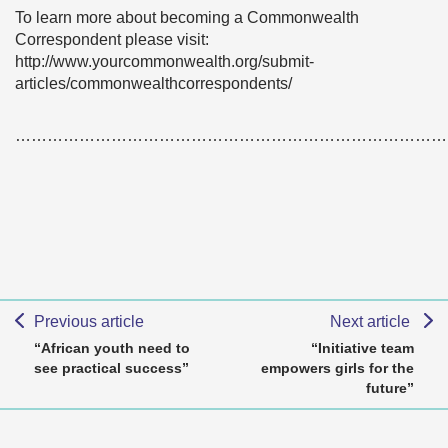
To learn more about becoming a Commonwealth
Correspondent please visit:
http://www.yourcommonwealth.org/submit-
articles/commonwealthcorrespondents/
………………………………………………………………………
Previous article
Next article
“African youth need to
“Initiative team
see practical success”
empowers girls for the
future”