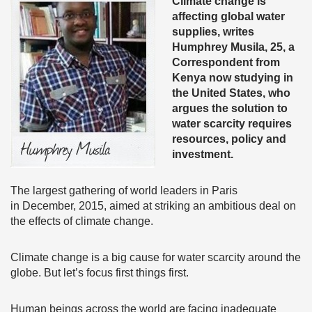
Climate change is
affecting global water
supplies, writes
Humphrey Musila, 25, a
Correspondent from
Kenya now studying in
the United States, who
argues the solution to
water scarcity requires
resources, policy and
investment.
The largest gathering of world leaders in Paris
in December, 2015, aimed at striking an ambitious deal on
the effects of climate change.
Climate change is a big cause for water scarcity around the
globe. But let’s focus first things first.
Human beings across the world are facing inadequate