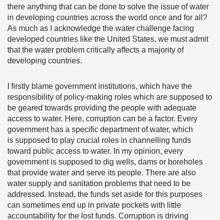
there anything that can be done to solve the issue of water
in developing countries across the world once and for all?
As much as I acknowledge the water challenge facing
developed countries like the United States, we must admit
that the water problem critically affects a majority of
developing countries.
I firstly blame government institutions, which have the
responsibility of policy-making roles which are supposed to
be geared towards providing the people with adequate
access to water. Here, corruption can be a factor. Every
government has a specific department of water, which
is supposed to play crucial roles in channelling funds
toward public access to water. In my opinion, every
government is supposed to dig wells, dams or boreholes
that provide water and serve its people. There are also
water supply and sanitation problems that need to be
addressed. Instead, the funds set aside for this purposes
can sometimes end up in private pockets with little
accountability for the lost funds. Corruption is driving