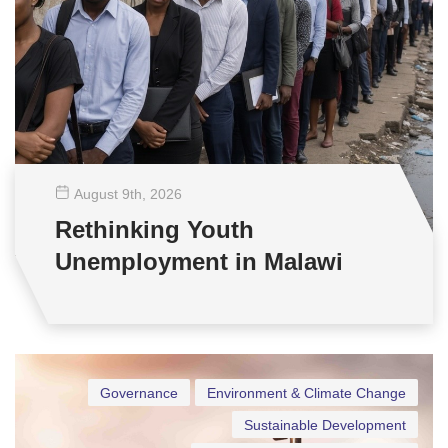
August 9
th
, 2026
Rethinking Youth
Unemployment in Malawi
Governance
Environment & Climate Change
Sustainable Development