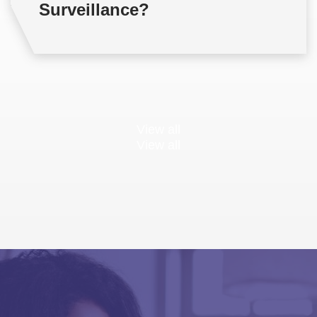
Surveillance?
View all
View all