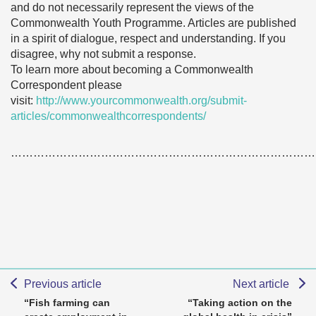
and do not necessarily represent the views of the
Commonwealth Youth Programme. Articles are published
in a spirit of dialogue, respect and understanding. If you
disagree, why not submit a response.
To learn more about becoming a Commonwealth
Correspondent please
visit:
http://www.yourcommonwealth.org/submit-
articles/commonwealthcorrespondents/
………………………………………………………………………
Previous article
Next article
“Fish farming can
“Taking action on the