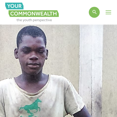
Main
Men