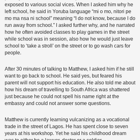
exposed to various social vices. When I asked him why he
left school, he said in Yoruba language “mi o mo, nitori pe
mo ma nsa ni school” meaning “I do not know, because I do
run away from school.” I asked further why, and he narrated
how he often avoided classes to play games in the street
while school was in session, also how he would just leave
school to ‘take a stroll’ on the street or to go wash cars for
people.
After 30 minutes of talking to Matthew, I asked him if he still
want to go back to school. He said yes, but feared his
parent will not support his education. He also told me about
how his dream of travelling to South Africa was shattered
just because he could not spell his name right at the
embassy and could not answer some questions.
Matthew is currently learning vulcanizing as a vocational
trade in the street of Lagos. He has spent close to seven
years at his workshop. Yet he said his childhood dream