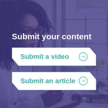
Submit your content
Submit a video
Submit an article