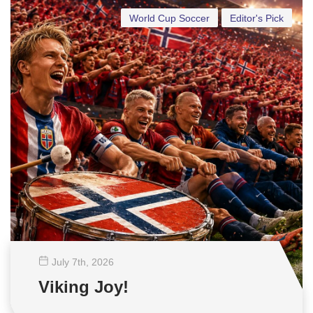
World Cup Soccer
Editor's Pick
July 7
th
, 2026
Viking Joy!