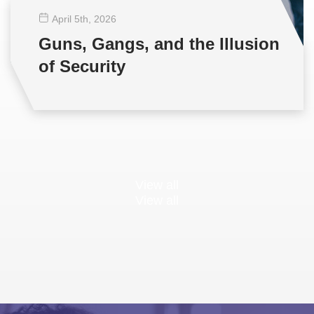
April 5
th
, 2026
Guns, Gangs, and the Illusion
of Security
View all
View all