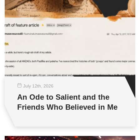
July 12
th
, 2026
An Ode to Salient and the
Friends Who Believed in Me