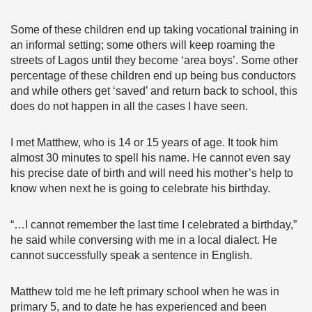
Some of these children end up taking vocational training in
an informal setting; some others will keep roaming the
streets of Lagos until they become ‘area boys’. Some other
percentage of these children end up being bus conductors
and while others get ‘saved’ and return back to school, this
does do not happen in all the cases I have seen.
I met Matthew, who is 14 or 15 years of age. It took him
almost 30 minutes to spell his name. He cannot even say
his precise date of birth and will need his mother’s help to
know when next he is going to celebrate his birthday.
“…I cannot remember the last time I celebrated a birthday,”
he said while conversing with me in a local dialect. He
cannot successfully speak a sentence in English.
Matthew told me he left primary school when he was in
primary 5, and to date he has experienced and been