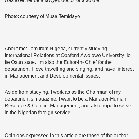
was to either be a lawyer, doctor or a soldier.
Photo: courtesy of Musa Temidayo
………………………………………………………………………
About me: I am from Nigeria, currently studying
International Relations at Obafemi Awolowo University Ile-
Ife Osun state. I’m also the Editor-in- Chief for the
department. I love travelling and singing, and have interest
in Management and Developmental Issues.
Aside from studying, I work as as the Chairman of my
department’s magazine. I want to be a Manager-Human
Resource & Conflict Management, and also hope to serve
in the Nigerian foreign service.
………………………………………………………………………
Opinions expressed in this article are those of the author