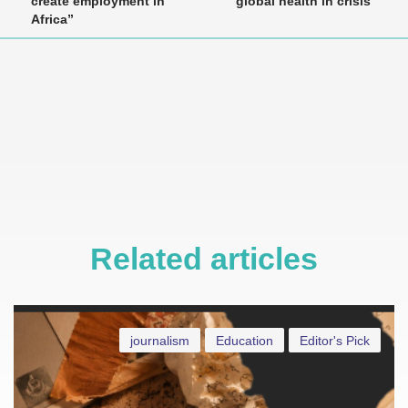
create employment in
global health in crisis”
Africa”
Related articles
journalism
Education
Editor's Pick