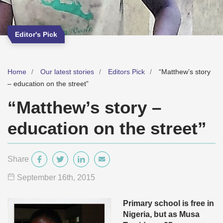
Editor's Pick
Home
Our latest stories
Editors Pick
“Matthew’s story
– education on the street”
“Matthew’s story –
education on the street”
Share
September 16
th
, 2015
Primary school is free in
Nigeria, but as Musa