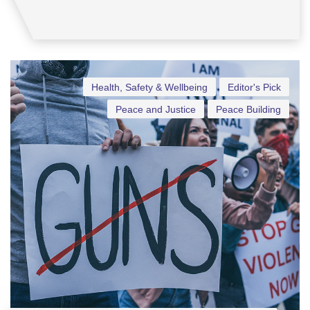
Health, Safety & Wellbeing
Editor's Pick
Peace and Justice
Peace Building