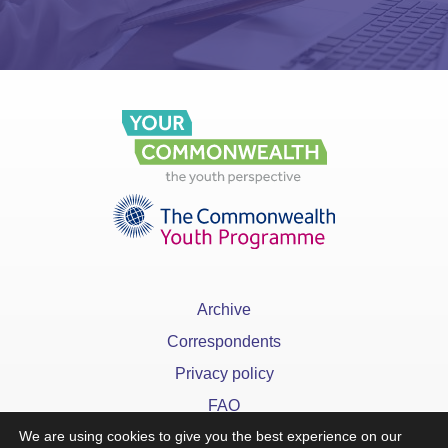
Archive
Correspondents
Privacy policy
FAQ
We are using cookies to give you the best experience on our