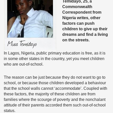
Temidayo, 25, a
Commonwealth
Correspondent from
Nigeria writes, other
factors can push
children to give up their
dreams and find a living
on the streets.
In Lagos, Nigeria, public primary education is free, as it is
in some other states in the country, yet you meet children
who are out-of-school.
The reason can be just because they do not want to go to
school, or because those children developed a behaviour
that the school walls cannot ‘accommodate’. Coupled with
these factors, the majority of these children are from
families where the scourge of poverty and the nonchalant
attitude of their parents accorded them such out-of-school
status.