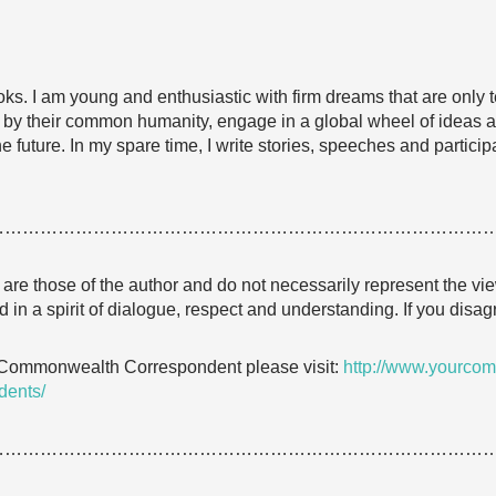
ooks. I am young and enthusiastic with firm dreams that are only 
 by their common humanity, engage in a global wheel of ideas an
 future. In my spare time, I write stories, speeches and participa
…………………………………………………………………………
e are those of the author and do not necessarily represent the
 in a spirit of dialogue, respect and understanding. If you dis
 Commonwealth Correspondent please visit:
http://www.yourcom
dents/
…………………………………………………………………………