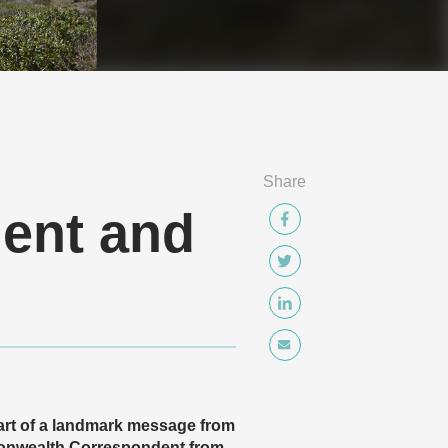
Share
ment and
art of a landmark message from
monwealth Correspondent from