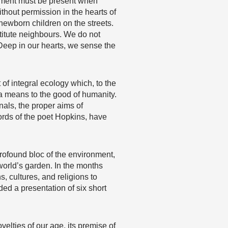
gement must be present when
thout permission in the hearts of
ewborn children on the streets.
titute neighbours. We do not
Deep in our hearts, we sense the
t of integral ecology which, to the
 a means to the good of humanity.
nals, the proper aims of
ords of the poet Hopkins, have
rofound bloc of the environment,
 world’s garden. In the months
s, cultures, and religions to
ded a presentation of six short
velties of our age, its premise of