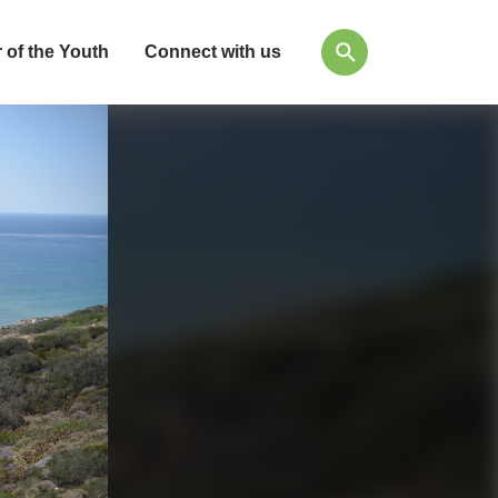
 of the Youth
Connect with us