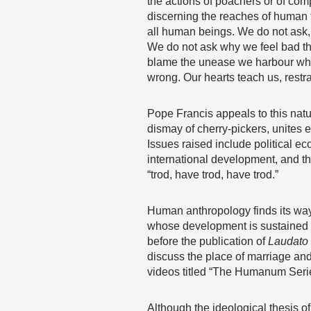
the actions of poachers or of co
discerning the reaches of human fr
all human beings. We do not ask,
We do not ask why we feel bad th
blame the unease we harbour when
wrong. Our hearts teach us, restra
Pope Francis appeals to this natu
dismay of cherry-pickers, unites 
Issues raised include political ec
international development, and th
“trod, have trod, have trod.”
Human anthropology finds its way
whose development is sustained fir
before the publication of
Laudato 
discuss the place of marriage and 
videos titled “The Humanum Seri
Although the ideological thesis of