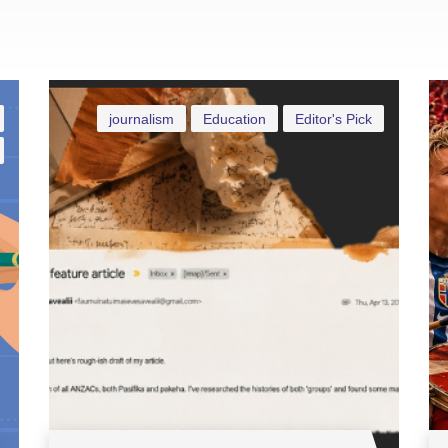
journalism
Education
Editor's Pick