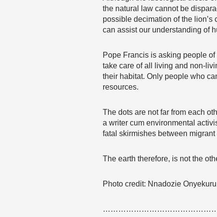
the natural law cannot be dispara
possible decimation of the lion’s
can assist our understanding of h
Pope Francis is asking people of g
take care of all living and non-l
their habitat. Only people who ca
resources.
The dots are not far from each oth
a writer cum environmental activis
fatal skirmishes between migrant
The earth therefore, is not the o
Photo credit: Nnadozie Onyekuru
………………………………………