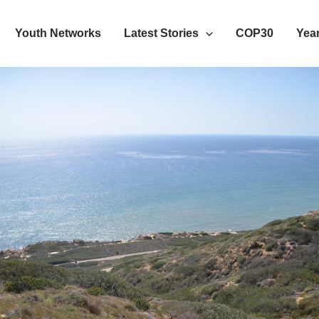
Youth Networks
Latest Stories
COP30
Year