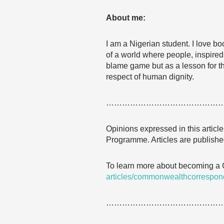
About me:
I am a Nigerian student. I love b
of a world where people, inspired
blame game but as a lesson for the
respect of human dignity.
……………………………………
Opinions expressed in this articl
Programme. Articles are published
To learn more about becoming a
articles/commonwealthcorrespon
……………………………………