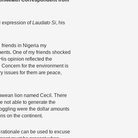
l expression of
Laudato Si
, his
 friends in Nigeria my
ents. One of my friends shocked
is opinion reflected the
 Concern for the environment is
ry issues for them are peace,
babwean lion named Cecil. There
e not able to generate the
boggling were the dollar amounts
ns on the continent.
 rationale can be used to excuse