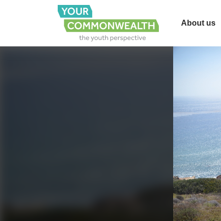
About us