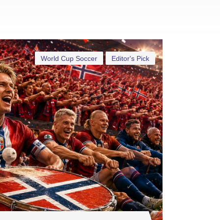
World Cup Soccer
Editor's Pick