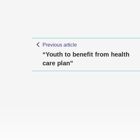
Previous article
“Youth to benefit from health
care plan”