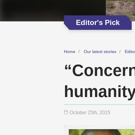
Editor's Pick
Home
Our latest stories
Edito
“Concern
humanit
October 25
th
, 2015