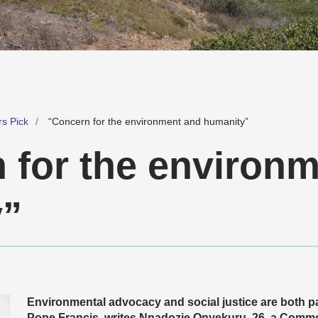
rs Pick
“Concern for the environment and humanity”
 for the environ
y”
Environmental advocacy and social justice are both p
Pope Francis, writes Nnadozie Onyekuru, 26, a Com