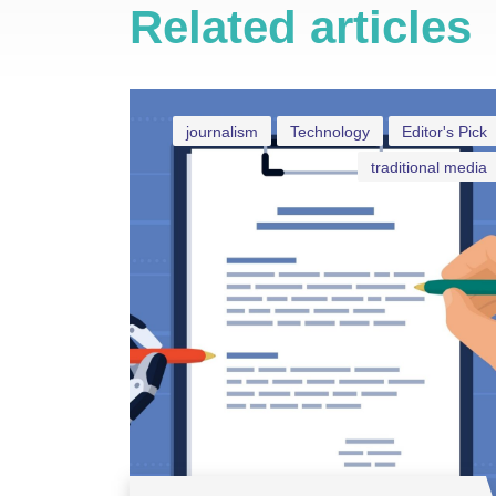
Related articles
journalism
Technology
Editor's Pick
traditional media