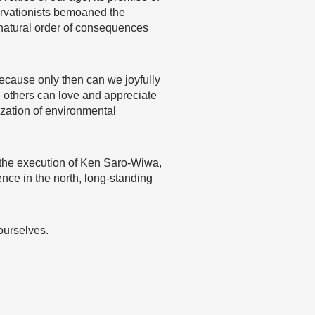
servationists bemoaned the
a natural order of consequences
because only then can we joyfully
d others can love and appreciate
ization of environmental
by the execution of Ken Saro-Wiwa,
ence in the north, long-standing
ourselves.