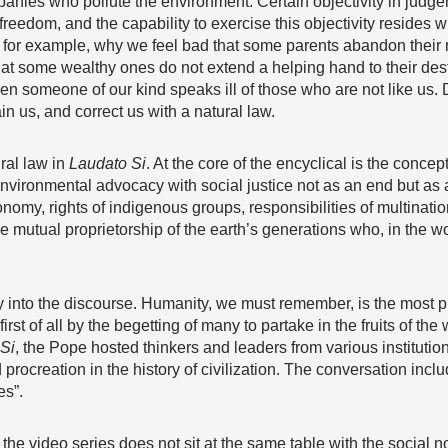
mpanies who pollute the environment. Certain objectivity in jud
eedom, and the capability to exercise this objectivity resides wi
 for example, why we feel bad that some parents abandon their n
at some wealthy ones do not extend a helping hand to their des
 someone of our kind speaks ill of those who are not like us. 
in us, and correct us with a natural law.
ral law in
Laudato Si
. At the core of the encyclical is the concep
environmental advocacy with social justice not as an end but as
onomy, rights of indigenous groups, responsibilities of multinatio
e mutual proprietorship of the earth’s generations who, in the w
 into the discourse. Humanity, we must remember, is the most p
st of all by the begetting of many to partake in the fruits of the
Si
, the Pope hosted thinkers and leaders from various institution
procreation in the history of civilization. The conversation inclu
es”.
 the video series does not sit at the same table with the social no