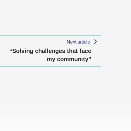
Next article
“Solving challenges that face
my community”