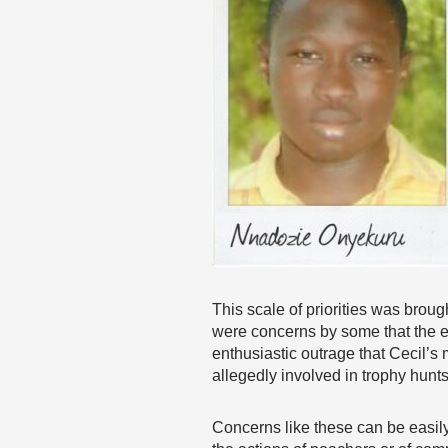
This scale of priorities was brou
were concerns by some that the en
enthusiastic outrage that Cecil’
allegedly involved in trophy hunt
Concerns like these can be easily