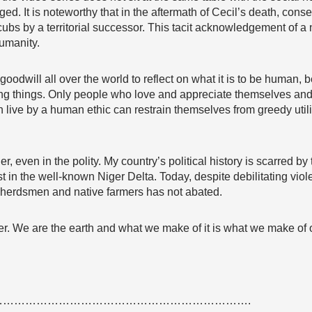
ged. It is noteworthy that in the aftermath of Cecil’s death, con
 cubs by a territorial successor. This tacit acknowledgement of 
umanity.
oodwill all over the world to reflect on what it is to be human, 
iving things. Only people who love and appreciate themselves an
n live by a human ethic can restrain themselves from greedy util
er, even in the polity. My country’s political history is scarred 
t in the well-known Niger Delta. Today, despite debilitating viol
 herdsmen and native farmers has not abated.
ther. We are the earth and what we make of it is what we make of 
………………………………………………………….