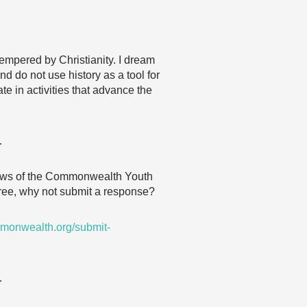
tempered by Christianity. I dream
d do not use history as a tool for
te in activities that advance the
…
 views of the Commonwealth Youth
agree, why not submit a response?
monwealth.org/submit-
…