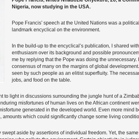
Nigeria, now studying in the USA.
Pope Francis’ speech at the United Nations was a politica
landmark encyclical on the environment.
In the build-up to the encyclical’s publication
,
I shared with
enthusiasm over its background and possible pronouncem
me by replying that the Pope was doing the unnecessary. H
consensus of many on the margins of global development.
seen by such people as an elitist superfluity. The necessa
jobs, and food on the table.
ght to light in discussions surrounding the jungle hunt of a Zim
during misfortunes of human lives on the African continent wer
s misfortune generated in the developed world. Even more mind 
s, amounts which could significantly change some living conditio
 swept aside by assertions of individual freedom. Yet, the same