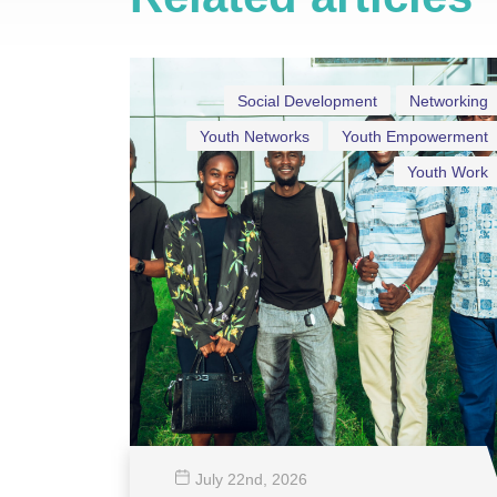
Social Development
Networking
Youth Networks
Youth Empowerment
Youth Work
July 22
nd
, 2026