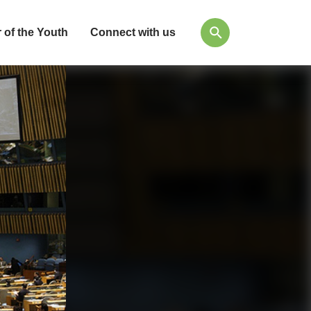
 of the Youth
Connect with us