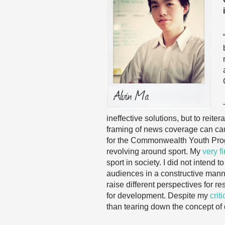
ineffective solutions, but to reit
framing of news coverage can caus
for the Commonwealth Youth Progra
revolving around sport. My
very fi
sport in society. I did not intend
audiences in a constructive manne
raise different perspectives for r
for development. Despite my
crit
than tearing down the concept of