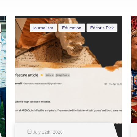
journalism
Education
Editor's Pick
July 12
th
, 2026