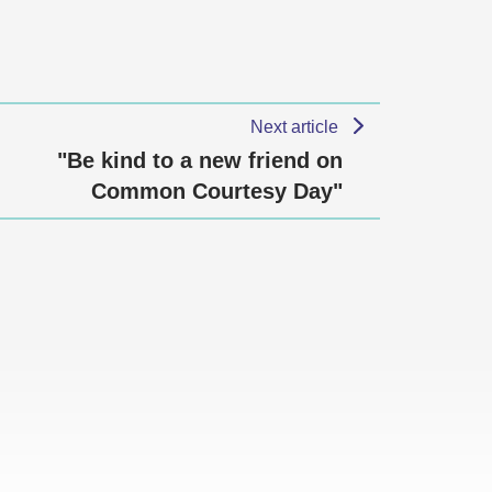
Next article
"Be kind to a new friend on
Common Courtesy Day"