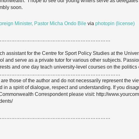
wealth.” I hope to see our young writers serve as delegates
mbly soon.
oreign Minister, Pastor Micha Ondo Bile
via
photopin
(license)
……………………………………………………………
ch assistant for the Centre for Sport Policy Studies at the Univers
 and serve as a private tutor for various other subjects. Passio
erests and one day teach university-level courses on the politics 
…………………………………………………………………
e are those of the author and do not necessarily represent the
 in a spirit of dialogue, respect and understanding. If you dis
Commonwealth Correspondent please visit: http://www.yourco
dents/
……………………………………………………………