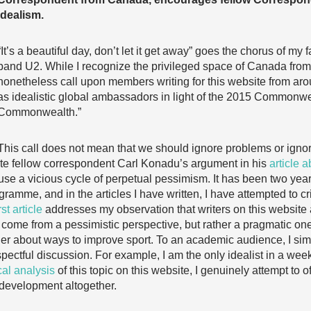
idealism.
“It’s a beautiful day, don’t let it get away” goes the chorus of my 
band U2. While I recognize the privileged space of Canada from wh
nonetheless call upon members writing for this website from aro
as idealistic global ambassadors in light of the 2015 Commonw
Commonwealth.”
This call does not mean that we should ignore problems or ignore
erate fellow correspondent Carl Konadu’s argument in his
article 
e a vicious cycle of perpetual pessimism. It has been two years 
mme, and in the articles I have written, I have attempted to crit
rst article
addresses my observation that writers on this website ar
 to come from a pessimistic perspective, but rather a pragmatic on
r about ways to improve sport. To an academic audience, I simil
espectful discussion. For example, I am the only idealist in a we
ical analysis
of this topic on this website, I genuinely attempt to of
 development altogether.