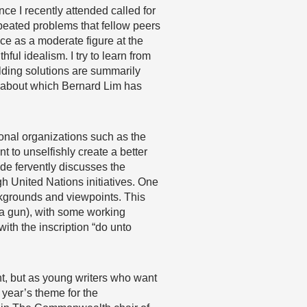
e I recently attended called for
peated problems that fellow peers
ce as a moderate figure at the
ful idealism. I try to learn from
lding solutions are summarily
 about which Bernard Lim has
onal organizations such as the
 to unselfishly create a better
ide fervently discusses the
ugh United Nations initiatives. One
ckgrounds and viewpoints. This
 a gun), with some working
th the inscription “do unto
t, but as young writers who want
s year’s theme for the