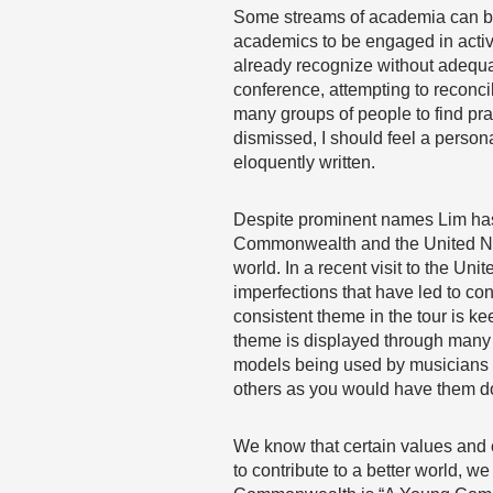
Some streams of academia can be 
academics to be engaged in activ
already recognize without adequat
conference, attempting to reconcil
many groups of people to find pra
dismissed, I should feel a persona
eloquently written.
Despite prominent names Lim has 
Commonwealth and the United Natio
world. In a recent visit to the U
imperfections that have led to conf
consistent theme in the tour is 
theme is displayed through many 
models being used by musicians s
others as you would have them do
We know that certain values and 
to contribute to a better world, we