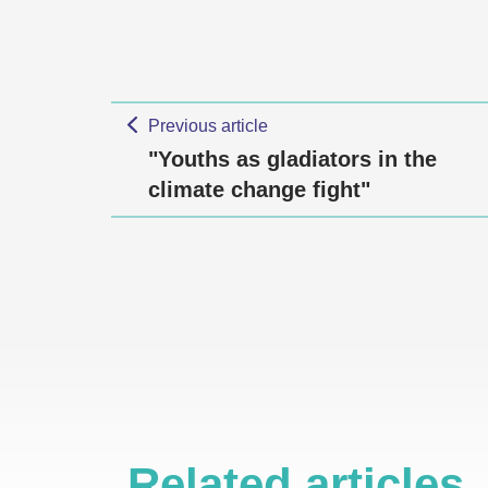
Previous article
"Youths as gladiators in the
climate change fight"
Related articles