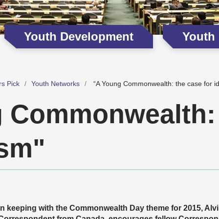
Youth Development
Youth
rs Pick
Youth Networks
“A Young Commonwealth: the case for id
 Commonwealth: 
ism"
In keeping with the Commonwealth Day theme for 2015, Alv
Correspondent from Canada, encourages fellow Correspon