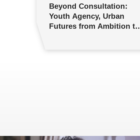
Beyond Consultation:
Youth Agency, Urban
Futures from Ambition to
Reality