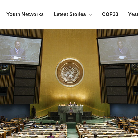
Youth Networks
Latest Stories
COP30
Year