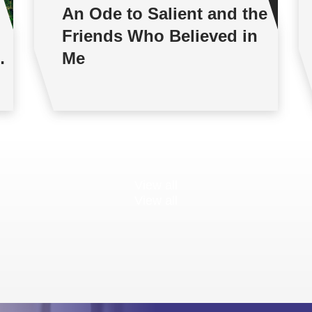
An Ode to Salient and the
Friends Who Believed in
Me
View all
View all