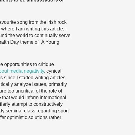
favourite song from the Irish rock
ere I am writing this article, I
und the world to continually serve
ealth Day theme of “A Young
 opportunities to critique
about media negativity
, cynical
since I started writing articles
ically analyze issues, primarily
e too uncritical of the role of
e that would inform international
arly attempt to constructively
ekly seminar class regarding sport
fer optimistic solutions rather