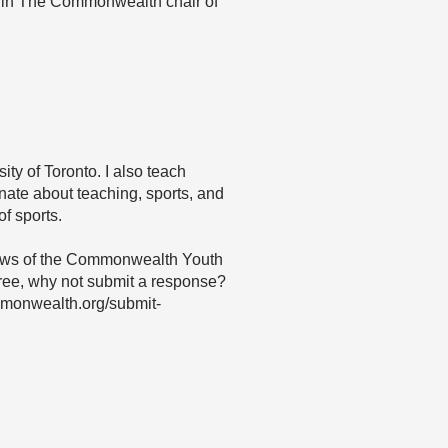
 in The Commonwealth chair of
ity of Toronto. I also teach
nate about teaching, sports, and
of sports.
 views of the Commonwealth Youth
agree, why not submit a response?
mmonwealth.org/submit-