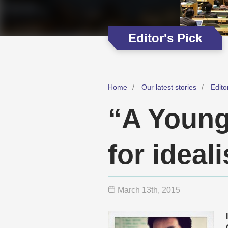
Editor's Pick
Home
Our latest stories
Edito
“A Young
for ideal
March 13
th
, 2015