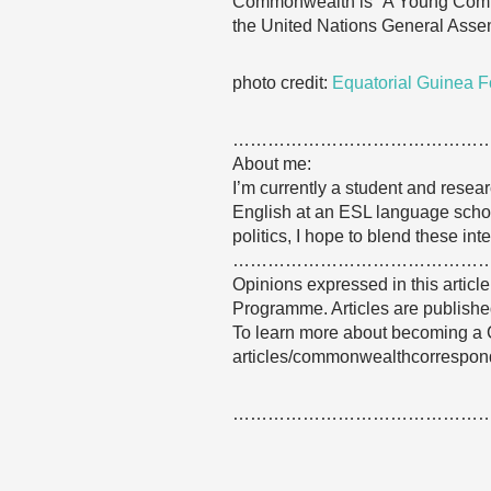
Commonwealth is “A Young Common
the United Nations General Asse
photo credit:
Equatorial Guinea F
……………………………………
About me:
I’m currently a student and resear
English at an ESL language school
politics, I hope to blend these int
……………………………………
Opinions expressed in this articl
Programme. Articles are published
To learn more about becoming a 
articles/commonwealthcorrespon
……………………………………