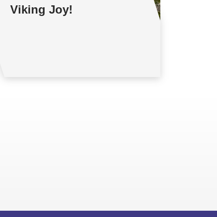
Viking Joy!