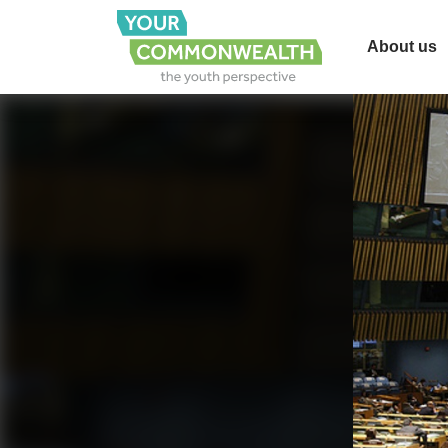
About us