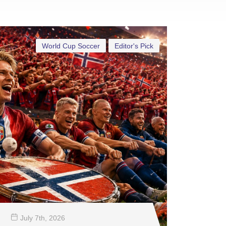
World Cup Soccer
Editor's Pick
July 7
th
, 2026