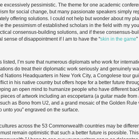
excessively pessimistic. The theme for one academic conferenc
ism for social change, but many passionate speakers simply re
ely offering solutions. I could not help but wonder about my pla
e the pessimism of established scholars in the field with my youth
ctical consensus-building solutions, and if these consensus-bui
l sense of disappointment if I am to have the “
skin in the game
”
listed, I’m sure that numerous diplomats who work for internati
ns do treat their diplomatic work seriously and genuinely want
nited Nations Headquarters in New York City, a Congolese tour gu
lict in his native country but offers hope for a better future thro
keeping an open mind to humanize people who have different ba
pieces of artwork including an escopetarra (a guitar made from
uch as Bono from U2, and a grand mosaic of the Golden Rule wi
 unto you” engraved on the surface.
cultures across the 53 Commonwealth countries may be differen
 must remain optimistic that such a better future is possible. Thi