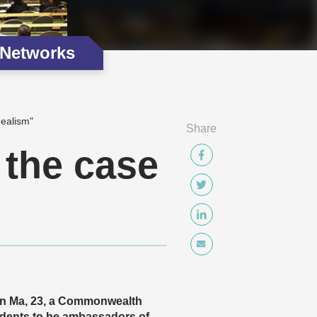
 Networks
ealism"
Share
the case
in Ma, 23, a Commonwealth
dents to be ambassadors of