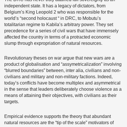
independent state. It has a legacy of dictators, from
Belgium’s King Leopold 2 who was responsible for the
world’s “second holocaust “ in DRC, to Mobutu’s
totalitarian regime to Kabila’s arbitrary power. They set
precedence for a series of civil wars that have immensely
affected the country in terms of a protracted economic
slump through expropriation of natural resources.
Revolutionary theses on war argue that new wars are a
product of globalisation and “assymetricalization” involving
“blurred boundaries” between, inter alia, civilians and non-
civilians and military and non-military factions. Indeed,
today’s conflicts have become multiplex and asymmetrical
in the sense that leaders deliberately choose violence as a
means of attaining their objectives, with civilians as their
targets.
Empirical evidence supports the theory that abundant
natural resources are the “tip of the scale” motivators of