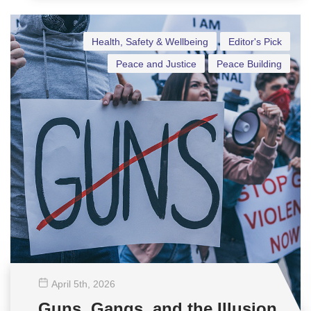
Health, Safety & Wellbeing
Editor's Pick
Peace and Justice
Peace Building
April 5
th
, 2026
Guns, Gangs, and the Illusion