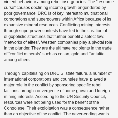
violent behaviour among rebel insurgencies. The “resource
curse” causes declining income growth engendered by
poor governance. DRC is of key interest to multinational
corporations and superpowers within Africa because of its
expansive mineral resources. Conflicting mining interests
through superpower contests have led to the creation of
oligopolistic structures that further benefit a select few:
“networks of elites”. Western companies play a pivotal role
in the plunder. They are the ultimate recipients in the trade
of “conflict minerals” such as coltan, gold and Tantalite
among others.
Through capitalising on DRC’S state failure, a number of
international corporations and countries have played a
major role in the conflict by sponsoring specific rebel
factions through convergence of home grown and foreign
mining interests. According to the UN Security Council,
resources were not being used for the benefit of the
Congolese. Their exploitation was a consequence rather
than an objective of the conflict. The never-ending war is