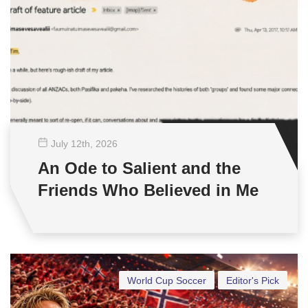
July 12
th
, 2026
An Ode to Salient and the
Friends Who Believed in Me
World Cup Soccer
Editor's Pick