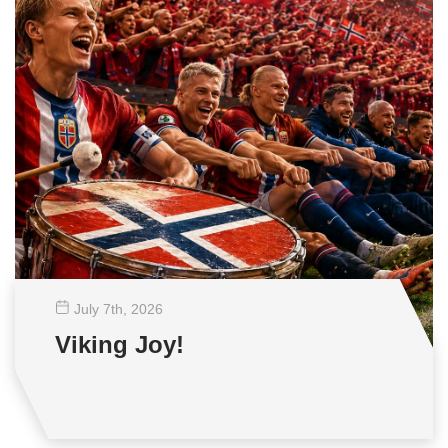
July 7
th
, 2026
Viking Joy!