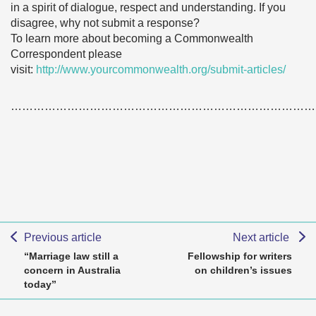
in a spirit of dialogue, respect and understanding. If you
disagree, why not submit a response?
To learn more about becoming a Commonwealth
Correspondent please
visit:
http://www.yourcommonwealth.org/submit-articles/
………………………………………………………………………
Previous article
Next article
“Marriage law still a
Fellowship for writers
concern in Australia
on children’s issues
today”