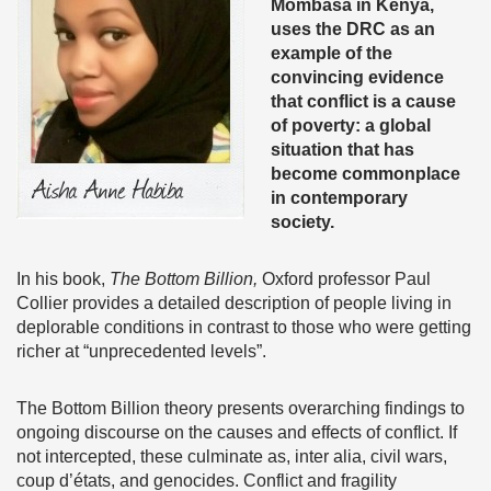
Mombasa in Kenya,
uses the DRC as an
example of the
convincing evidence
that conflict is a cause
of poverty: a
global
situation that has
become commonplace
in contemporary
society.
In his book,
The Bottom Billion,
Oxford professor Paul
Collier provides a detailed description of people living in
deplorable conditions in contrast to those who were getting
richer at “unprecedented levels”.
The Bottom Billion theory presents overarching findings to
ongoing discourse on the causes and effects of conflict. If
not intercepted, these culminate as, inter alia, civil wars,
coup d’états, and genocides. Conflict and fragility