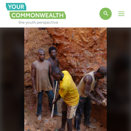
Main
Men