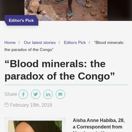
Editor's Pick
Home
Our latest stories
Editors Pick
“Blood minerals:
the paradox of the Congo”
“Blood minerals: the
paradox of the Congo”
Share
February 19
th
, 2018
Aisha Anne Habiba, 28,
a Correspondent from