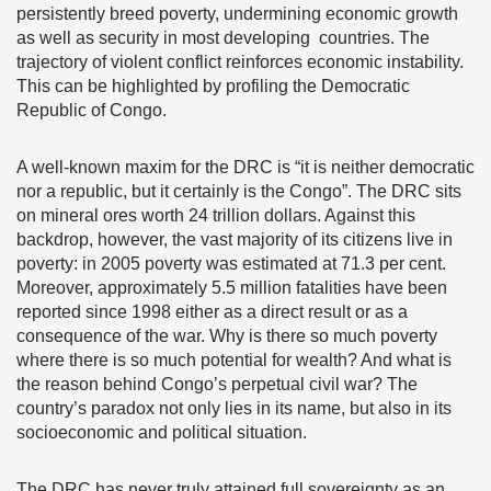
persistently breed poverty, undermining economic growth
as well as security in most developing countries. The
trajectory of violent conflict reinforces economic instability.
This can be highlighted by profiling the Democratic
Republic of Congo.
A well-known maxim for the DRC is “it is neither democratic
nor a republic, but it certainly is the Congo”. The DRC sits
on mineral ores worth 24 trillion dollars. Against this
backdrop, however, the vast majority of its citizens live in
poverty: in 2005 poverty was estimated at 71.3 per cent.
Moreover, approximately 5.5 million fatalities have been
reported since 1998 either as a direct result or as a
consequence of the war. Why is there so much poverty
where there is so much potential for wealth? And what is
the reason behind Congo’s perpetual civil war? The
country’s paradox not only lies in its name, but also in its
socioeconomic and political situation.
The DRC has never truly attained full sovereignty as an