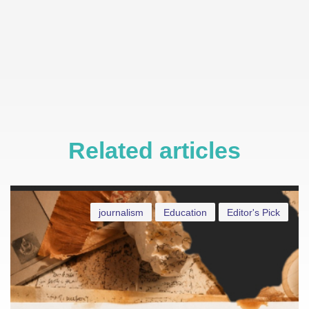
Related articles
journalism
Education
Editor's Pick