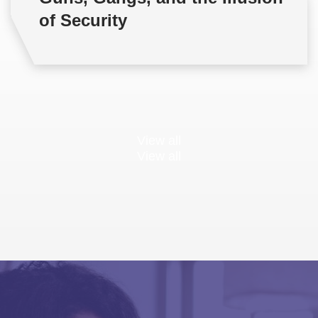
of Security
View all
View all