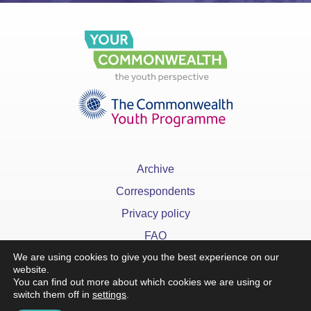
Archive
Correspondents
Privacy policy
FAQ
We are using cookies to give you the best experience on our
website.
You can find out more about which cookies we are using or
switch them off in
settings
.