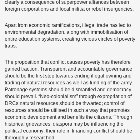
clearly a consequence of superpower alliances between
foreign corporations and local militia or rebel insurgencies.
Apart from economic ramifications, illegal trade has led to
environmental degradation, along with immobilisation of
entire education systems, creating vicious circles of poverty
traps.
The proposition that conflict causes poverty has therefore
gained traction. Transparent and accountable governance
should be the first step towards ending illegal owning and
trading of natural resources as well as funding of the army.
Patronage systems should be dismantled and democracy
should prevail. “Neo-colonialism” through expropriation of
DRCs natural resources should be thwarted; control of
resources should be utilised in such a way that promotes
economic development and benefits the citizens. Through
historical grievances, diaspora may be influencing the
political economy; their role in financing conflict should be
thoroughly researched.