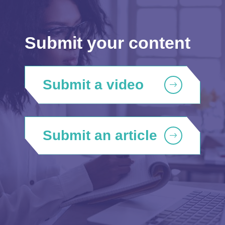
Submit your content
Submit a video
Submit an article