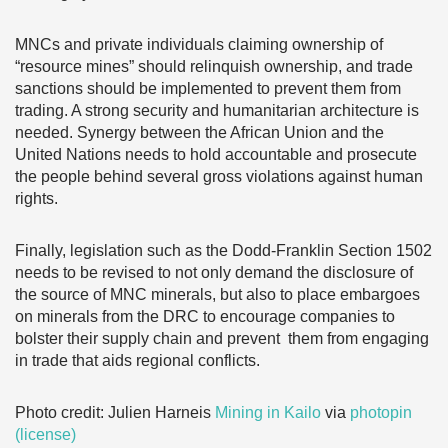
MNCs and private individuals claiming ownership of
“resource mines” should relinquish ownership, and trade
sanctions should be implemented to prevent them from
trading. A strong security and humanitarian architecture is
needed. Synergy between the African Union and the
United Nations needs to hold accountable and prosecute
the people behind several gross violations against human
rights.
Finally, legislation such as the Dodd-Franklin Section 1502
needs to be revised to not only demand the disclosure of
the source of MNC minerals, but also to place embargoes
on minerals from the DRC to encourage companies to
bolster their supply chain and prevent them from engaging
in trade that aids regional conflicts.
Photo credit: Julien Harneis
Mining in Kailo
via
photopin
(license)