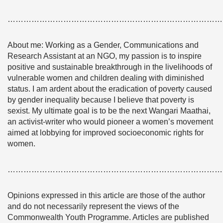
………………………………………………………………………
About me: Working as a Gender, Communications and
Research Assistant at an NGO, my passion is to inspire
positive and sustainable breakthrough in the livelihoods of
vulnerable women and children dealing with diminished
status. I am ardent about the eradication of poverty caused
by gender inequality because I believe that poverty is
sexist. My ultimate goal is to be the next Wangari Maathai,
an activist-writer who would pioneer a women’s movement
aimed at lobbying for improved socioeconomic rights for
women.
………………………………………………………………………
Opinions expressed in this article are those of the author
and do not necessarily represent the views of the
Commonwealth Youth Programme. Articles are published