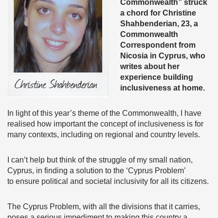
Commonwealth” struck
a chord for Christine
Shahbenderian, 23, a
Commonwealth
Correspondent from
Nicosia in Cyprus,
who
writes about her
experience building
inclusiveness at home.
In light of this year’s theme of the Commonwealth, I have
realised how important the concept of inclusiveness is for
many contexts, including on regional and country levels.
I can’t help but think of the struggle of my small nation,
Cyprus, in finding a solution to the ‘Cyprus Problem’
to ensure political and societal inclusivity for all its citizens.
The Cyprus Problem, with all the divisions that it carries,
poses a serious impediment to making this country a