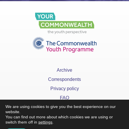
Archive
Correspondents
Privacy policy
FAQ
We are using cookies to give you the best experience on our
website.
You can find out more about which cookies we are using or
switch them off in
settings
.