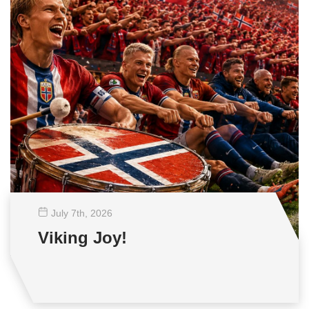
July 7
th
, 2026
Viking Joy!