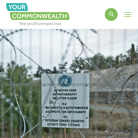
Main
Men