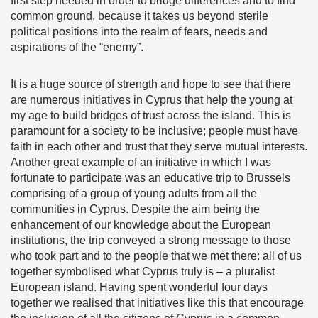
first step needed in order to bridge differences and to find
common ground, because it takes us beyond sterile
political positions into the realm of fears, needs and
aspirations of the “enemy”.
It is a huge source of strength and hope to see that there
are numerous initiatives in Cyprus that help the young at
my age to build bridges of trust across the island. This is
paramount for a society to be inclusive; people must have
faith in each other and trust that they serve mutual interests.
Another great example of an initiative in which I was
fortunate to participate was an educative trip to Brussels
comprising of a group of young adults from all the
communities in Cyprus. Despite the aim being the
enhancement of our knowledge about the European
institutions, the trip conveyed a strong message to those
who took part and to the people that we met there: all of us
together symbolised what Cyprus truly is – a pluralist
European island. Having spent wonderful four days
together we realised that initiatives like this that encourage