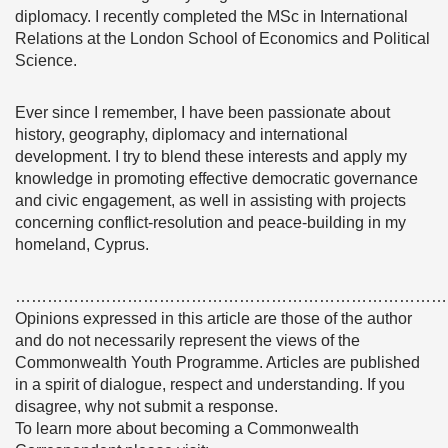
diplomacy. I recently completed the MSc in International
Relations at the London School of Economics and Political
Science.
Ever since I remember, I have been passionate about
history, geography, diplomacy and international
development. I try to blend these interests and apply my
knowledge in promoting effective democratic governance
and civic engagement, as well in assisting with projects
concerning conflict-resolution and peace-building in my
homeland, Cyprus.
………………………………………………………………………
Opinions expressed in this article are those of the author
and do not necessarily represent the views of the
Commonwealth Youth Programme. Articles are published
in a spirit of dialogue, respect and understanding. If you
disagree, why not submit a response.
To learn more about becoming a Commonwealth