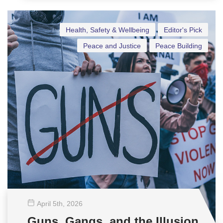
Health, Safety & Wellbeing
Editor's Pick
Peace and Justice
Peace Building
April 5
th
, 2026
Guns, Gangs, and the Illusion