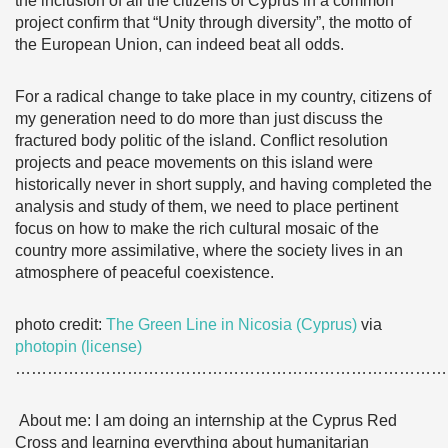
the inclusion of all the citizens of Cyprus in a common
project confirm that “Unity through diversity”, the motto of
the European Union, can indeed beat all odds.
For a radical change to take place in my country, citizens of
my generation need to do more than just discuss the
fractured body politic of the island. Conflict resolution
projects and peace movements on this island were
historically never in short supply, and having completed the
analysis and study of them, we need to place pertinent
focus on how to make the rich cultural mosaic of the
country more assimilative, where the society lives in an
atmosphere of peaceful coexistence.
photo credit:
The Green Line in Nicosia (Cyprus)
via
photopin
(license)
………………………………………………………………………
About me: I am doing an internship at the Cyprus Red
Cross and learning everything about humanitarian