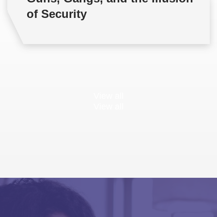
of Security
View all
View all