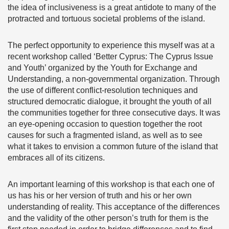
the idea of inclusiveness is a great antidote to many of the
protracted and tortuous societal problems of the island.
The perfect opportunity to experience this myself was at a
recent workshop called ‘Better Cyprus: The Cyprus Issue
and Youth’ organized by the Youth for Exchange and
Understanding, a non-governmental organization. Through
the use of different conflict-resolution techniques and
structured democratic dialogue, it brought the youth of all
the communities together for three consecutive days. It was
an eye-opening occasion to question together the root
causes for such a fragmented island, as well as to see
what it takes to envision a common future of the island that
embraces all of its citizens.
An important learning of this workshop is that each one of
us has his or her version of truth and his or her own
understanding of reality. This acceptance of the differences
and the validity of the other person’s truth for them is the