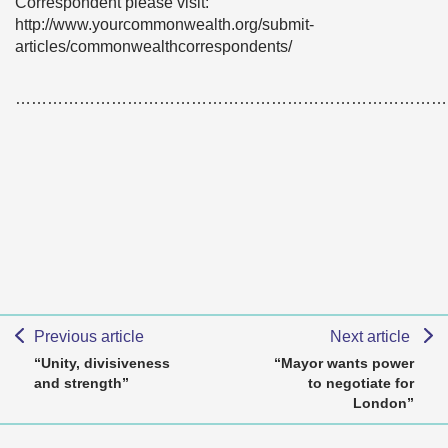
Correspondent please visit:
http://www.yourcommonwealth.org/submit-
articles/commonwealthcorrespondents/
………………………………………………………………………
Previous article
Next article
“Unity, divisiveness
“Mayor wants power
and strength”
to negotiate for
London”