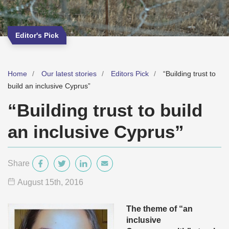
Editor's Pick
Home
Our latest stories
Editors Pick
“Building trust to
build an inclusive Cyprus”
“Building trust to build
an inclusive Cyprus”
Share
August 15
th
, 2016
The theme of “an
inclusive