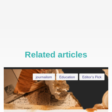
Related articles
journalism
Education
Editor's Pick