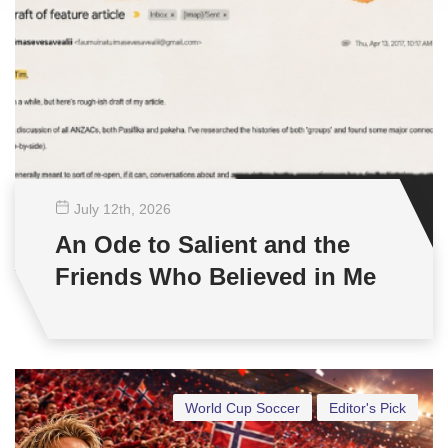
July 12
th
, 2026
An Ode to Salient and the
Friends Who Believed in Me
World Cup Soccer
Editor's Pick