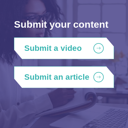
Submit your content
Submit a video
Submit an article