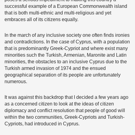
successful example of a European Commonwealth island
that is both multi-ethnic and multi-religious and yet
embraces all of its citizens equally.
In the march of any inclusive society one often finds ironies
and contradictions. In the case of Cyprus, with a population
that is predominantly Greek-Cypriot and where exist many
minorities such the Turkish, Armenian, Maronite and Latin
minorities, the obstacles to an inclusive Cyprus due to the
Turkish armed invasion of 1974 and the ensued
geographical separation of its people are unfortunately
numerous.
It was against this backdrop that I decided a few years ago
as a concerned citizen to look at the ideas of citizen
diplomacy and conflict resolution that people of good will
within the two communities, Greek-Cypriots and Turkish-
Cypriots, had introduced in Cyprus.