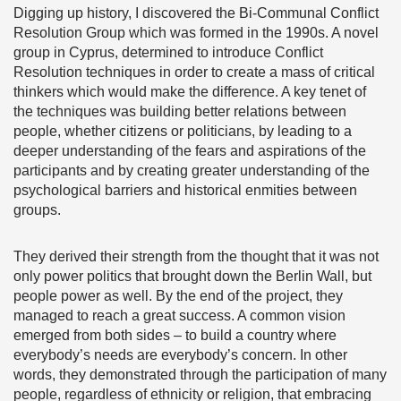
Digging up history, I discovered the Bi-Communal Conflict
Resolution Group which was formed in the 1990s. A novel
group in Cyprus, determined to introduce Conflict
Resolution techniques in order to create a mass of critical
thinkers which would make the difference. A key tenet of
the techniques was building better relations between
people, whether citizens or politicians, by leading to a
deeper understanding of the fears and aspirations of the
participants and by creating greater understanding of the
psychological barriers and historical enmities between
groups.
They derived their strength from the thought that it was not
only power politics that brought down the Berlin Wall, but
people power as well. By the end of the project, they
managed to reach a great success. A common vision
emerged from both sides – to build a country where
everybody’s needs are everybody’s concern. In other
words, they demonstrated through the participation of many
people, regardless of ethnicity or religion, that embracing