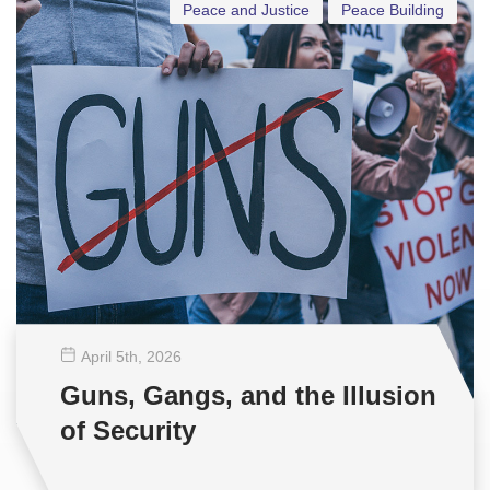
Peace and Justice
Peace Building
April 5
th
, 2026
Guns, Gangs, and the Illusion
of Security