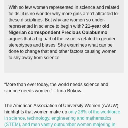
With so few women represented in science and related
fields, it is no wonder why more girls aren’t attracted to
these disciplines. But why are women so under-
represented in science to begin with?
21-year old
Nigerian correspondent Precious Obiabunmo
argues that a big part of the issue is related to gender
stereotypes and biases. She examines what can be
done to change that and other factors causing women
to shy away from science.
“More than ever today, the world needs science and
science needs women.” – Irina Bokova
The American Association of University Women (AAUW)
highlights that women make up
only 28% of the workforce
in science, technology, engineering and mathematics
(STEM), and men vastly outnumber women majoring in