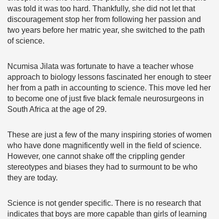
was told it was too hard. Thankfully, she did not let that
discouragement stop her from following her passion and
two years before her matric year, she switched to the path
of science.
Ncumisa Jilata was fortunate to have a teacher whose
approach to biology lessons fascinated her enough to steer
her from a path in accounting to science. This move led her
to become one of just five black female neurosurgeons in
South Africa at the age of 29.
These are just a few of the many inspiring stories of women
who have done magnificently well in the field of science.
However, one cannot shake off the crippling gender
stereotypes and biases they had to surmount to be who
they are today.
Science is not gender specific. There is no research that
indicates that boys are more capable than girls of learning