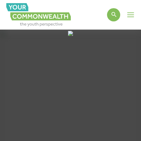
Main
Men