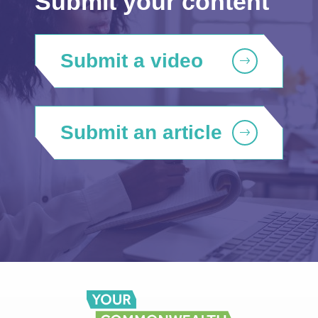
Submit your content
Submit a video
Submit an article