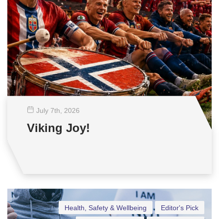
July 7
th
, 2026
Viking Joy!
Health, Safety & Wellbeing
Editor's Pick