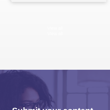
View all
View all