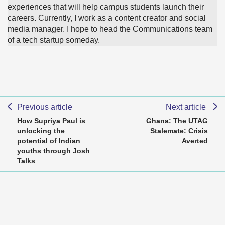
experiences that will help campus students launch their
careers. Currently, I work as a content creator and social
media manager. I hope to head the Communications team
of a tech startup someday.
Previous article
Next article
How Supriya Paul is
Ghana: The UTAG
unlocking the
Stalemate: Crisis
potential of Indian
Averted
youths through Josh
Talks