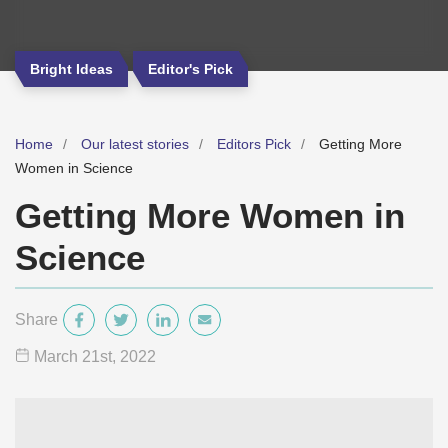
Bright Ideas
Editor's Pick
Home
Our latest stories
Editors Pick
Getting More
Women in Science
Getting More Women in
Science
Share
March 21
st
, 2022