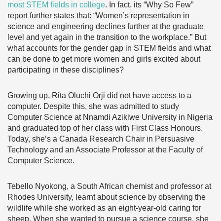
most STEM fields in college
. In fact, its “Why So Few”
report further states that: “Women’s representation in
science and engineering declines further at the graduate
level and yet again in the transition to the workplace.” But
what accounts for the gender gap in STEM fields and what
can be done to get more women and girls excited about
participating in these disciplines?
Growing up, Rita Oluchi Orji did not have access to a
computer. Despite this, she was admitted to study
Computer Science at Nnamdi Azikiwe University in Nigeria
and graduated top of her class with First Class Honours.
Today, she’s a Canada Research Chair in Persuasive
Technology and an Associate Professor at the Faculty of
Computer Science.
Tebello Nyokong, a South African chemist and professor at
Rhodes University, learnt about science by observing the
wildlife while she worked as an eight-year-old caring for
sheep. When she wanted to pursue a science course, she