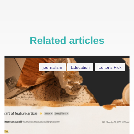
Related articles
journalism
Education
Editor's Pick