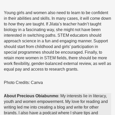
Young girls and women also need to learn to be confident
in their abilities and skills. In many cases, it will come down
to
how
they are taught. If Jilata’s teacher hadn’t taught
biology in a fascinating way, she might not have been
interested in switching paths. STEM educators should
approach science in a fun and engaging manner. Support
should start from childhood and girls’ participation in
special programmes should be encouraged. Finally, to
retain more women in STEM fields, there should be more
work flexibility, gender-balanced external review, as well as
equal pay and access to research grants.
Photo Credits: Canva
About Precious Obiabunmo
: My interests lie in literacy,
youth and women empowerment. My love for reading and
writing led me into creating a blog and write for other
brands. I also have a podcast where I share tips and