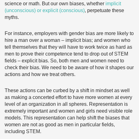
science or math. But our own biases, whether
implicit
(unconscious) or explicit (conscious)
, perpetuate these
myths.
For instance, employers with gender bias are more likely to
hire a man over a woman – implicit bias; and women who
tell themselves that they will have to work twice as hard as
men to prove their competence tend to drop out of STEM
fields – explicit bias. So, both men and women need to
check their bias. We need to be aware of how it shapes our
actions and how we treat others.
These actions can be curbed by a shift in mindset as well
as making a concerted effort to have more women at every
level of an organization in all spheres. Representation is
extremely important and women and girls need visible role
models. This representation can help shift the biases that
women are not as good as men in particular fields,
including STEM.