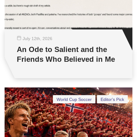
July 12
th
, 2026
An Ode to Salient and the
Friends Who Believed in Me
World Cup Soccer
Editor's Pick