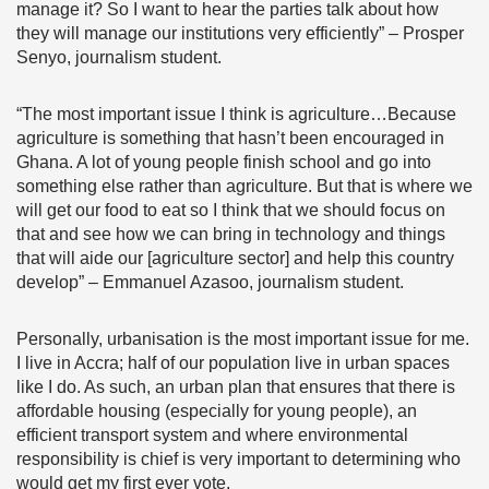
manage it? So I want to hear the parties talk about how
they will manage our institutions very efficiently” – Prosper
Senyo, journalism student.
“The most important issue I think is agriculture…Because
agriculture is something that hasn’t been encouraged in
Ghana. A lot of young people finish school and go into
something else rather than agriculture. But that is where we
will get our food to eat so I think that we should focus on
that and see how we can bring in technology and things
that will aide our [agriculture sector] and help this country
develop” – Emmanuel Azasoo, journalism student.
Personally, urbanisation is the most important issue for me.
I live in Accra; half of our population live in urban spaces
like I do. As such, an urban plan that ensures that there is
affordable housing (especially for young people), an
efficient transport system and where environmental
responsibility is chief is very important to determining who
would get my first ever vote.