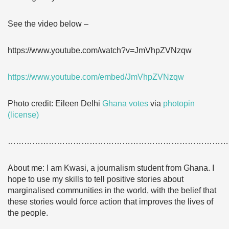
See the video below –
https://www.youtube.com/watch?v=JmVhpZVNzqw
https://www.youtube.com/embed/JmVhpZVNzqw
Photo credit: Eileen Delhi
Ghana votes
via
photopin
(license)
………………………………………………………………………
About me: I am Kwasi, a journalism student from Ghana. I
hope to use my skills to tell positive stories about
marginalised communities in the world, with the belief that
these stories would force action that improves the lives of
the people.