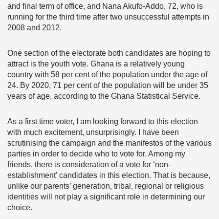
and final term of office, and Nana Akufo-Addo, 72, who is
running for the third time after two unsuccessful attempts in
2008 and 2012.
One section of the electorate both candidates are hoping to
attract is the youth vote. Ghana is a relatively young
country with 58 per cent of the population under the age of
24. By 2020, 71 per cent of the population will be under 35
years of age, according to the Ghana Statistical Service.
As a first time voter, I am looking forward to this election
with much excitement, unsurprisingly. I have been
scrutinising the campaign and the manifestos of the various
parties in order to decide who to vote for. Among my
friends, there is consideration of a vote for ‘non-
establishment’ candidates in this election. That is because,
unlike our parents’ generation, tribal, regional or religious
identities will not play a significant role in determining our
choice.