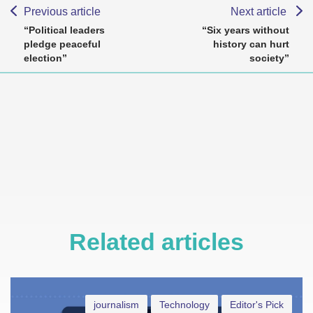
Previous article
Next article
“Political leaders
“Six years without
pledge peaceful
history can hurt
election”
society”
Related articles
journalism
Technology
Editor's Pick