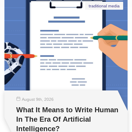
traditional media
August 9
th
, 2026
What It Means to Write Human
In The Era Of Artificial
Intelligence?