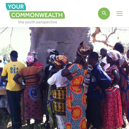
Main
Men