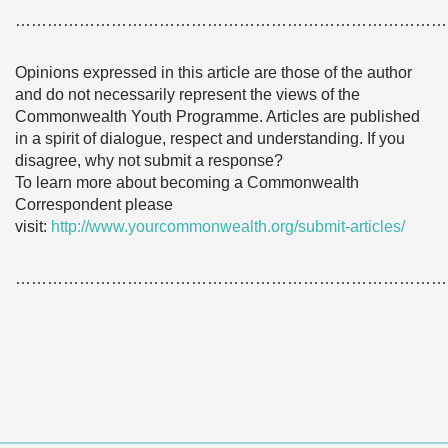
………………………………………………………………………
Opinions expressed in this article are those of the author
and do not necessarily represent the views of the
Commonwealth Youth Programme. Articles are published
in a spirit of dialogue, respect and understanding. If you
disagree, why not submit a response?
To learn more about becoming a Commonwealth
Correspondent please
visit:
http://www.yourcommonwealth.org/submit-articles/
………………………………………………………………………