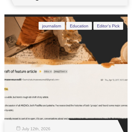
journalism
Education
Editor's Pick
July 12
th
, 2026