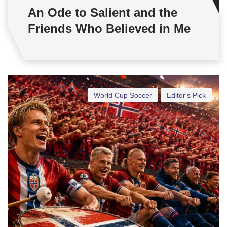
An Ode to Salient and the
Friends Who Believed in Me
World Cup Soccer
Editor's Pick