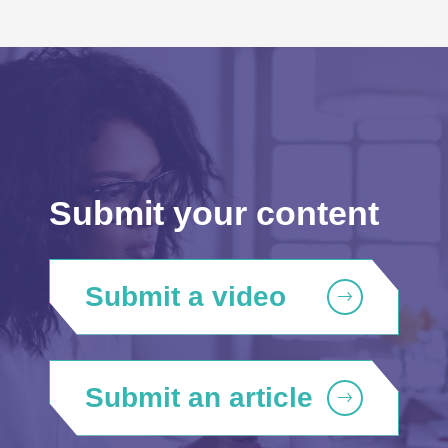
Submit your content
Submit a video
Submit an article