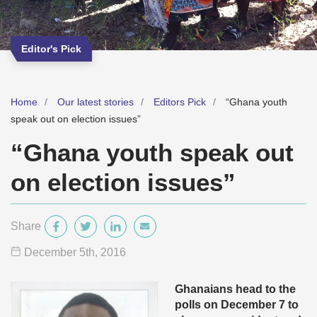
Editor's Pick
Home
Our latest stories
Editors Pick
“Ghana youth
speak out on election issues”
“Ghana youth speak out
on election issues”
Share
December 5
th
, 2016
Ghanaians head to the
polls on December 7 to