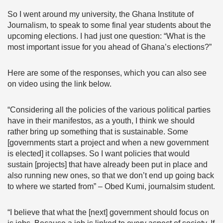
So I went around my university, the Ghana Institute of
Journalism, to speak to some final year students about the
upcoming elections. I had just one question: “What is the
most important issue for you ahead of Ghana’s elections?”
Here are some of the responses, which you can also see
on video using the link below.
“Considering all the policies of the various political parties
have in their manifestos, as a youth, I think we should
rather bring up something that is sustainable. Some
[governments start a project and when a new government
is elected] it collapses. So I want policies that would
sustain [projects] that have already been put in place and
also running new ones, so that we don’t end up going back
to where we started from” – Obed Kumi, journalsim student.
“I believe that what the [next] government should focus on