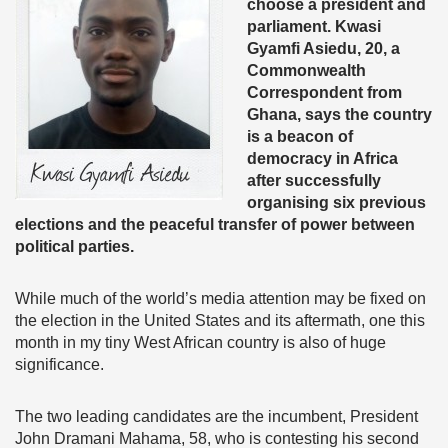
choose a president and
parliament. Kwasi
Gyamfi Asiedu, 20, a
Commonwealth
Correspondent from
Ghana, says the country
is a beacon of
democracy in Africa
after successfully
organising six previous
elections and the peaceful transfer of power between
political parties.
While much of the world’s media attention may be fixed on
the election in the United States and its aftermath, one this
month in my tiny West African country is also of huge
significance.
The two leading candidates are the incumbent, President
John Dramani Mahama, 58, who is contesting his second