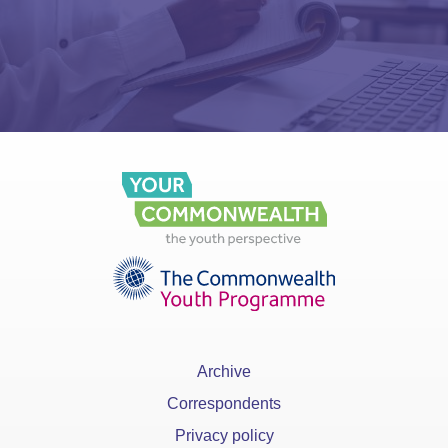
Archive
Correspondents
Privacy policy