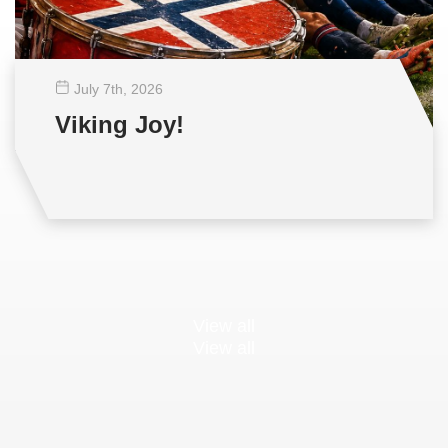
July 7
th
, 2026
Viking Joy!
View all
View all