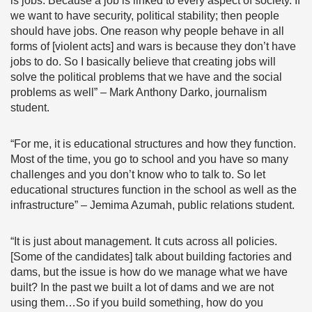
is jobs. Because a job is linked to every aspect of society. If
we want to have security, political stability; then people
should have jobs. One reason why people behave in all
forms of [violent acts] and wars is because they don’t have
jobs to do. So I basically believe that creating jobs will
solve the political problems that we have and the social
problems as well” – Mark Anthony Darko, journalism
student.
“For me, it is educational structures and how they function.
Most of the time, you go to school and you have so many
challenges and you don’t know who to talk to. So let
educational structures function in the school as well as the
infrastructure” – Jemima Azumah, public relations student.
“It is just about management. It cuts across all policies.
[Some of the candidates] talk about building factories and
dams, but the issue is how do we manage what we have
built? In the past we built a lot of dams and we are not
using them…So if you build something, how do you