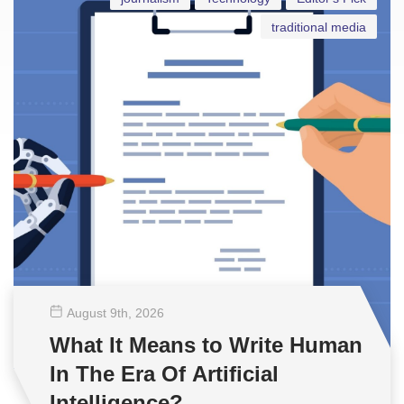
traditional media
August 9
th
, 2026
What It Means to Write Human
In The Era Of Artificial
Intelligence?