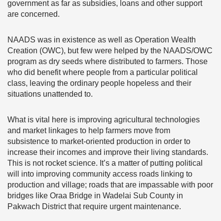
government as far as subsidies, loans and other support
are concerned.
NAADS was in existence as well as Operation Wealth
Creation (OWC), but few were helped by the NAADS/OWC
program as dry seeds where distributed to farmers. Those
who did benefit where people from a particular political
class, leaving the ordinary people hopeless and their
situations unattended to.
What is vital here is improving agricultural technologies
and market linkages to help farmers move from
subsistence to market-oriented production in order to
increase their incomes and improve their living standards.
This is not rocket science. It’s a matter of putting political
will into improving community access roads linking to
production and village; roads that are impassable with poor
bridges like Oraa Bridge in Wadelai Sub County in
Pakwach District that require urgent maintenance.