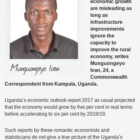
economic growth
are misleading as
long as
infrastructure
improvements
ignore the
capacity to
improve the rural
economy, writes
Munguongeyo
Ivan, 24, a
Commonwealth
Correspondent from Kampala, Uganda.
Uganda’s economic outlook report 2017 as usual projected
that the economy would grow by five per cent in real terms
before accelerating to six per cent by 2018/19.
Such reports by these romantic economists and
statisticians do not give a true picture of the Uganda’s