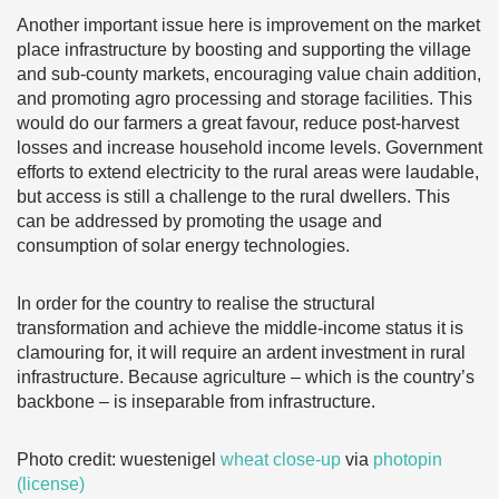
Another important issue here is improvement on the market
place infrastructure by boosting and supporting the village
and sub-county markets, encouraging value chain addition,
and promoting agro processing and storage facilities. This
would do our farmers a great favour, reduce post-harvest
losses and increase household income levels. Government
efforts to extend electricity to the rural areas were laudable,
but access is still a challenge to the rural dwellers. This
can be addressed by promoting the usage and
consumption of solar energy technologies.
In order for the country to realise the structural
transformation and achieve the middle-income status it is
clamouring for, it will require an ardent investment in rural
infrastructure. Because agriculture – which is the country’s
backbone – is inseparable from infrastructure.
Photo credit: wuestenigel
wheat close-up
via
photopin
(license)