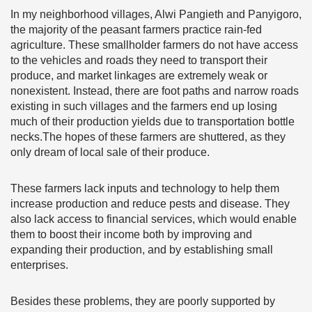
In my neighborhood villages, Alwi Pangieth and Panyigoro,
the majority of the peasant farmers practice rain-fed
agriculture. These smallholder farmers do not have access
to the vehicles and roads they need to transport their
produce, and market linkages are extremely weak or
nonexistent. Instead, there are foot paths and narrow roads
existing in such villages and the farmers end up losing
much of their production yields due to transportation bottle
necks.The hopes of these farmers are shuttered, as they
only dream of local sale of their produce.
These farmers lack inputs and technology to help them
increase production and reduce pests and disease. They
also lack access to financial services, which would enable
them to boost their income both by improving and
expanding their production, and by establishing small
enterprises.
Besides these problems, they are poorly supported by