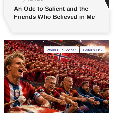
An Ode to Salient and the
Friends Who Believed in Me
World Cup Soccer
Editor's Pick