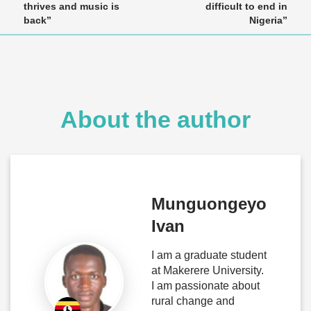
thrives and music is
difficult to end in
back”
Nigeria”
About the author
Munguongeyo
Ivan
I am a graduate student
at Makerere University.
I am passionate about
rural change and