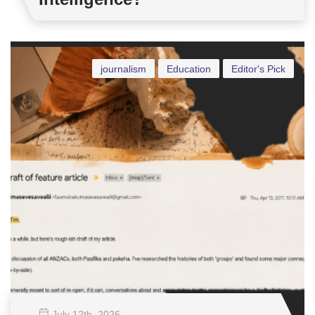
journalism
Education
Editor's Pick
July 12
th
, 2026