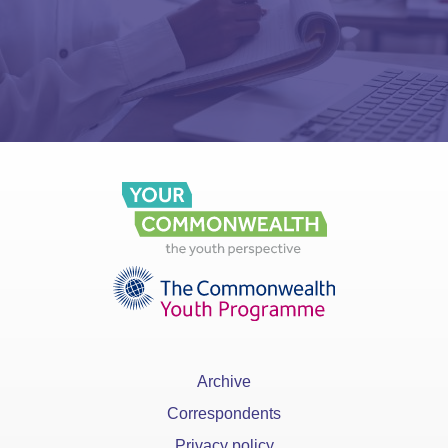
Archive
Correspondents
Privacy policy