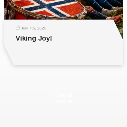
July 7
th
, 2026
Viking Joy!
View all
View all