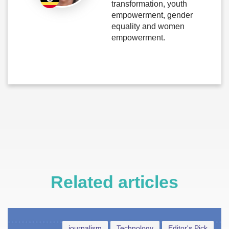
transformation, youth
empowerment, gender
equality and women
empowerment.
Related articles
journalism
Technology
Editor's Pick