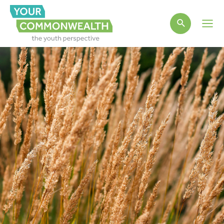
Main
Men