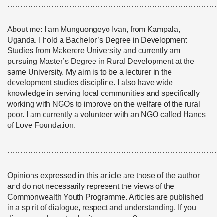
………………………………………………………………………
About me: I am Munguongeyo Ivan, from Kampala,
Uganda. I hold a Bachelor’s Degree in Development
Studies from Makerere University and currently am
pursuing Master’s Degree in Rural Development at the
same University. My aim is to be a lecturer in the
development studies discipline. I also have wide
knowledge in serving local communities and specifically
working with NGOs to improve on the welfare of the rural
poor. I am currently a volunteer with an NGO called Hands
of Love Foundation.
………………………………………………………………………
Opinions expressed in this article are those of the author
and do not necessarily represent the views of the
Commonwealth Youth Programme. Articles are published
in a spirit of dialogue, respect and understanding. If you