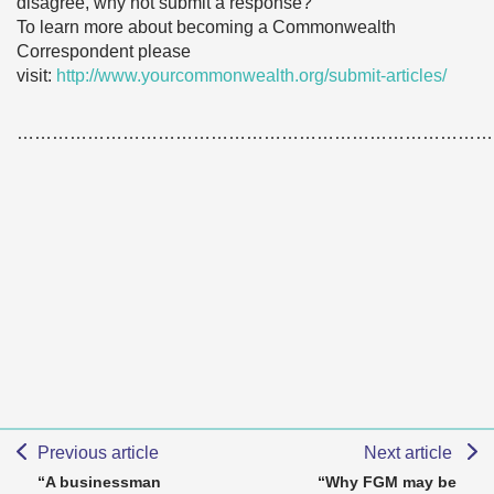
disagree, why not submit a response?
To learn more about becoming a Commonwealth
Correspondent please
visit:
http://www.yourcommonwealth.org/submit-articles/
………………………………………………………………………
Previous article
Next article
“A businessman
“Why FGM may be