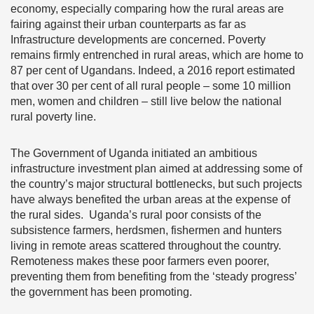
economy, especially comparing how the rural areas are
fairing against their urban counterparts as far as
Infrastructure developments are concerned. Poverty
remains firmly entrenched in rural areas, which are home to
87 per cent of Ugandans. Indeed, a 2016 report estimated
that over 30 per cent of all rural people – some 10 million
men, women and children – still live below the national
rural poverty line.
The Government of Uganda initiated an ambitious
infrastructure investment plan aimed at addressing some of
the country’s major structural bottlenecks, but such projects
have always benefited the urban areas at the expense of
the rural sides. Uganda’s rural poor consists of the
subsistence farmers, herdsmen, fishermen and hunters
living in remote areas scattered throughout the country.
Remoteness makes these poor farmers even poorer,
preventing them from benefiting from the ‘steady progress’
the government has been promoting.