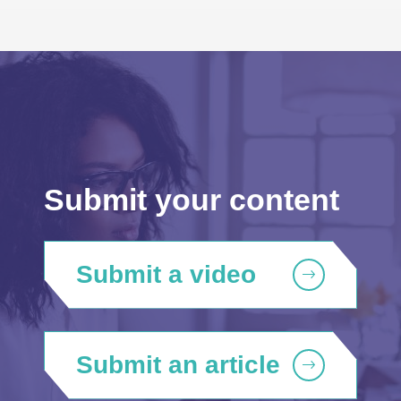
Submit your content
Submit a video
Submit an article