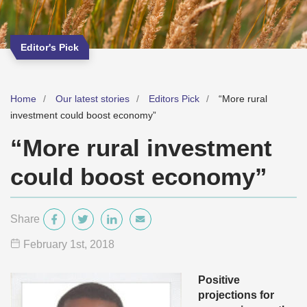
Editor's Pick
Home
Our latest stories
Editors Pick
“More rural
investment could boost economy”
“More rural investment
could boost economy”
Share
February 1
st
, 2018
Positive
projections for