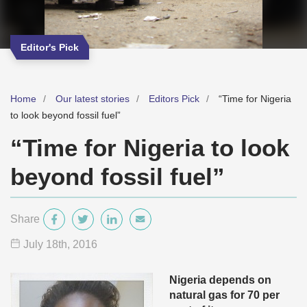
Editor's Pick
Home
Our latest stories
Editors Pick
“Time for Nigeria
to look beyond fossil fuel”
“Time for Nigeria to look
beyond fossil fuel”
Share
July 18
th
, 2016
Nigeria depends on
natural gas for 70 per