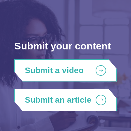
Submit your content
Submit a video
Submit an article