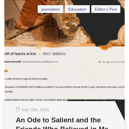
journalism
Education
Editor's Pick
July 12
th
, 2026
An Ode to Salient and the