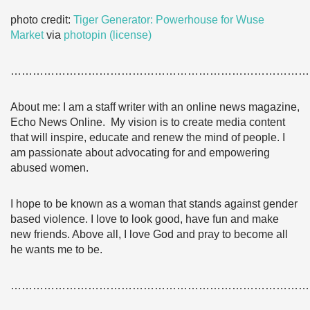
photo credit:
Tiger Generator: Powerhouse for Wuse
Market
via
photopin
(license)
………………………………………………………………………
About me: I am a staff writer with an online news magazine,
Echo News Online. My vision is to create media content
that will inspire, educate and renew the mind of people. I
am passionate about advocating for and empowering
abused women.
I hope to be known as a woman that stands against gender
based violence. I love to look good, have fun and make
new friends. Above all, I love God and pray to become all
he wants me to be.
………………………………………………………………………