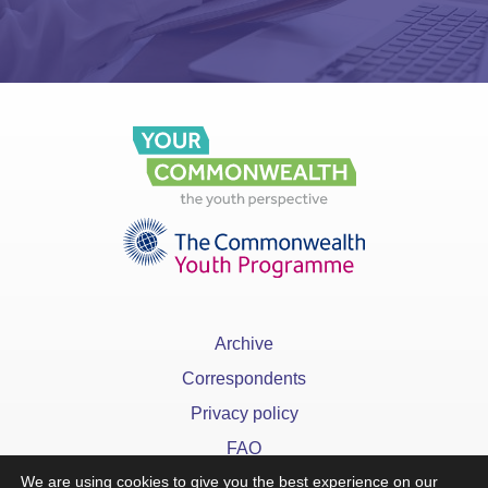
Archive
Correspondents
Privacy policy
FAQ
We are using cookies to give you the best experience on our