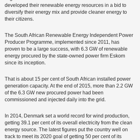
developed their renewable energy resources in a bid to
diversify their energy mix and provide cleaner energy to
their citizens.
The South African Renewable Energy Independent Power
Producer Programme, implemented since 2011, has
proven to be a large success, with 6.3 GW of renewable
energy procured by the state-owned power firm Eskom
since its inception.
That is about 15 per cent of South African installed power
generation capacity. At the end of 2015, more than 2.2 GW
of the 6.3 GW new procured power had been
commissioned and injected daily into the grid.
In 2014, Denmark set a world record for wind production,
getting 39.1 per cent of its overall electricity from the clean
energy source. The latest figures put the country well on
track to meet its 2020 goal of getting 50 per cent of its