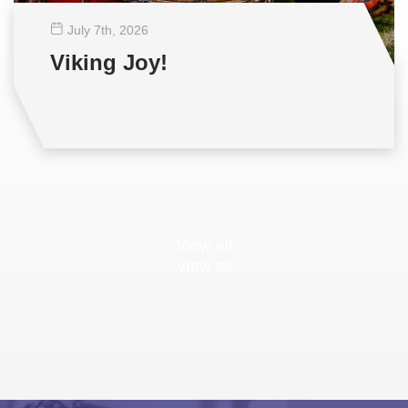
July 7
th
, 2026
Viking Joy!
View all
View all