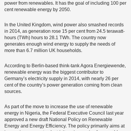
power from renewables. It has the goal of including 100 per
cent renewable energy by 2050.
In the United Kingdom, wind power also smashed records
in 2014, as generation rose 15 per cent from 24.5 terawatt-
hours (TWh) hours to 28.1 TWh. The country now
generates enough wind energy to supply the needs of
more than 6.7 million UK households.
According to Berlin-based think-tank Agora Energiewende,
renewable energy was the biggest contributor to
Germany’s electricity supply in 2014, with nearly 26 per
cent of the country’s power generation coming from clean
sources.
As part of the move to increase the use of renewable
energy in Nigeria, the Federal Executive Council last year
approved a new draft National Policy on Renewable
Energy and Energy Efficiency. The policy primarily aims at