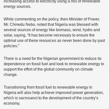
increasing access to electricity using a mix of renewable
energy sources.
While commenting on the policy, then-Minister of Power,
Mr. Chinedu Nebo, noted that Nigeria was blessed with
several sources of energy like biomass, wind, hydro and
solar, saying, “It has become necessary to ensure the
optimal use of these resources as never been done by past
policies.”
There is a need for the Nigerian government to reduce its
dependence on fossil fuel and look to renewable energy to
support the effort of the global community on climate
change.
Transitioning from fossil fuel to renewable energy in
Nigeria will also help achieve improved power generation,
which is sacrosanct to the development of the country’s
economy.