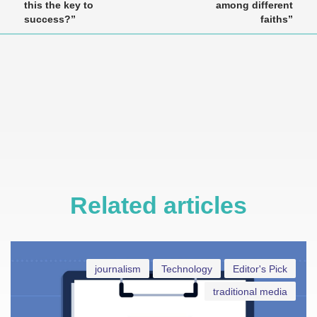
this the key to
among different
success?”
faiths”
Related articles
journalism
Technology
Editor's Pick
traditional media