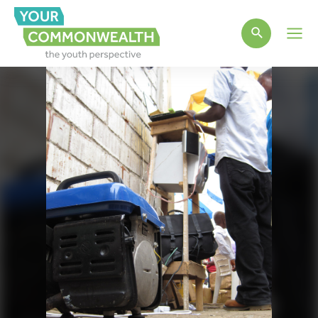
Main
Men