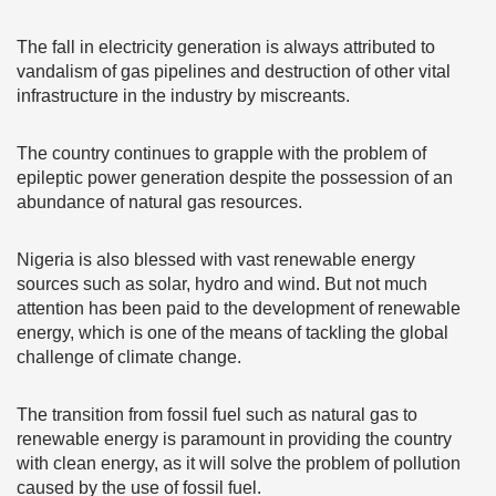
The fall in electricity generation is always attributed to
vandalism of gas pipelines and destruction of other vital
infrastructure in the industry by miscreants.
The country continues to grapple with the problem of
epileptic power generation despite the possession of an
abundance of natural gas resources.
Nigeria is also blessed with vast renewable energy
sources such as solar, hydro and wind. But not much
attention has been paid to the development of renewable
energy, which is one of the means of tackling the global
challenge of climate change.
The transition from fossil fuel such as natural gas to
renewable energy is paramount in providing the country
with clean energy, as it will solve the problem of pollution
caused by the use of fossil fuel.