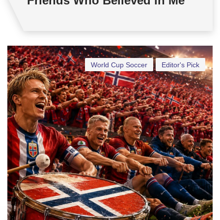
Friends Who Believed in Me
World Cup Soccer
Editor's Pick