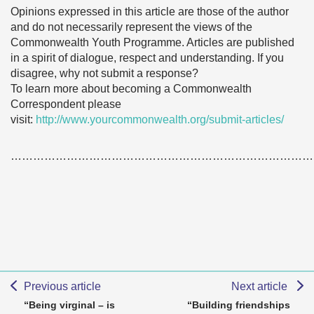
Opinions expressed in this article are those of the author
and do not necessarily represent the views of the
Commonwealth Youth Programme. Articles are published
in a spirit of dialogue, respect and understanding. If you
disagree, why not submit a response?
To learn more about becoming a Commonwealth
Correspondent please
visit:
http://www.yourcommonwealth.org/submit-articles/
………………………………………………………………………
Previous article
Next article
“Being virginal – is
“Building friendships