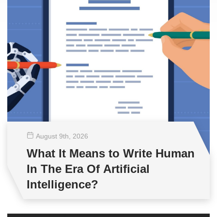
August 9
th
, 2026
What It Means to Write Human
In The Era Of Artificial
Intelligence?