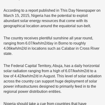
According to a report published in This Day Newspaper on
March 15, 2015, Nigeria has the potential to exploit
abundant solar energy resources that come with its
geographical location around the equatorial sun-belt.
The country receives plentiful sunshine all year round,
ranging from 6.07/kwh/m2/day in Borno to roughly
4.06kwh/m2/d in locations such as Calabar in Cross River
state.
The Federal Capital Territory, Abuja, has a daily horizontal
solar radiation ranging from a high of 6.07/kwh/m2/d to a
low of 4.42/kwh/m2/d in August. This level of solar radiation
across the country can support huge deployment of solar
power infrastructures designed to primarily feed in to the
regional power distribution entities.
Nigeria should take a cue from countries that have