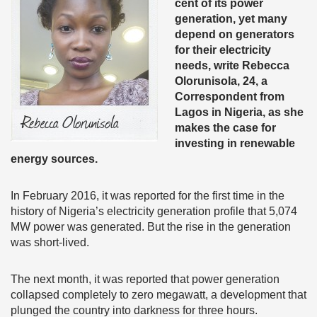
cent of its power
generation, yet many
depend on generators
for their electricity
needs, write Rebecca
Olorunisola,
24, a
Correspondent from
Lagos in Nigeria, as she
makes the case for
investing in renewable
energy sources.
In February 2016, it was reported for the first time in the
history of Nigeria’s electricity generation profile that 5,074
MW power was generated. But the rise in the generation
was short-lived.
The next month, it was reported that power generation
collapsed completely to zero megawatt, a development that
plunged the country into darkness for three hours.