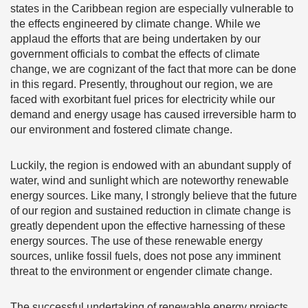
states in the Caribbean region are especially vulnerable to
the effects engineered by climate change. While we
applaud the efforts that are being undertaken by our
government officials to combat the effects of climate
change, we are cognizant of the fact that more can be done
in this regard. Presently, throughout our region, we are
faced with exorbitant fuel prices for electricity while our
demand and energy usage has caused irreversible harm to
our environment and fostered climate change.
Luckily, the region is endowed with an abundant supply of
water, wind and sunlight which are noteworthy renewable
energy sources. Like many, I strongly believe that the future
of our region and sustained reduction in climate change is
greatly dependent upon the effective harnessing of these
energy sources. The use of these renewable energy
sources, unlike fossil fuels, does not pose any imminent
threat to the environment or engender climate change.
The successful undertaking of renewable energy projects