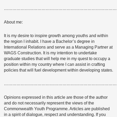
………………………………………………………………………
About me:
It is my desire to inspire growth among youths and within
the region I inhabit. I have a Bachelor’s degree in
International Relations and serve as a Managing Partner at
WAGS Construction. It is my intention to undertake
graduate studies that will help me in my quest to occupy a
position within my country where I can assist in crafting
policies that will fuel development within developing states.
………………………………………………………………………
Opinions expressed in this article are those of the author
and do not necessarily represent the views of the
Commonwealth Youth Programme. Articles are published
in a spirit of dialogue, respect and understanding. If you