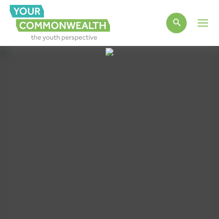
Main
Men