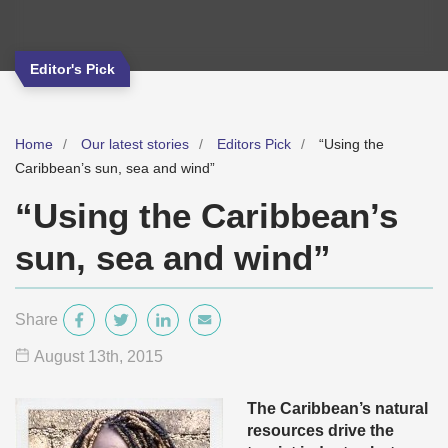
Editor's Pick
Home
Our latest stories
Editors Pick
“Using the
Caribbean’s sun, sea and wind”
“Using the Caribbean’s
sun, sea and wind”
Share
August 13
th
, 2015
The Caribbean’s natural
resources drive the