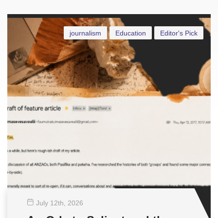
journalism
Education
Editor's Pick
July 12
th
, 2026