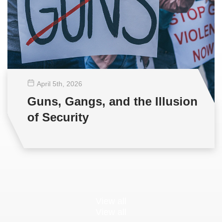
April 5
th
, 2026
Guns, Gangs, and the Illusion
of Security
View all
View all