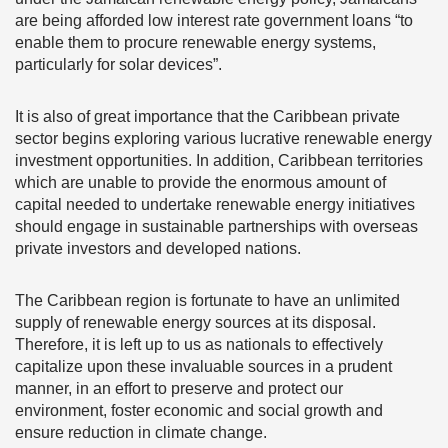
are being afforded low interest rate government loans “to
enable them to procure renewable energy systems,
particularly for solar devices”.
It is also of great importance that the Caribbean private
sector begins exploring various lucrative renewable energy
investment opportunities. In addition, Caribbean territories
which are unable to provide the enormous amount of
capital needed to undertake renewable energy initiatives
should engage in sustainable partnerships with overseas
private investors and developed nations.
The Caribbean region is fortunate to have an unlimited
supply of renewable energy sources at its disposal.
Therefore, it is left up to us as nationals to effectively
capitalize upon these invaluable sources in a prudent
manner, in an effort to preserve and protect our
environment, foster economic and social growth and
ensure reduction in climate change.