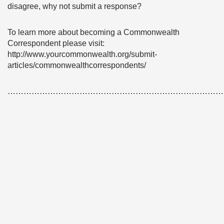
disagree, why not submit a response?
To learn more about becoming a Commonwealth
Correspondent please visit:
http://www.yourcommonwealth.org/submit-
articles/commonwealthcorrespondents/
………………………………………………………………………