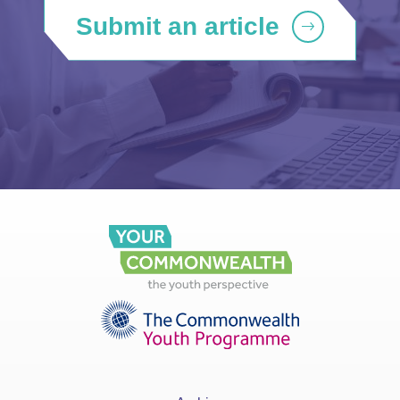
Submit an article