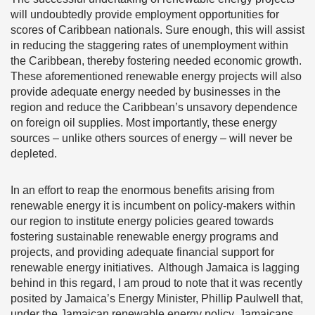
will undoubtedly provide employment opportunities for
scores of Caribbean nationals. Sure enough, this will assist
in reducing the staggering rates of unemployment within
the Caribbean, thereby fostering needed economic growth.
These aforementioned renewable energy projects will also
provide adequate energy needed by businesses in the
region and reduce the Caribbean’s unsavory dependence
on foreign oil supplies. Most importantly, these energy
sources – unlike others sources of energy – will never be
depleted.
In an effort to reap the enormous benefits arising from
renewable energy it is incumbent on policy-makers within
our region to institute energy policies geared towards
fostering sustainable renewable energy programs and
projects, and providing adequate financial support for
renewable energy initiatives. Although Jamaica is lagging
behind in this regard, I am proud to note that it was recently
posited by Jamaica’s Energy Minister, Phillip Paulwell that,
under the Jamaican renewable energy policy, Jamaicans