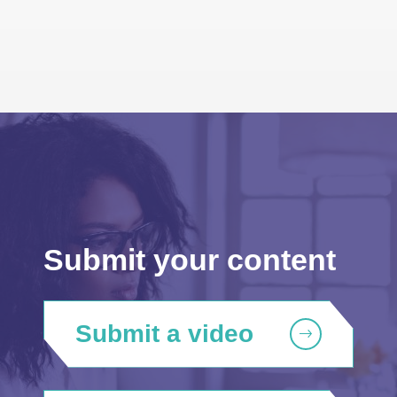
Submit your content
Submit a video