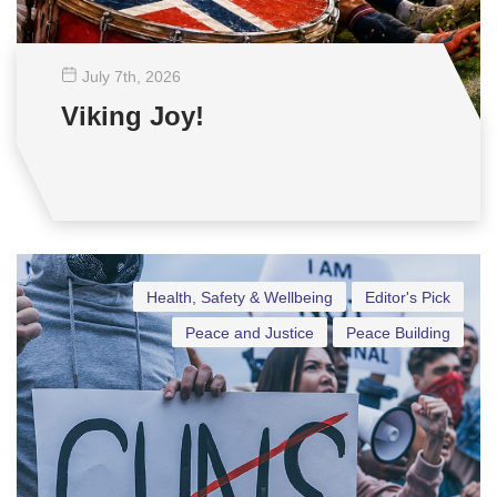
July 7
th
, 2026
Viking Joy!
Health, Safety & Wellbeing
Editor's Pick
Peace and Justice
Peace Building