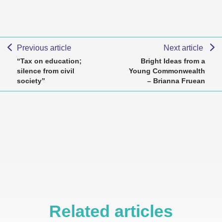
Previous article
Next article
“Tax on education;
Bright Ideas from a
silence from civil
Young Commonwealth
society”
– Brianna Fruean
Related articles