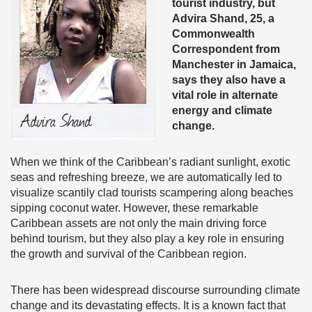
tourist industry, but
Advira Shand, 25, a
Commonwealth
Correspondent from
Manchester in Jamaica,
says they also have a
vital role in alternate
energy and climate
change.
When we think of the Caribbean’s radiant sunlight, exotic
seas and refreshing breeze, we are automatically led to
visualize scantily clad tourists scampering along beaches
sipping coconut water. However, these remarkable
Caribbean assets are not only the main driving force
behind tourism, but they also play a key role in ensuring
the growth and survival of the Caribbean region.
There has been widespread discourse surrounding climate
change and its devastating effects. It is a known fact that