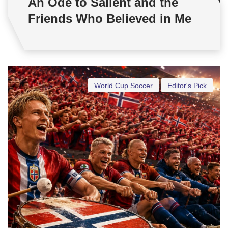
An Ode to Salient and the
Friends Who Believed in Me
World Cup Soccer
Editor's Pick