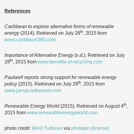
References
Caribbean to explore alternative forms of renewable
th
energy
(2014). Retrieved on July 28
, 2015 from
www.caribbean360.com
Importance of Alternative Energy
(n.d.). Retrieved on July
th
28
, 2015 from
www.benefits-of-recycling.com
Paulwell reports strong support for renewable energy
th
policy
(2015). Retrieved on July 28
, 2015 from
www.jamaicaobserver.com
th
Renewable Energy World
(2015). Retrieved on August 4
,
2015 from
www.renewableenergyworld.com
photo credit:
Wind Turbines
via
photopin
(license)