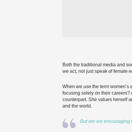
Both the traditional media and so
we act, not just speak of femal
When we use the term women’s em
focusing solely on their careers
counterpart. She values herself an
and the world.
But are we encouraging w