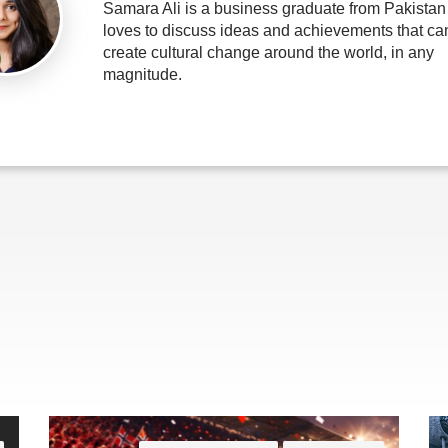
Samara Ali is a business graduate from Pakista
loves to discuss ideas and achievements that ca
create cultural change around the world, in any
magnitude.