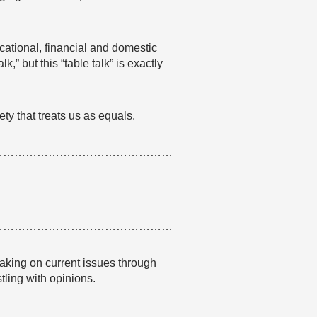
ational, financial and domestic
k,” but this “table talk” is exactly
ety that treats us as equals.
…………………………………………
…………………………………………
aking on current issues through
stling with opinions.