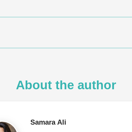
About the author
Samara Ali