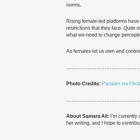
norms.
Rising female-led platforms have
restrictions that they face. Quite o
what we need to change percepti
As females let us own and control 
……………………………………
Photo Credits:
Parisien via Flick
……………………………………
About Samara Ali:
I’m currently
her writing, and I hope to contribu