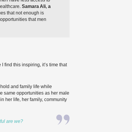
healthcare.
Samara Ali, a
es that not enough is
opportunities that men
I find this
inspiring, it’s time that
ld and family life while
he same opportunities as her male
n her life, her family, community
ful are we?