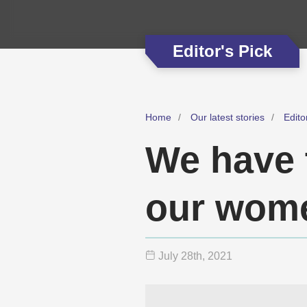
Editor's Pick
Home
Our latest stories
Edito
We have 
our wom
July 28
th
, 2021