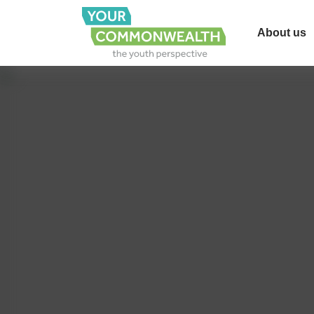
About us