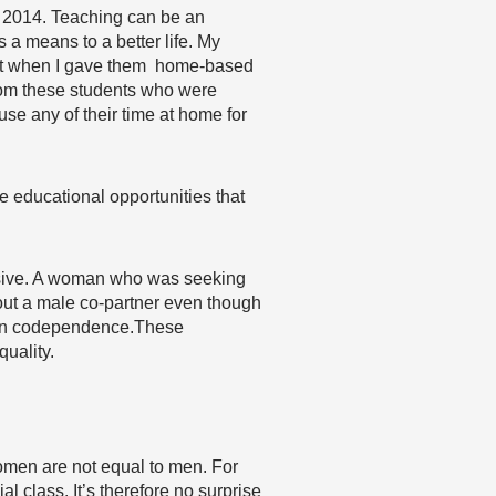
in 2014. Teaching can be an
 a means to a better life. My
 that when I gave them home-based
rom these students who were
use any of their time at home for
e educational opportunities that
essive. A woman who was seeking
hout a male co-partner even though
d on codependence.These
quality.
women are not equal to men. For
 class. It’s therefore no surprise