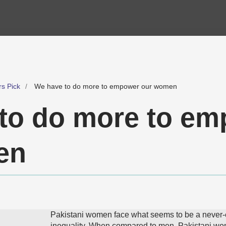
rs Pick
We have to do more to empower our women
to do more to e
en
Pakistani women face what seems to be a never-
inequality. When compared to men, Pakistani wo