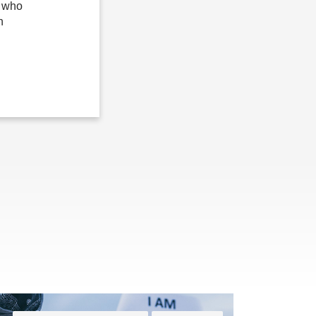
n who
n