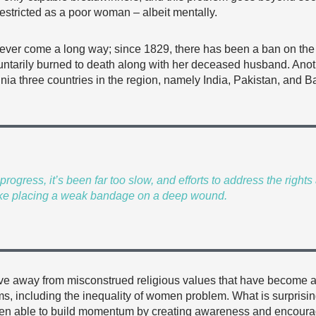
restricted as a poor woman – albeit mentally.
ver come a long way; since 1829, there has been a ban on the t
oluntarily burned to death along with her deceased husband. Ano
lennia three countries in the region, namely India, Pakistan, an
ogress, it’s been far too slow, and efforts to address the righ
ke placing a weak bandage on a deep wound.
ove away from misconstrued religious values that have become ar
ms, including the inequality of women problem. What is surprising
 been able to build momentum by creating awareness and encour