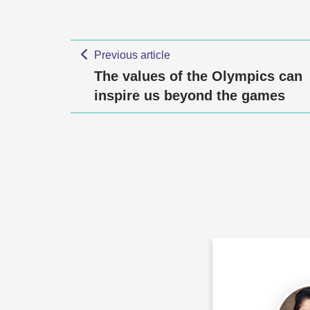
Previous article
The values of the Olympics can
inspire us beyond the games