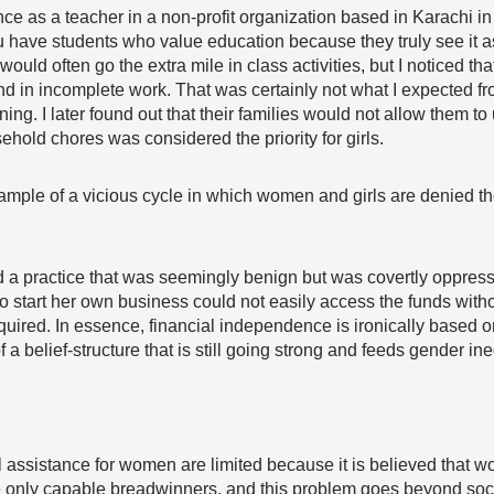
ence as a teacher in a non-profit organization based in Karachi 
ou have students who value education because they truly see it as
 would often go the extra mile in class activities, but I noticed
d in incomplete work. That was certainly not what I expected f
ing. I later found out that their families would not allow them to 
old chores was considered the priority for girls.
ample of a vicious cycle in which women and girls are denied th
ed a practice that was seemingly benign but was covertly oppr
to start her own business could not easily access the funds wit
equired
. In essence, financial independence is ironically base
belief-structure that is still going strong and feeds gender ine
 assistance for women are limited because it is believed that 
 only capable breadwinners, and this problem goes beyond social