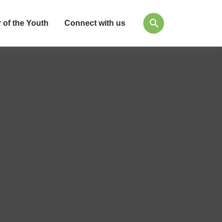
 of the Youth
Connect with us