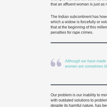
that an affluent woman is just as 
The Indian subcontinent has howe
which a widow is forcefully or v
that at the beginning of this mil
penalties for rape crimes.
Although we have made pr
women are sometimes li
Our problem is our inability to m
with outdated solutions to proble
despite its harmful nature, has