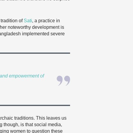
radition of
Sati
, a practice in
ther noteworthy development is
d Bangladesh implemented severe
ts and empowerment of
chaic traditions. This leaves us
 though, is that social media,
aging women to question these