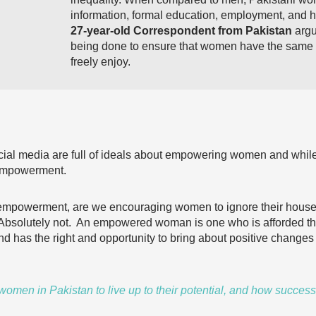
information, formal education, employment, and 
27-year-old Correspondent
from
Pakistan
argu
being done to ensure that women have the same 
freely enjoy.
cial media are full of ideals about empowering women and while 
e empowerment.
powerment, are we encouraging women to ignore their househo
? Absolutely not. An empowered woman is one who is afforded t
d has the right and opportunity to bring about positive changes i
omen in Pakistan to live up to their potential, and how success