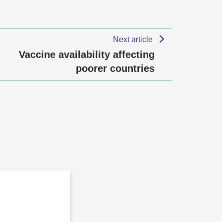
Next article
Vaccine availability affecting
poorer countries