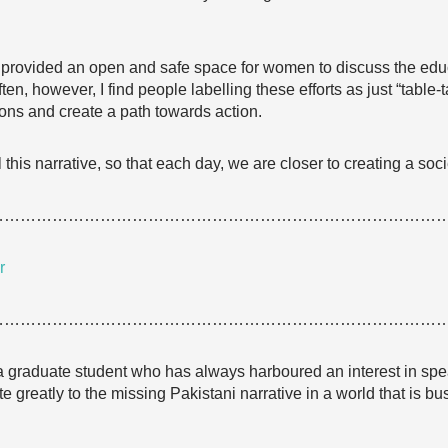
 provided an open and safe space for women to discuss the educ
ften, however, I find people labelling these efforts as just “table-tal
ons and create a path towards action.
this narrative, so that each day, we are closer to creating a soci
…………………………………………………………………………
r
…………………………………………………………………………
 a graduate student who has always harboured an interest in spe
te greatly to the missing Pakistani narrative in a world that is bu