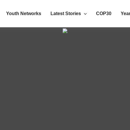
Youth Networks
Latest Stories
COP30
Year