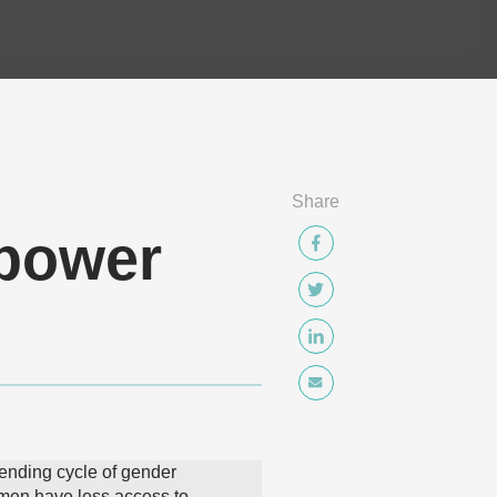
Share
mpower
ending cycle of gender
men have less access to