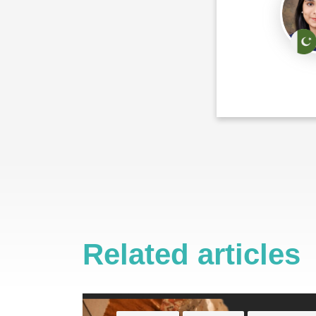
Related articles