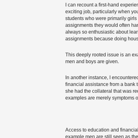
I can recount a first-hand experi
exciting job, particularly when y
students who were primarily girls
assignments they would often han
always so enthusiastic about learn
assignments because doing househ
This deeply rooted issue is an ex
men and boys are given.
In another instance, I encounter
financial assistance from a bank 
she had the collateral that was r
examples are merely symptoms of a 
Access to education and financial
example men are still seen as the