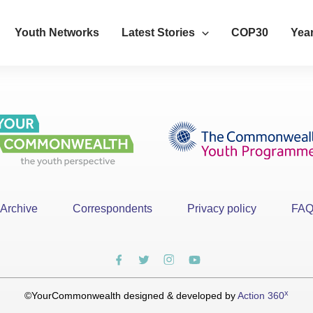
Youth Networks
Latest Stories
COP30
Year
Archive
Correspondents
Privacy policy
FA
x
©YourCommonwealth designed & developed by
Action 360