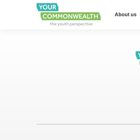
About us