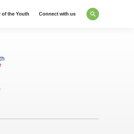
 of the Youth
Connect with us
Q