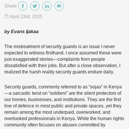
Share
April 23
rd
, 2025
by Evans Ijakaa
The mistreatment of security guards is an issue I never
expected to witness firsthand. I once assumed these were
just exaggerated stories—complaints from people
dissatisfied with their jobs. But after a close observation, I
realized the harsh reality security guards endure daily.
Security guards, commonly referred to as “sojas” in Kenya
—a sarcastic twist on “soldiers” are the silent protectors of
our homes, businesses, and institutions. They are the first
line of defence in most public and private spaces, yet they
remain among the most underpaid, overworked, and
overlooked professionals in Kenya. While the human rights
community often focuses on abuses committed by