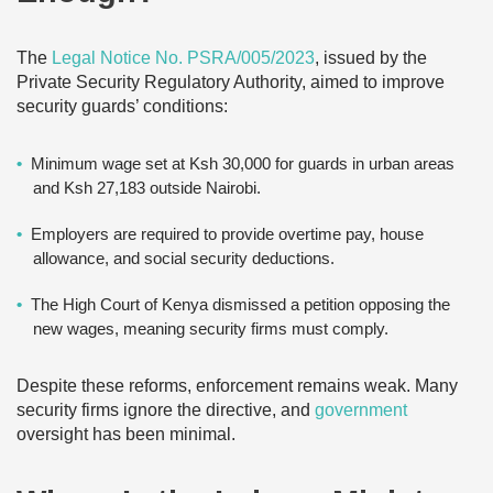
The
Legal Notice No. PSRA/005/2023
, issued by the
Private Security Regulatory Authority, aimed to improve
security guards’ conditions:
Minimum wage set at Ksh 30,000 for guards in urban areas
and Ksh 27,183 outside Nairobi.
Employers are required to provide overtime pay, house
allowance, and social security deductions.
The High Court of Kenya dismissed a petition opposing the
new wages, meaning security firms must comply.
Despite these reforms, enforcement remains weak. Many
security firms ignore the directive, and
government
oversight has been minimal.