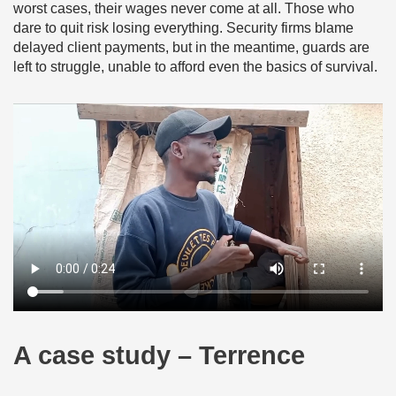
worst cases, their wages never come at all. Those who
dare to quit risk losing everything. Security firms blame
delayed client payments, but in the meantime, guards are
left to struggle, unable to afford even the basics of survival.
A case study – Terrence