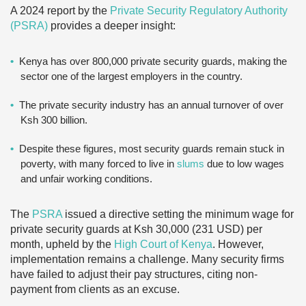
A 2024 report by the
Private Security Regulatory Authority
(PSRA)
provides a deeper insight:
Kenya has over 800,000 private security guards, making the
sector one of the largest employers in the country.
The private security industry has an annual turnover of over
Ksh 300 billion.
Despite these figures, most security guards remain stuck in
poverty, with many forced to live in
slums
due to low wages
and unfair working conditions.
The
PSRA
issued a directive setting the minimum wage for
private security guards at Ksh 30,000 (231 USD) per
month, upheld by the
High Court of Kenya
. However,
implementation remains a challenge. Many security firms
have failed to adjust their pay structures, citing non-
payment from clients as an excuse.