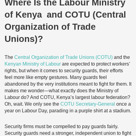
Where Is the Labour Ministry
of Kenya and COTU (Central
Organization of Trade
Unions)?
The
Central Organization of Trade Unions (COTU)
and the
Kenyan Ministry of Labour
are expected to protect workers’
rights, but when it comes to security guards, their efforts
feel more like empty gestures. Many guards feel
abandoned by the very institutions meant to fight for them. It
makes me wonder—what exactly does the Ministry of
Labour do? And COTU, Kenya’s largest labour federation?
Oh, wait. We only see the
COTU Secretary-General
once a
year on Labour Day, parading in a purple shirt at a stadium.
Security firms must be compelled to pay guards fairly.
Security guards need a stronger, independent union to fight