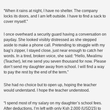
“When it rains at night, I have no shelter. The company
locks its doors, and I am left outside. I have to find a sack to
cover myself.”
I once overheard a security guard having a conversation on
payday. She looked visibly distressed as she stepped
aside to make a phone call. Pretending to struggle with my
bag’s zipper, I stayed close, just near enough to catch her
words. In a tired, broken voice, she said: “Hello, Mwalimu
(Teacher), let me send you seven thousand for now. Please
don’t send my daughter away from school. I will find a way
to pay the rest by the end of the term.”
She had no choice but to open up, hoping the teacher
would understand. I hope the teacher understood.
“I spend most of my salary on my daughter’s school fees.
After deductions, I’m left with only Ksh 2,000 (USD15) to