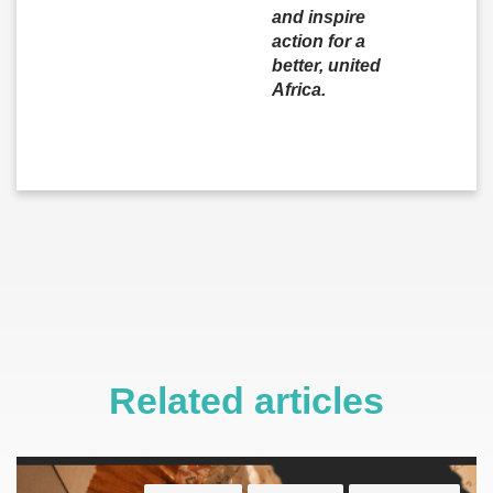
and inspire
action for a
better, united
Africa.
Related articles