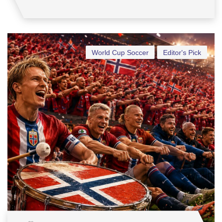
World Cup Soccer
Editor's Pick