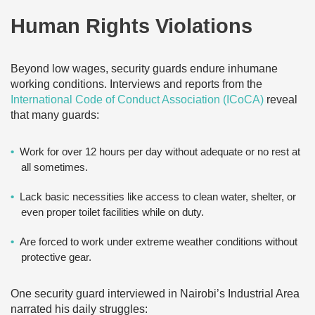
Human Rights Violations
Beyond low wages, security guards endure inhumane
working conditions. Interviews and reports from the
International Code of Conduct Association (ICoCA)
reveal
that many guards:
Work for over 12 hours per day without adequate or no rest at
all sometimes.
Lack basic necessities like access to clean water, shelter, or
even proper toilet facilities while on duty.
Are forced to work under extreme weather conditions without
protective gear.
One security guard interviewed in Nairobi’s Industrial Area
narrated his daily struggles: