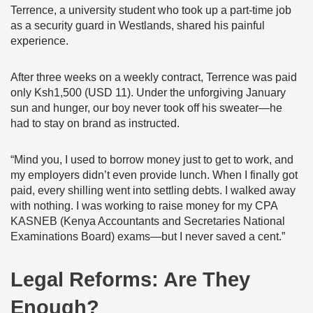
Terrence, a university student who took up a part-time job
as a security guard in Westlands, shared his painful
experience.
After three weeks on a weekly contract, Terrence was paid
only Ksh1,500 (USD 11). Under the unforgiving January
sun and hunger, our boy never took off his sweater—he
had to stay on brand as instructed.
“Mind you, I used to borrow money just to get to work, and
my employers didn’t even provide lunch. When I finally got
paid, every shilling went into settling debts. I walked away
with nothing. I was working to raise money for my CPA
KASNEB (Kenya Accountants and Secretaries National
Examinations Board) exams—but I never saved a cent.”
Legal Reforms: Are They
Enough?