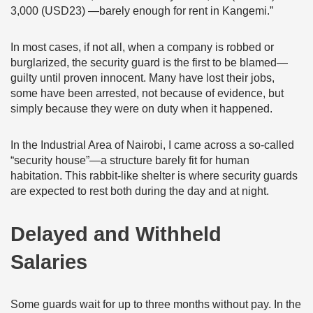
3,000 (USD23) —barely enough for rent in Kangemi.”
In most cases, if not all, when a company is robbed or
burglarized, the security guard is the first to be blamed—
guilty until proven innocent. Many have lost their jobs,
some have been arrested, not because of evidence, but
simply because they were on duty when it happened.
In the Industrial Area of Nairobi, I came across a so-called
“security house”—a structure barely fit for human
habitation. This rabbit-like shelter is where security guards
are expected to rest both during the day and at night.
Delayed and Withheld
Salaries
Some guards wait for up to three months without pay. In the