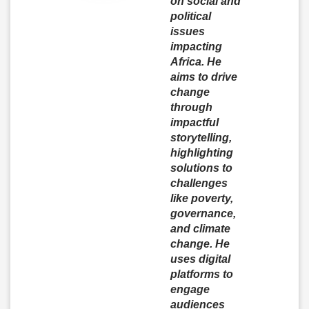
on social and
political
issues
impacting
Africa. He
aims to drive
change
through
impactful
storytelling,
highlighting
solutions to
challenges
like poverty,
governance,
and climate
change. He
uses digital
platforms to
engage
audiences