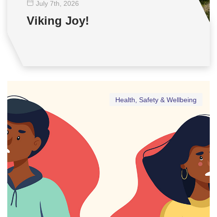
July 7
th
, 2026
Viking Joy!
Health, Safety & Wellbeing