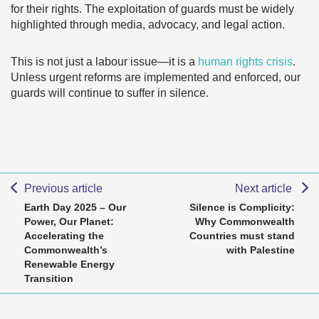
for their rights. The exploitation of guards must be widely
highlighted through media, advocacy, and legal action.
This is not just a labour issue—it is a
human rights crisis
.
Unless urgent reforms are implemented and enforced, our
guards will continue to suffer in silence.
Previous article
Next article
Earth Day 2025 – Our
Silence is Complicity:
Power, Our Planet:
Why Commonwealth
Accelerating the
Countries must stand
Commonwealth’s
with Palestine
Renewable Energy
Transition