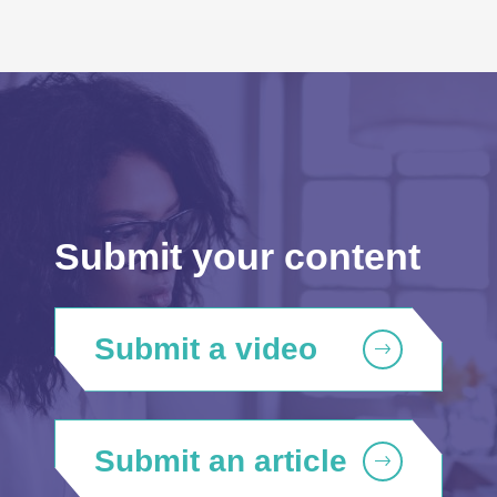
Submit your content
Submit a video
Submit an article