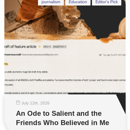
journalism
Education
Editor's Pick
July 12
th
, 2026
An Ode to Salient and the
Friends Who Believed in Me