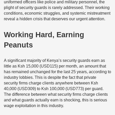
uniformed officers like police and military personnel, the
plight of security guards is rarely addressed. Their working
conditions, economic struggles, and systemic mistreatment
reveal a hidden crisis that deserves our urgent attention.
Working Hard, Earning
Peanuts
A significant majority of Kenya’s security guards earn as
little as Ksh 15,000 (USD115) per month, an amount that
has remained unchanged for the last 25 years, according to
industry lobbies. This is despite the fact that private
security firms charge clients anywhere between Ksh
40,000 (USD309) to Ksh 100,000 (USD773) per guard.
The difference between what security firms charge clients
and what guards actually earn is shocking, this is serious
wage exploitation in this industry.