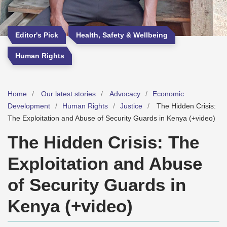
Editor's Pick
Health, Safety & Wellbeing
Human Rights
Home
Our latest stories
Advocacy
Economic
Development
Human Rights
Justice
The Hidden Crisis:
The Exploitation and Abuse of Security Guards in Kenya (+video)
The Hidden Crisis: The
Exploitation and Abuse
of Security Guards in
Kenya (+video)