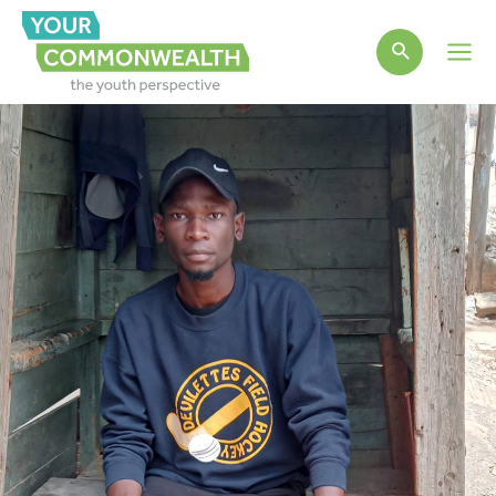
Main
Men