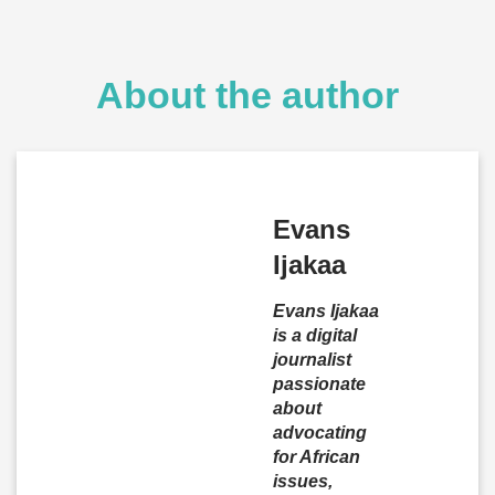
About the author
Evans
Ijakaa
Evans Ijakaa
is a digital
journalist
passionate
about
advocating
for African
issues,