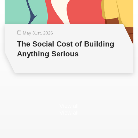
May 31
st
, 2026
The Social Cost of Building
Anything Serious
View all
View all