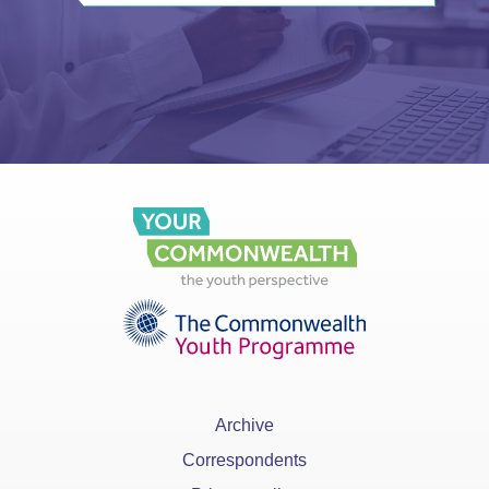
Archive
Correspondents