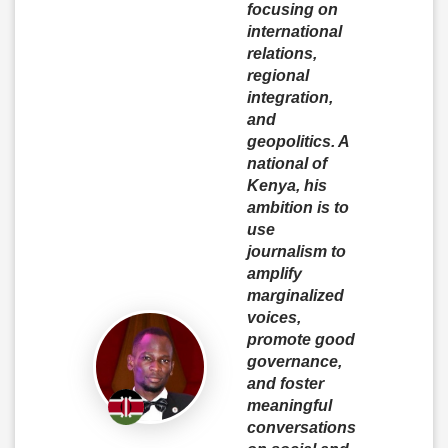
focusing on
international
relations,
regional
integration,
and
geopolitics. A
national of
Kenya, his
ambition is to
use
journalism to
amplify
marginalized
voices,
promote good
governance,
and foster
meaningful
conversations