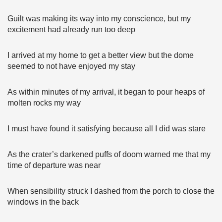
Guilt was making its way into my conscience, but my
excitement had already run too deep
I arrived at my home to get a better view but the dome
seemed to not have enjoyed my stay
As within minutes of my arrival, it began to pour heaps of
molten rocks my way
I must have found it satisfying because all I did was stare
As the crater’s darkened puffs of doom warned me that my
time of departure was near
When sensibility struck I dashed from the porch to close the
windows in the back