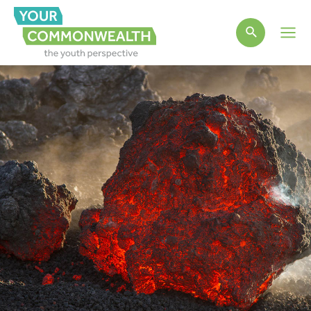
Main
Men