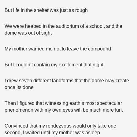
But life in the shelter was just as rough
We were heaped in the auditorium of a school, and the
dome was out of sight
My mother warned me not to leave the compound
But I couldn’t contain my excitement that night
I drew seven different landforms that the dome may create
once its done
Then I figured that witnessing earth’s most spectacular
phenomenon with my own eyes will be much more fun.
Convinced that my rendezvous would only take one
second, I waited until my mother was asleep