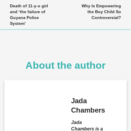
Death of 11-y-o girl
Why Is Empowering
and ‘the failure of
the Boy Child So
Guyana Police
Controversial?
System’
About the author
Jada
Chambers
Jada
Chambers is a