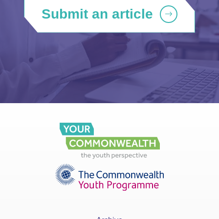
Submit an article