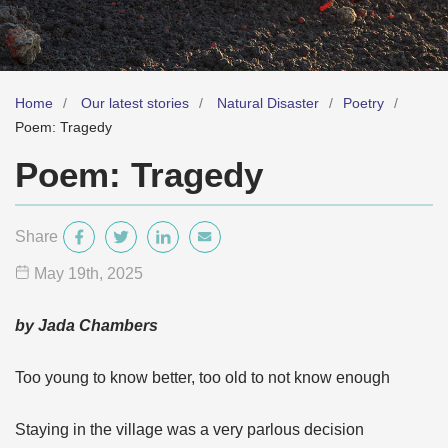
Home
Our latest stories
Natural Disaster
Poetry
Poem: Tragedy
Poem: Tragedy
Share
May 19
th
, 2025
by Jada Chambers
Too young to know better, too old to not know enough
Staying in the village was a very parlous decision