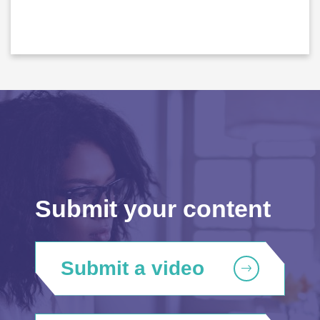
Submit your content
Submit a video