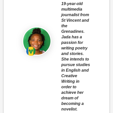
19-year-old
multimedia
journalist from
St Vincent and
the
Grenadines.
Jada has a
passion for
writing poetry
and stories.
She intends to
pursue studies
in English and
Creative
Writing in
order to
achieve her
dream of
becoming a
novelist.