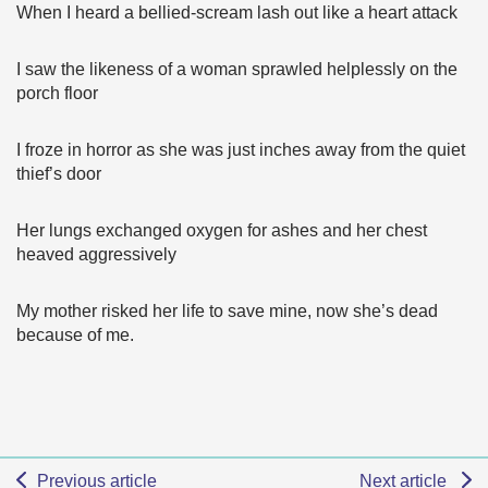
When I heard a bellied-scream lash out like a heart attack
I saw the likeness of a woman sprawled helplessly on the
porch floor
I froze in horror as she was just inches away from the quiet
thief’s door
Her lungs exchanged oxygen for ashes and her chest
heaved aggressively
My mother risked her life to save mine, now she’s dead
because of me.
Previous article
Next article