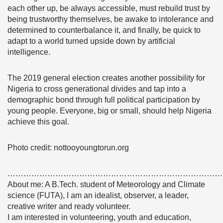
each other up, be always accessible, must rebuild trust by
being trustworthy themselves, be awake to intolerance and
determined to counterbalance it, and finally, be quick to
adapt to a world turned upside down by artificial
intelligence.
The 2019 general election creates another possibility for
Nigeria to cross generational divides and tap into a
demographic bond through full political participation by
young people. Everyone, big or small, should help Nigeria
achieve this goal.
Photo credit: nottooyoungtorun.org
………………………………………………………………………
About me: A B.Tech. student of Meteorology and Climate
science (FUTA), I am an idealist, observer, a leader,
creative writer and ready volunteer.
I am interested in volunteering, youth and education,