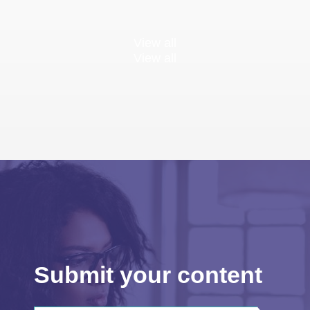
View all
View all
Submit your content