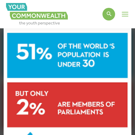
Main
Men