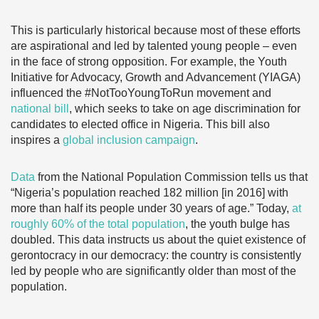
This is particularly historical because most of these efforts
are aspirational and led by talented young people – even
in the face of strong opposition. For example, the Youth
Initiative for Advocacy, Growth and Advancement (YIAGA)
influenced the #NotTooYoungToRun movement and
national bill
, which seeks to take on age discrimination for
candidates to elected office in Nigeria. This bill also
inspires a
global inclusion campaign
.
Data
from the National Population Commission tells us that
“Nigeria’s population reached 182 million [in 2016] with
more than half its people under 30 years of age.” Today,
at
roughly 60% of the total population
, the youth bulge has
doubled. This data instructs us about the quiet existence of
gerontocracy in our democracy: the country is consistently
led by people who are significantly older than most of the
population.