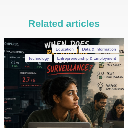
Related articles
Education
Data & Information
Technology
Entrepreneurship & Employment