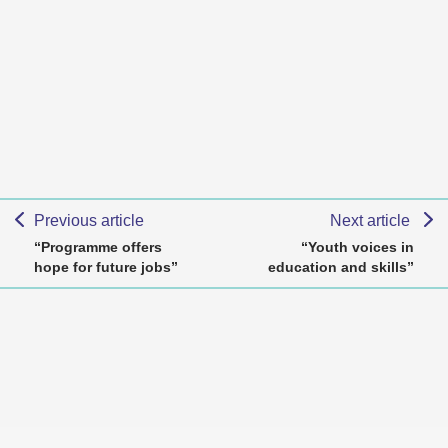
Previous article
Next article
“Programme offers
“Youth voices in
hope for future jobs”
education and skills”