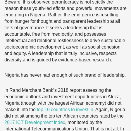
Beware, this observed gerontocracy is not strictly the
reason these youth-led efforts and powerful movements are
emerging in Nigeria. Rather, the emergence is resulting
from hunger for thought and transparent leadership at all
tiers of governance. It seeks a leadership that is
accountable, free from mediocrity, and possesses
intellectual and relational restlessness to drive sustainable
socioeconomic development, as well as social cohesion
and equity. A leadership that is truly inclusive, respects
diversity and is guided by evidence-based research.
Nigeria has never had enough of such brand of leadership.
In Rand Merchant Bank’s 2018 report assessing the
economic outlook and investment opportunities in Africa,
Nigeria (though with the largest African economy) did not
make it into the
top 10 countries to invest in
. Again, Nigeria
did not sit among the top ten African countries rated by the
2017 ICT Development Index
, monitored by the
International Telecommunications Union. That is not all. In