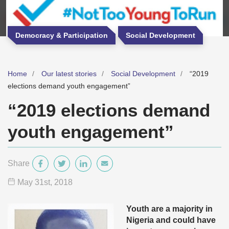
Democracy & Participation
Social Development
Home
Our latest stories
Social Development
“2019
elections demand youth engagement”
“2019 elections demand
youth engagement”
Share
May 31
st
, 2018
Youth are a majority in
Nigeria and could have