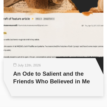
July 12
th
, 2026
An Ode to Salient and the
Friends Who Believed in Me