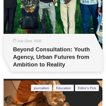
July 22
nd
, 2026
Beyond Consultation: Youth
Agency, Urban Futures from
Ambition to Reality
journalism
Education
Editor's Pick