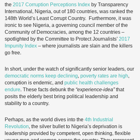
the
2017 Corruption Perceptions Index
by Transparency
International, Nigeria, out of 180 countries, was ranked the
148th World’s Least Corrupt Country. Furthermore, it was
ironic to see Nigeria, a governing council member of the
Community of Democracies, among the 12 countries –
spotlighted by the Committee to Protect Journalists’
2017
Impunity Index
– where journalists are slain and the killers
go free.
In short, under the watch of significantly senior leaders, our
democratic norms keep declining
,
poverty rates are high
,
corruption is endemic, and
public health challenges
endure
. These facts debunk the
“experience-idea”
that
posits the elderly best bring political leadership and
stability to a country.
Perhaps, as the world dives into the
4th Industrial
Revolution
, the silver bullet to Nigeria’s deprivation is
leadership provided by competent, open thinking, flexible