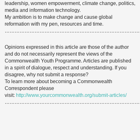
leadership, women empowerment, climate change, politics,
media and information technology.
My ambition is to make change and cause global
reformation with my pen, resources and time.
………………………………………………………………………
Opinions expressed in this article are those of the author
and do not necessarily represent the views of the
Commonwealth Youth Programme. Articles are published
in a spirit of dialogue, respect and understanding. If you
disagree, why not submit a response?
To learn more about becoming a Commonwealth
Correspondent please
visit:
http://www.yourcommonwealth.org/submit-articles/
………………………………………………………………………