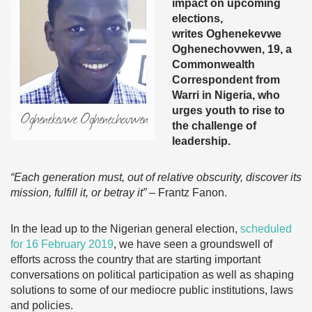
impact on upcoming
elections,
writes
Oghenekevwe
Oghenechovwen, 19, a
Commonwealth
Correspondent from
Warri in Nigeria, who
urges youth to rise to
the challenge of
leadership.
“Each generation must, out of relative obscurity, discover its
mission, fulfill it, or betray it”
– Frantz Fanon.
In the lead up to the Nigerian general election,
scheduled
for 16 February 2019
, we have seen a groundswell of
efforts across the country that are starting important
conversations on political participation as well as shaping
solutions to some of our mediocre public institutions, laws
and policies.