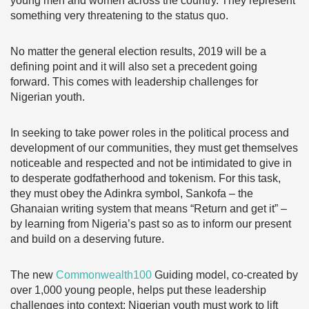
young men and women across the country. They represent
something very threatening to the status quo.
No matter the general election results, 2019 will be a
defining point and it will also set a precedent going
forward. This comes with leadership challenges for
Nigerian youth.
In seeking to take power roles in the political process and
development of our communities, they must get themselves
noticeable and respected and not be intimidated to give in
to desperate godfatherhood and tokenism. For this task,
they must obey the Adinkra symbol, Sankofa – the
Ghanaian writing system that means “Return and get it” –
by learning from Nigeria’s past so as to inform our present
and build on a deserving future.
The new
Commonwealth100
Guiding model, co-created by
over 1,000 young people, helps put these leadership
challenges into context: Nigerian youth must work to lift