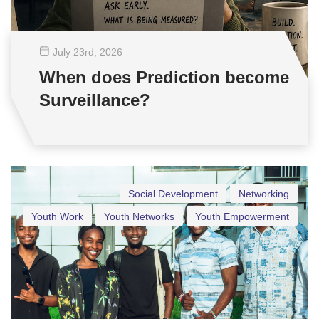
July 23
rd
, 2026
When does Prediction become
Surveillance?
Social Development
Networking
Youth Work
Youth Networks
Youth Empowerment