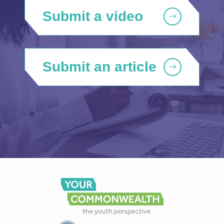
Submit a video
Submit an article