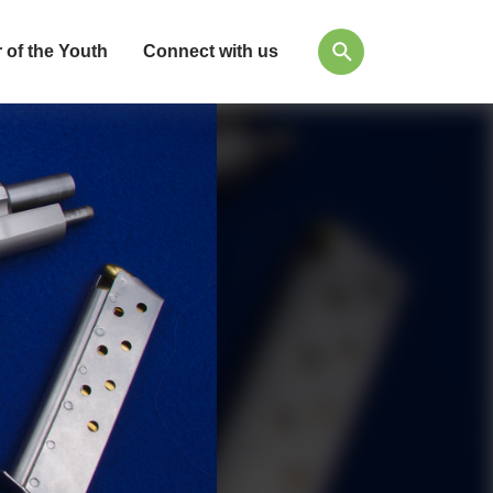
 of the Youth
Connect with us