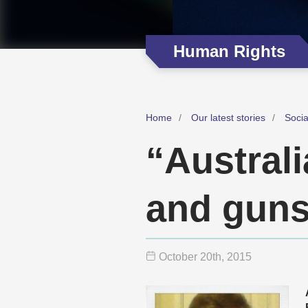
Human Rights
Home
Our latest stories
Soci
“Austral
and gun
October 20
th
, 2015