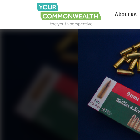
About us