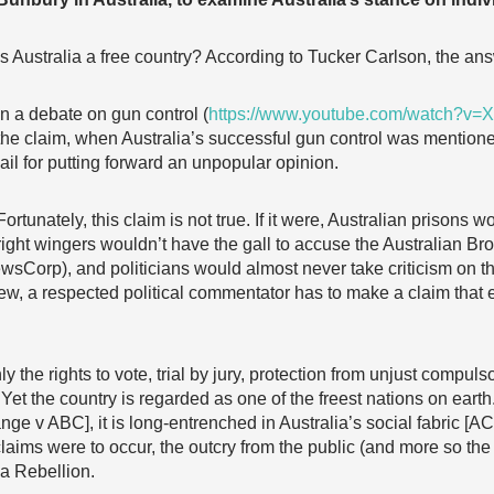
Is Australia a free country? According to Tucker Carlson, the ans
In a debate on gun control (
https://www.youtube.com/watch?v=X
the claim, when Australia’s successful gun control was mentioned
jail for putting forward an unpopular opinion.
Fortunately, this claim is not true. If it were, Australian prisons 
right wingers wouldn’t have the gall to accuse the Australian Br
wsCorp), and politicians would almost never take criticism on the 
 view, a respected political commentator has to make a claim tha
nly the rights to vote, trial by jury, protection from unjust compu
. Yet the country is regarded as one of the freest nations on ea
ange v ABC], it is long-entrenched in Australia’s social fabric 
claims were to occur, the outcry from the public (and more so the
a Rebellion.