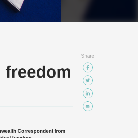
Share
n freedom
nwealth Correspondent from
vidual freedom.