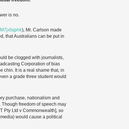
wer is no.
M7jxfxjphk
), Mr. Carlson made
, that Australians can be put in
would be clogged with journalists,
oadcasting Corporation of bias
chin. It is a real shame that, in
t even a grade three student would
lsory purchase, nationalism and
rth. Though freedom of speech may
[ACT Pty Ltd v Commonwealth], so
 media) would cause a political