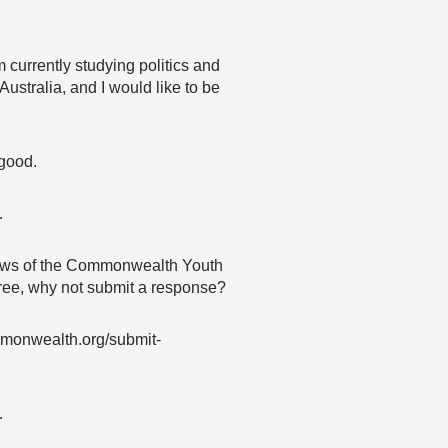
m currently studying politics and
Australia, and I would like to be
 good.
…
 views of the Commonwealth Youth
agree, why not submit a response?
mmonwealth.org/submit-
…