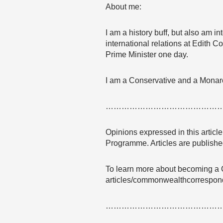
About me:
I am a history buff, but also am i
international relations at Edith C
Prime Minister one day.
I am a Conservative and a Monarch
……………………………………
Opinions expressed in this articl
Programme. Articles are published
To learn more about becoming a 
articles/commonwealthcorrespon
……………………………………