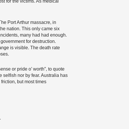
st for the victims. As medical
 The Port Arthur massacre, in
the nation. This only came six
 incidents, many had had enough.
government for destruction.
nge is visible. The death rate
oses.
ense or pride o’ worth”, to quote
 selfish nor by fear. Australia has
riction, but most times
…