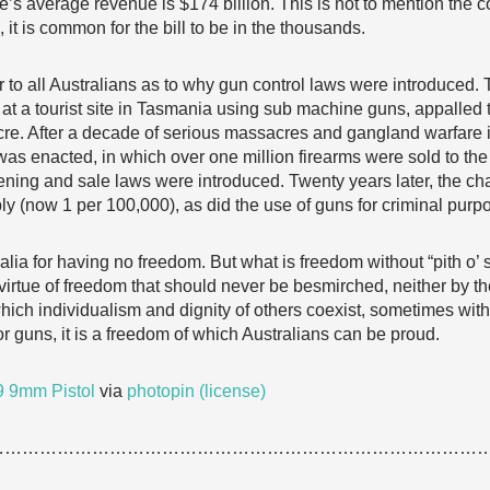
’s average revenue is $174 billion. This is not to mention the co
 it is common for the bill to be in the thousands.
r to all Australians as to why gun control laws were introduced.
t a tourist site in Tasmania using sub machine guns, appalled 
re. After a decade of serious massacres and gangland warfare
 enacted, in which over one million firearms were sold to the 
eening and sale laws were introduced. Twenty years later, the cha
y (now 1 per 100,000), as did the use of guns for criminal purp
lia for having no freedom. But what is freedom without “pith o’ s
irtue of freedom that should never be besmirched, neither by the
ch individualism and dignity of others coexist, sometimes with f
r guns, it is a freedom of which Australians can be proud.
 9mm Pistol
via
photopin
(license)
…………………………………………………………………………