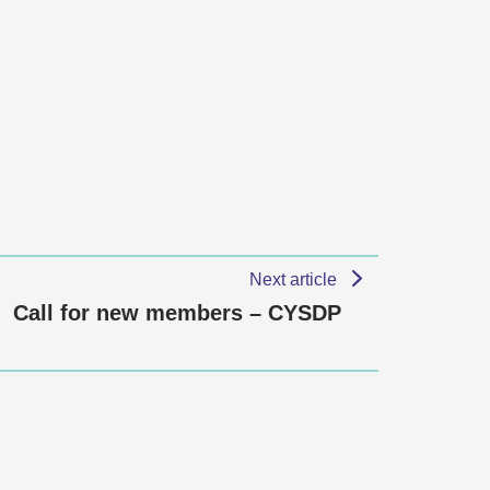
Next article
Call for new members – CYSDP