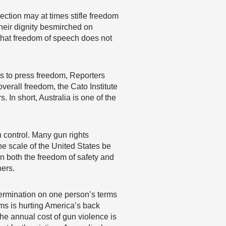
section may at times stifle freedom
their dignity besmirched on
f that freedom of speech does not
es to press freedom, Reporters
overall freedom, the Cato Institute
. In short, Australia is one of the
un control. Many gun rights
the scale of the United States be
n both the freedom of safety and
hers.
etermination on one person’s terms
rms is hurting America’s back
he annual cost of gun violence is