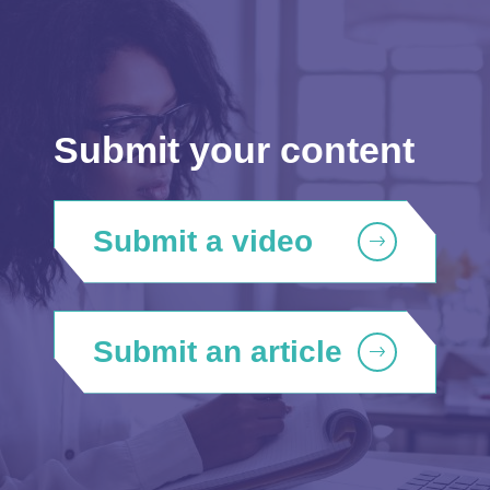
Submit your content
Submit a video
Submit an article