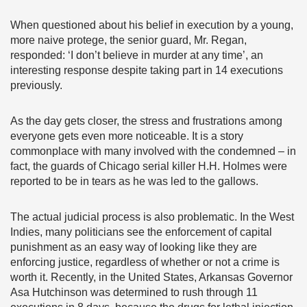
When questioned about his belief in execution by a young,
more naive protege, the senior guard, Mr. Regan,
responded: ‘I don’t believe in murder at any time’, an
interesting response despite taking part in 14 executions
previously.
As the day gets closer, the stress and frustrations among
everyone gets even more noticeable. It is a story
commonplace with many involved with the condemned – in
fact, the guards of Chicago serial killer H.H. Holmes were
reported to be in tears as he was led to the gallows.
The actual judicial process is also problematic. In the West
Indies, many politicians see the enforcement of capital
punishment as an easy way of looking like they are
enforcing justice, regardless of whether or not a crime is
worth it. Recently, in the United States, Arkansas Governor
Asa Hutchinson was determined to rush through 11