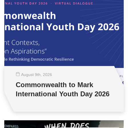
August 9
th
, 2026
Commonwealth to Mark
International Youth Day 2026