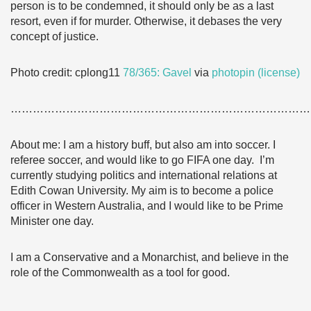
person is to be condemned, it should only be as a last
resort, even if for murder. Otherwise, it debases the very
concept of justice.
Photo credit: cplong11
78/365: Gavel
via
photopin
(license)
………………………………………………………………………
About me: I am a history buff, but also am into soccer. I
referee soccer, and would like to go FIFA one day. I’m
currently studying politics and international relations at
Edith Cowan University. My aim is to become a police
officer in Western Australia, and I would like to be Prime
Minister one day.
I am a Conservative and a Monarchist, and believe in the
role of the Commonwealth as a tool for good.
………………………………………………………………………