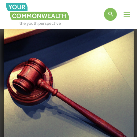
Main
Men