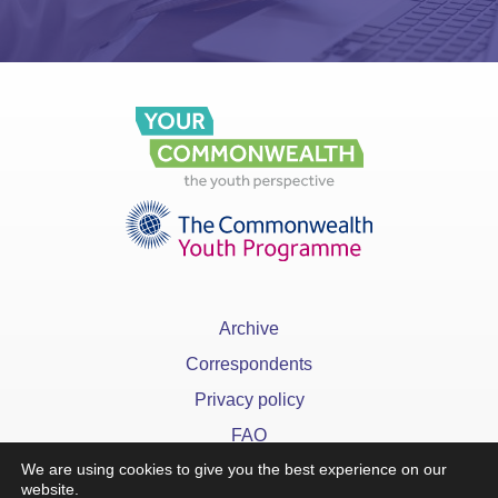
Archive
Correspondents
Privacy policy
FAQ
We are using cookies to give you the best experience on our
website.