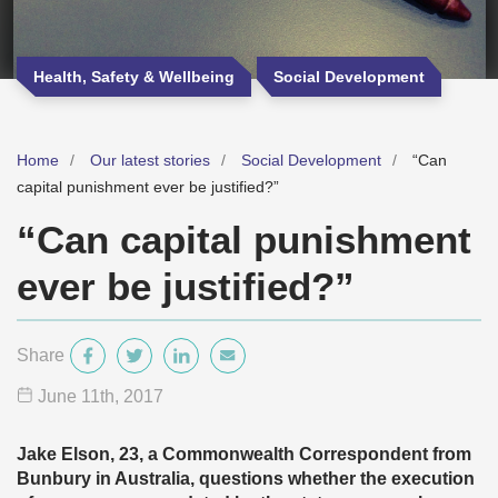
Health, Safety & Wellbeing
Social Development
Home
Our latest stories
Social Development
“Can
capital punishment ever be justified?”
“Can capital punishment
ever be justified?”
Share
June 11
th
, 2017
Jake Elson, 23, a Commonwealth Correspondent from
Bunbury in Australia, questions whether the execution