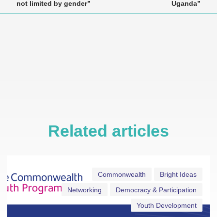
not limited by gender”
Uganda”
Related articles
Commonwealth
Bright Ideas
Networking
Democracy & Participation
Youth Development