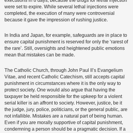
executions in 8 days, because the drugs for lethal injection
were set to expire. While several lethal injections were
completed, the execution of many were controversial
because it gave the impression of rushing justice.
In India and Japan, for example, safeguards are in place to
ensure capital punishment is reserved for only the ‘rarest of
the rare’. Still, oversights and heightened public emotions
mean that mistakes can be made.
The Catholic Church, through John Paul II’s Evangelium
Vitae, and recent Catholic Catechism, still accepts capital
punishment in circumstances where it is the only way to
protect society. One would also argue that having the
taxpayer be held responsible for the upkeep for a violent
serial killer is an affront to society. However, justice, be it
the judge, jury, police, politicians, or the general public, are
not infallible. Mistakes are a natural part of being human.
Even if you are morally supportive of capital punishment,
condemning a person should be a pragmatic decision. If a