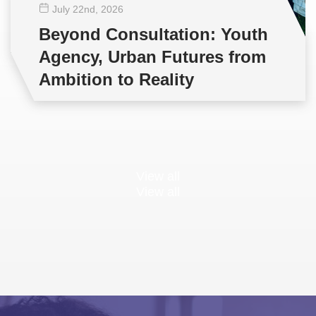
July 22
nd
, 2026
Beyond Consultation: Youth
Agency, Urban Futures from
Ambition to Reality
View all
View all