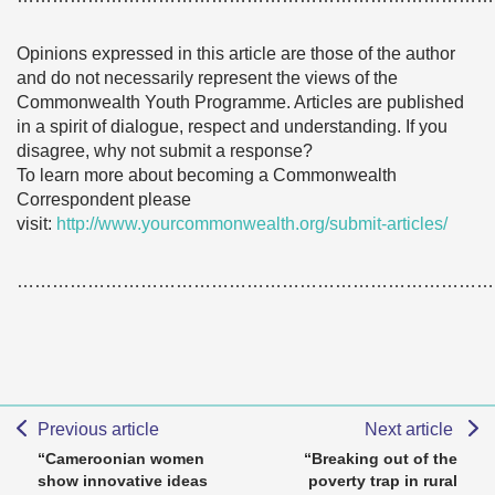
Opinions expressed in this article are those of the author
and do not necessarily represent the views of the
Commonwealth Youth Programme. Articles are published
in a spirit of dialogue, respect and understanding. If you
disagree, why not submit a response?
To learn more about becoming a Commonwealth
Correspondent please
visit:
http://www.yourcommonwealth.org/submit-articles/
………………………………………………………………………
Previous article
Next article
“Cameroonian women
“Breaking out of the
show innovative ideas
poverty trap in rural