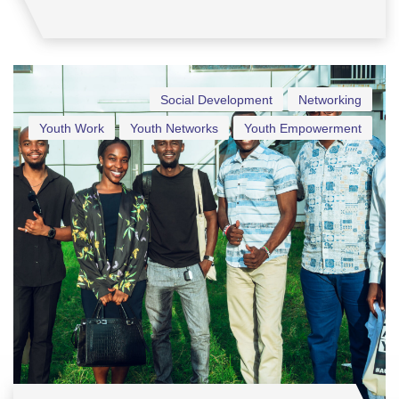
Social Development
Networking
Youth Work
Youth Networks
Youth Empowerment