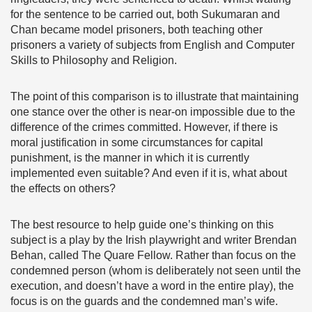
for the sentence to be carried out, both Sukumaran and
Chan became model prisoners, both teaching other
prisoners a variety of subjects from English and Computer
Skills to Philosophy and Religion.
The point of this comparison is to illustrate that maintaining
one stance over the other is near-on impossible due to the
difference of the crimes committed. However, if there is
moral justification in some circumstances for capital
punishment, is the manner in which it is currently
implemented even suitable? And even if it is, what about
the effects on others?
The best resource to help guide one’s thinking on this
subject is a play by the Irish playwright and writer Brendan
Behan, called The Quare Fellow. Rather than focus on the
condemned person (whom is deliberately not seen until the
execution, and doesn’t have a word in the entire play), the
focus is on the guards and the condemned man’s wife.