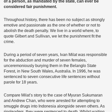
of a person, as mandated by the state, can ever be
considered fair punishment.
Throughout history, there has been no subject as strongly
emotive and passionate as the one of whether or not to
abolish the death penalty. We live in a world where, to
quote Gilbert and Sullivan, we let the punishment fit the
crime.
During a period of seven years, Ivan Milat was responsible
for the abduction and murder of seven females,
unceremoniously burying them in the Belanglo State
Forest, in New South Wales, Australia. In 1996, he was
sentenced to seven consecutive life sentences without
parole for 18 years.
Compare Milat’s story to the case of Myuran Sukumaran
and Andrew Chan, who were arrested for attempting to
smuggle drugs into Indonesia alongside seven others. As
ringleaders, they were sentenced to death. Whilst waiting