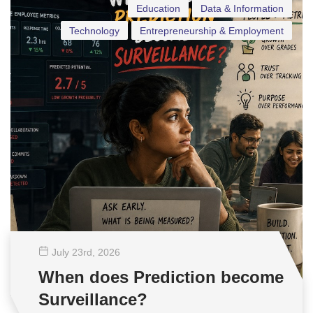
Education
Data & Information
Technology
Entrepreneurship & Employment
July 23
rd
, 2026
When does Prediction become
Surveillance?