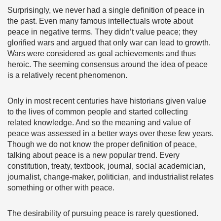
Surprisingly, we never had a single definition of peace in
the past. Even many famous intellectuals wrote about
peace in negative terms. They didn’t value peace; they
glorified wars and argued that only war can lead to growth.
Wars were considered as goal achievements and thus
heroic. The seeming consensus around the idea of peace
is a relatively recent phenomenon.
Only in most recent centuries have historians given value
to the lives of common people and started collecting
related knowledge. And so the meaning and value of
peace was assessed in a better ways over these few years.
Though we do not know the proper definition of peace,
talking about peace is a new popular trend. Every
constitution, treaty, textbook, journal, social academician,
journalist, change-maker, politician, and industrialist relates
something or other with peace.
The desirability of pursuing peace is rarely questioned.