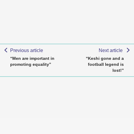
Previous article
Next article
“Men are important in
“Keshi gone and a
promoting equality”
football legend is
lost!”