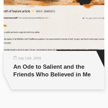
July 12
th
, 2026
An Ode to Salient and the
Friends Who Believed in Me