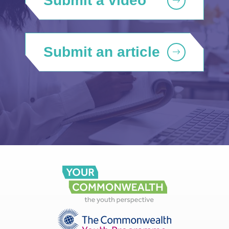
Submit a video
Submit an article