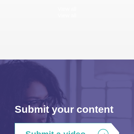
View all
View all
Submit your content