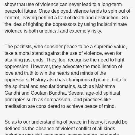
show that use of violence can never lead to a long-term
peaceful future. Once deployed, vilence tends to spin out of
control, leaving behind a trail of death and destruction. So
the idea of fighting the oppressors by using indiscriminate
violence is both unethical and extremely risky.
The pacifists, who consider peace to be a supreme value,
take a moral stand against the use of violence, even for
attaining just ends. They, too, recognise the need to fight
oppression. However, they advocate the mobilisation of
love and truth to win the hearts and minds of the
oppressors. History also has champions of peace, both in
the spiritual and secular domains, such as Mahatma
Gandhi and Goutam Buddha. Several age-old spiritual
principles such as compassion, and practices like
meditation are considered to achieve peace of mind.
So as to our understanding of peace in history, it would be
defined as the absence of violent conflict of all kinds