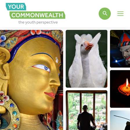
Main
Men