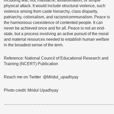
including war, riot, massacre, assassination, or simple
physical attack. It would include structural violence, such
violence arising from caste hierarchy, class disparity,
patriarchy, colonialism, and racism/communalism. Peace is
the harmonious coexistence of contented people. It can
never be achieved once and for all. Peace is not an end-
state, but a process involving an active pursuit of the moral
and material resources needed to establish human welfare
in the broadest sense of the term.
Reference: National Council of Educational Research and
Training (NCERT) Publication
Reach me on Twitter @Mridul_upadhyay
Photo credit: Mridul Upadhyay
………………………………………………………………………