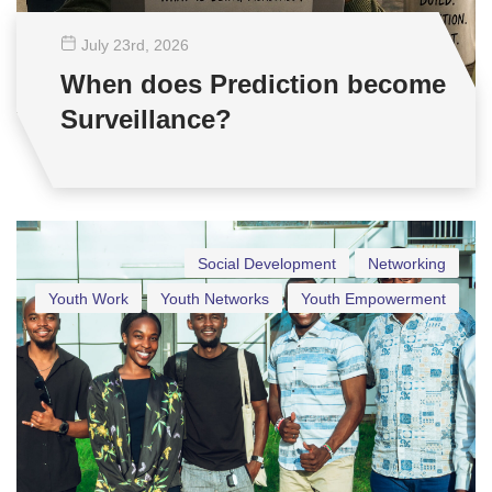
July 23
rd
, 2026
When does Prediction become
Surveillance?
Social Development
Networking
Youth Work
Youth Networks
Youth Empowerment