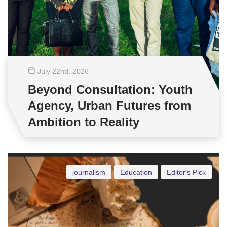
July 22
nd
, 2026
Beyond Consultation: Youth
Agency, Urban Futures from
Ambition to Reality
journalism
Education
Editor's Pick