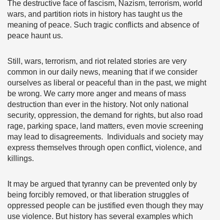
The destructive face of fascism, Nazism, terrorism, world
wars, and partition riots in history has taught us the
meaning of peace. Such tragic conflicts and absence of
peace haunt us.
Still, wars, terrorism, and riot related stories are very
common in our daily news, meaning that if we consider
ourselves as liberal or peaceful than in the past, we might
be wrong. We carry more anger and means of mass
destruction than ever in the history. Not only national
security, oppression, the demand for rights, but also road
rage, parking space, land matters, even movie screening
may lead to disagreements. Individuals and society may
express themselves through open conflict, violence, and
killings.
It may be argued that tyranny can be prevented only by
being forcibly removed, or that liberation struggles of
oppressed people can be justified even though they may
use violence. But history has several examples which