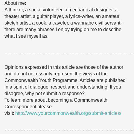
About me:
A thinker, a social volunteer, a mechanical designer, a
theater artist, a guitar player, a lyrics-writer, an amateur
sketch artist, a cook, a traveler, a wannabe civil servant –
there are many phrases I enjoy trying on me to describe
what I see myself as.
………………………………………………………………………
Opinions expressed in this article are those of the author
and do not necessarily represent the views of the
Commonwealth Youth Programme. Articles are published
in a spirit of dialogue, respect and understanding. If you
disagree, why not submit a response?
To learn more about becoming a Commonwealth
Correspondent please
visit:
http://www.yourcommonwealth.org/submit-articles/
………………………………………………………………………