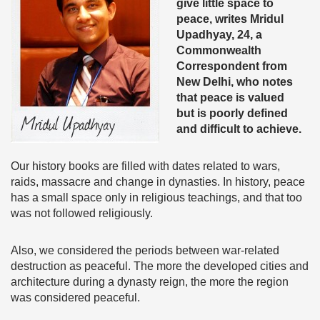
give little space to
peace, writes
Mridul
Upadhyay, 24, a
Commonwealth
Correspondent from
New Delhi, who notes
that peace is valued
but is poorly defined
and difficult to achieve.
Our history books are filled with dates related to wars,
raids, massacre and change in dynasties. In history, peace
has a small space only in religious teachings, and that too
was not followed religiously.
Also, we considered the periods between war-related
destruction as peaceful. The more the developed cities and
architecture during a dynasty reign, the more the region
was considered peaceful.