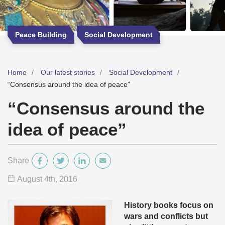
Peace Building
Social Development
Home
Our latest stories
Social Development
“Consensus around the idea of peace”
“Consensus around the
idea of peace”
Share
August 4
th
, 2016
History books focus on
wars and conflicts but