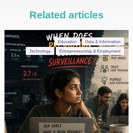
Related articles
Education
Data & Information
Technology
Entrepreneurship & Employment