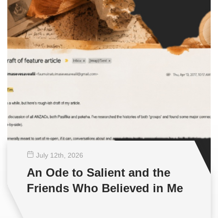
July 12
th
, 2026
An Ode to Salient and the
Friends Who Believed in Me