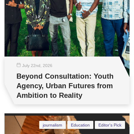
July 22
nd
, 2026
Beyond Consultation: Youth
Agency, Urban Futures from
Ambition to Reality
journalism
Education
Editor's Pick