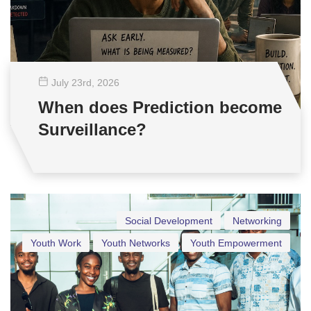
July 23
rd
, 2026
When does Prediction become
Surveillance?
Social Development
Networking
Youth Work
Youth Networks
Youth Empowerment