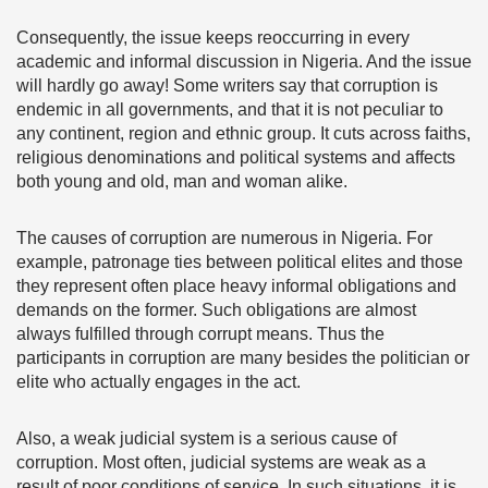
Consequently, the issue keeps reoccurring in every
academic and informal discussion in Nigeria. And the issue
will hardly go away! Some writers say that corruption is
endemic in all governments, and that it is not peculiar to
any continent, region and ethnic group. It cuts across faiths,
religious denominations and political systems and affects
both young and old, man and woman alike.
The causes of corruption are numerous in Nigeria. For
example, patronage ties between political elites and those
they represent often place heavy informal obligations and
demands on the former. Such obligations are almost
always fulfilled through corrupt means. Thus the
participants in corruption are many besides the politician or
elite who actually engages in the act.
Also, a weak judicial system is a serious cause of
corruption. Most often, judicial systems are weak as a
result of poor conditions of service. In such situations, it is