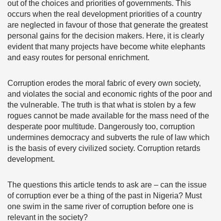
out of the choices and priorities of governments. This
occurs when the real development priorities of a country
are neglected in favour of those that generate the greatest
personal gains for the decision makers. Here, it is clearly
evident that many projects have become white elephants
and easy routes for personal enrichment.
Corruption erodes the moral fabric of every own society,
and violates the social and economic rights of the poor and
the vulnerable. The truth is that what is stolen by a few
rogues cannot be made available for the mass need of the
desperate poor multitude. Dangerously too, corruption
undermines democracy and subverts the rule of law which
is the basis of every civilized society. Corruption retards
development.
The questions this article tends to ask are – can the issue
of corruption ever be a thing of the past in Nigeria? Must
one swim in the same river of corruption before one is
relevant in the society?