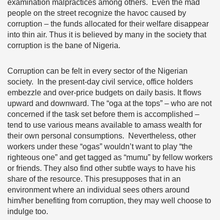
examination malpractices among others. Even the mad
people on the street recognize the havoc caused by
corruption – the funds allocated for their welfare disappear
into thin air. Thus it is believed by many in the society that
corruption is the bane of Nigeria.
Corruption can be felt in every sector of the Nigerian
society. In the present-day civil service, office holders
embezzle and over-price budgets on daily basis. It flows
upward and downward. The “oga at the tops” – who are not
concerned if the task set before them is accomplished –
tend to use various means available to amass wealth for
their own personal consumptions. Nevertheless, other
workers under these “ogas” wouldn’t want to play “the
righteous one” and get tagged as “mumu” by fellow workers
or friends. They also find other subtle ways to have his
share of the resource. This presupposes that in an
environment where an individual sees others around
him/her benefiting from corruption, they may well choose to
indulge too.