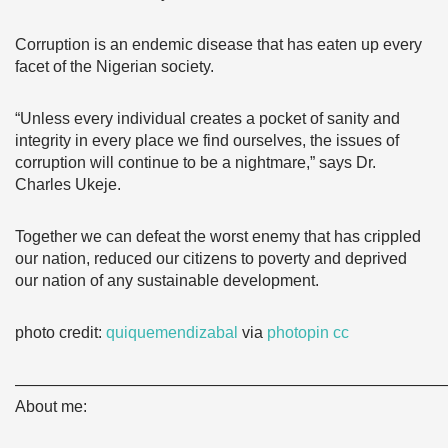
Corruption is an endemic disease that has eaten up every
facet of the Nigerian society.
“Unless every individual creates a pocket of sanity and
integrity in every place we find ourselves, the issues of
corruption will continue to be a nightmare,” says Dr.
Charles Ukeje.
Together we can defeat the worst enemy that has crippled
our nation, reduced our citizens to poverty and deprived
our nation of any sustainable development.
photo credit:
quiquemendizabal
via
photopin
cc
———————————————————————————
About me: