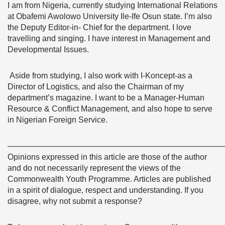
I am from Nigeria, currently studying International Relations
at Obafemi Awolowo University Ile-Ife Osun state. I’m also
the Deputy Editor-in- Chief for the department. I love
travelling and singing. I have interest in Management and
Developmental Issues.
Aside from studying, I also work with I-Koncept-as a
Director of Logistics, and also the Chairman of my
department’s magazine. I want to be a Manager-Human
Resource & Conflict Management, and also hope to serve
in Nigerian Foreign Service.
———————————————————————————
Opinions expressed in this article are those of the author
and do not necessarily represent the views of the
Commonwealth Youth Programme. Articles are published
in a spirit of dialogue, respect and understanding. If you
disagree, why not submit a response?