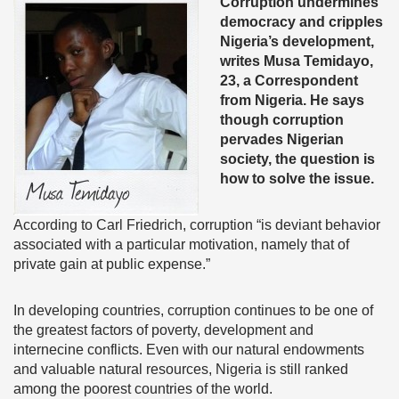
Corruption undermines
democracy and cripples
Nigeria’s development,
writes Musa Temidayo,
23, a Correspondent
from Nigeria. He says
though corruption
pervades Nigerian
society, the question is
how to solve the issue.
According to Carl Friedrich, corruption “is deviant behavior
associated with a particular motivation, namely that of
private gain at public expense.”
In developing countries, corruption continues to be one of
the greatest factors of poverty, development and
internecine conflicts. Even with our natural endowments
and valuable natural resources, Nigeria is still ranked
among the poorest countries of the world.