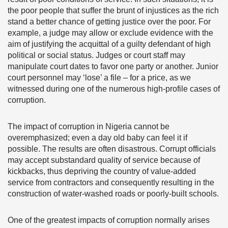
the poor people that suffer the brunt of injustices as the rich
stand a better chance of getting justice over the poor. For
example, a judge may allow or exclude evidence with the
aim of justifying the acquittal of a guilty defendant of high
political or social status. Judges or court staff may
manipulate court dates to favor one party or another. Junior
court personnel may ‘lose’ a file – for a price, as we
witnessed during one of the numerous high-profile cases of
corruption.
The impact of corruption in Nigeria cannot be
overemphasized; even a day old baby can feel it if
possible. The results are often disastrous. Corrupt officials
may accept substandard quality of service because of
kickbacks, thus depriving the country of value-added
service from contractors and consequently resulting in the
construction of water-washed roads or poorly-built schools.
One of the greatest impacts of corruption normally arises