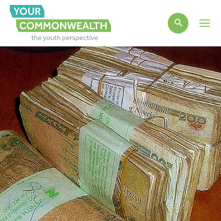
Main
Men