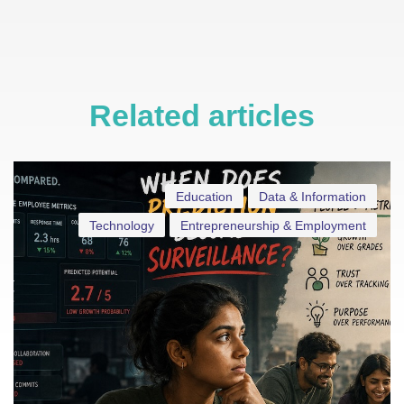
Related articles
Education
Data & Information
Technology
Entrepreneurship & Employment