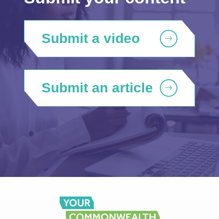
Submit a video
Submit an article