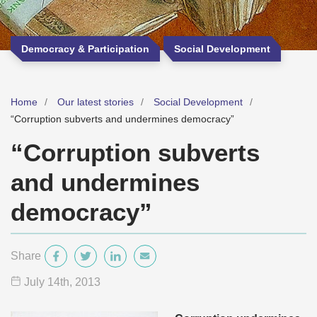
Democracy & Participation
Social Development
Home
Our latest stories
Social Development
“Corruption subverts and undermines democracy”
“Corruption subverts
and undermines
democracy”
Share
July 14
th
, 2013