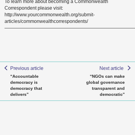
To learn more about becoming a Commonwealth
Correspondent please visit:
http://www.yourcommonwealth.org/submit-
articles/commonwealthcorrespondents/
———————————————————————————
Previous article
Next article
“Accountable
“NGOs can make
democracy is
global governance
democracy that
transparent and
delivers”
democratic”