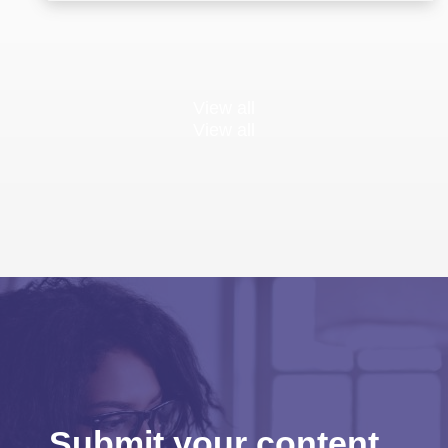
View all
View all
Submit your content