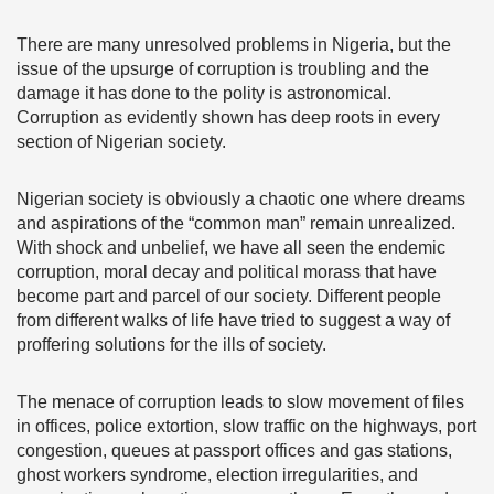
There are many unresolved problems in Nigeria, but the
issue of the upsurge of corruption is troubling and the
damage it has done to the polity is astronomical.
Corruption as evidently shown has deep roots in every
section of Nigerian society.
Nigerian society is obviously a chaotic one where dreams
and aspirations of the “common man” remain unrealized.
With shock and unbelief, we have all seen the endemic
corruption, moral decay and political morass that have
become part and parcel of our society. Different people
from different walks of life have tried to suggest a way of
proffering solutions for the ills of society.
The menace of corruption leads to slow movement of files
in offices, police extortion, slow traffic on the highways, port
congestion, queues at passport offices and gas stations,
ghost workers syndrome, election irregularities, and