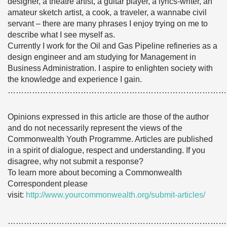
designer, a theatre artist, a guitar player, a lyrics-writer, an
amateur sketch artist, a cook, a traveler, a wannabe civil
servant – there are many phrases I enjoy trying on me to
describe what I see myself as.
Currently I work for the Oil and Gas Pipeline refineries as a
design engineer and am studying for Management in
Business Administration. I aspire to enlighten society with
the knowledge and experience I gain.
………………………………………………………………………
Opinions expressed in this article are those of the author
and do not necessarily represent the views of the
Commonwealth Youth Programme. Articles are published
in a spirit of dialogue, respect and understanding. If you
disagree, why not submit a response?
To learn more about becoming a Commonwealth
Correspondent please
visit:
http://www.yourcommonwealth.org/submit-articles/
………………………………………………………………………