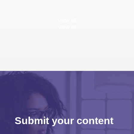
View all
View all
Submit your content