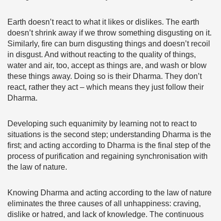
Earth doesn’t react to what it likes or dislikes. The earth
doesn’t shrink away if we throw something disgusting on it.
Similarly, fire can burn disgusting things and doesn’t recoil
in disgust. And without reacting to the quality of things,
water and air, too, accept as things are, and wash or blow
these things away. Doing so is their Dharma. They don’t
react, rather they act – which means they just follow their
Dharma.
Developing such equanimity by learning not to react to
situations is the second step; understanding Dharma is the
first; and acting according to Dharma is the final step of the
process of purification and regaining synchronisation with
the law of nature.
Knowing Dharma and acting according to the law of nature
eliminates the three causes of all unhappiness: craving,
dislike or hatred, and lack of knowledge. The continuous