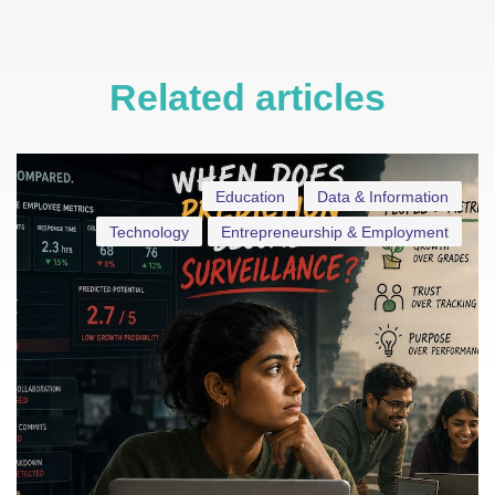
Related articles
Education
Data & Information
Technology
Entrepreneurship & Employment