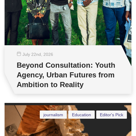
July 22
nd
, 2026
Beyond Consultation: Youth
Agency, Urban Futures from
Ambition to Reality
journalism
Education
Editor's Pick