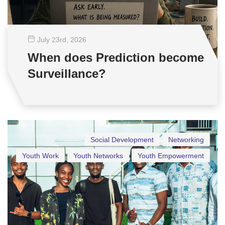
July 23
rd
, 2026
When does Prediction become
Surveillance?
Social Development
Networking
Youth Work
Youth Networks
Youth Empowerment