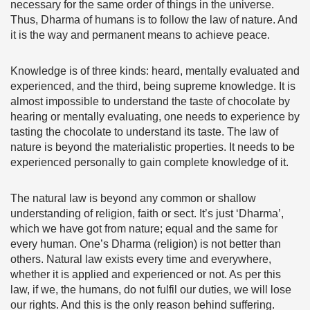
necessary for the same order of things in the universe.
Thus, Dharma of humans is to follow the law of nature. And
it is the way and permanent means to achieve peace.
Knowledge is of three kinds: heard, mentally evaluated and
experienced, and the third, being supreme knowledge. It is
almost impossible to understand the taste of chocolate by
hearing or mentally evaluating, one needs to experience by
tasting the chocolate to understand its taste. The law of
nature is beyond the materialistic properties. It needs to be
experienced personally to gain complete knowledge of it.
The natural law is beyond any common or shallow
understanding of religion, faith or sect. It’s just ‘Dharma’,
which we have got from nature; equal and the same for
every human. One’s Dharma (religion) is not better than
others. Natural law exists every time and everywhere,
whether it is applied and experienced or not. As per this
law, if we, the humans, do not fulfil our duties, we will lose
our rights. And this is the only reason behind suffering.