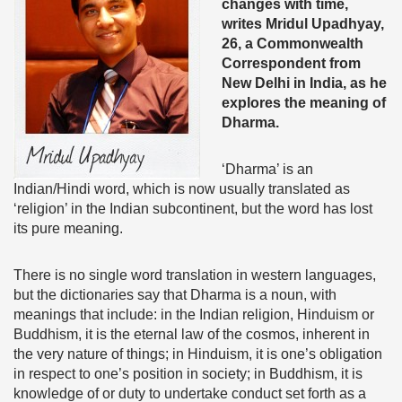
changes with time,
writes
Mridul Upadhyay,
26, a Commonwealth
Correspondent from
New Delhi in India, as he
explores the meaning of
Dharma.
‘Dharma’ is an
Indian/Hindi word, which is now usually translated as
‘religion’ in the Indian subcontinent, but the word has lost
its pure meaning.
There is no single word translation in western languages,
but the dictionaries say that Dharma is a noun, with
meanings that include: in the Indian religion, Hinduism or
Buddhism, it is the eternal law of the cosmos, inherent in
the very nature of things; in Hinduism, it is one’s obligation
in respect to one’s position in society; in Buddhism, it is
knowledge of or duty to undertake conduct set forth as a