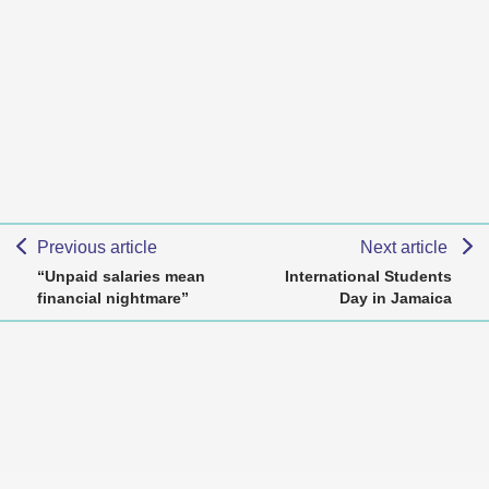
Previous article
Next article
“Unpaid salaries mean
International Students
financial nightmare”
Day in Jamaica