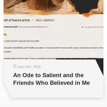
July 12
th
, 2026
An Ode to Salient and the
Friends Who Believed in Me