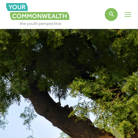
Main
Men