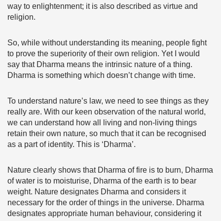
way to enlightenment; it is also described as virtue and
religion.
So, while without understanding its meaning, people fight
to prove the superiority of their own religion. Yet I would
say that Dharma means the intrinsic nature of a thing.
Dharma is something which doesn’t change with time.
To understand nature’s law, we need to see things as they
really are. With our keen observation of the natural world,
we can understand how all living and non-living things
retain their own nature, so much that it can be recognised
as a part of identity. This is ‘Dharma’.
Nature clearly shows that Dharma of fire is to burn, Dharma
of water is to moisturise, Dharma of the earth is to bear
weight. Nature designates Dharma and considers it
necessary for the order of things in the universe. Dharma
designates appropriate human behaviour, considering it