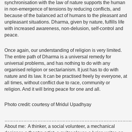
synchronisation with the law of nature supports the human
in non-emergence of tensions by reducing conflicts, and
because of the balanced act of humans to the pleasant and
unpleasant situations. Dharma, given by nature, fulfills life
with increased awareness, non-delusion, self-control and
peace.
Once again, our understanding of religion is very limited.
The entire path of Dharma is a universal remedy for
universal problems, and has nothing to do with any
organised religion or sectarianism. It just has to do with
nature and its law. It can be practised freely by everyone, at
all times, without conflict due to race, community or
religion. And it will bring peace for one and all.
Photo credit: courtesy of Mridul Upadhyay
………………………………………………………………………
About me: A thinker, a social volunteer, a mechanical