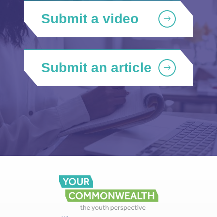
Submit a video
Submit an article