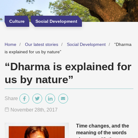
Culture
Social Development
Home
Our latest stories
Social Development
“Dharma
is explained for us by nature”
“Dharma is explained for
us by nature”
Share
November 28
th
, 2017
Time changes, and the
meaning of the words