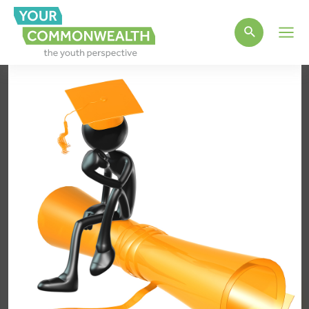
Main
Men