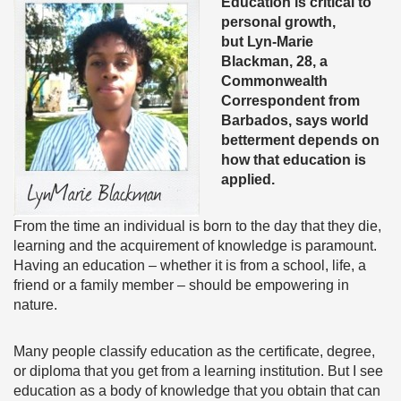
Education is critical to
personal growth,
but Lyn-Marie
Blackman, 28, a
Commonwealth
Correspondent from
Barbados, says world
betterment depends on
how that education is
applied.
From the time an individual is born to the day that they die,
learning and the acquirement of knowledge is paramount.
Having an education – whether it is from a school, life, a
friend or a family member – should be empowering in
nature.
Many people classify education as the certificate, degree,
or diploma that you get from a learning institution. But I see
education as a body of knowledge that you obtain that can