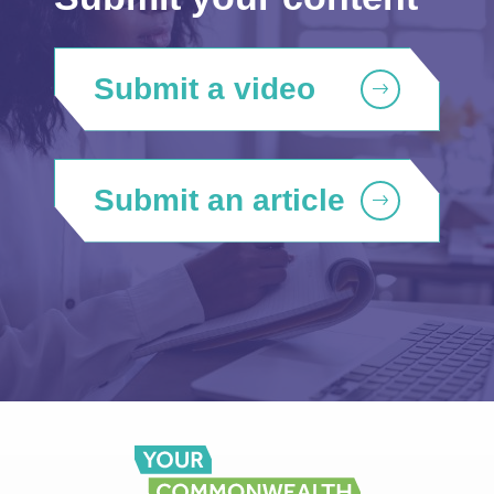
Submit a video
Submit an article