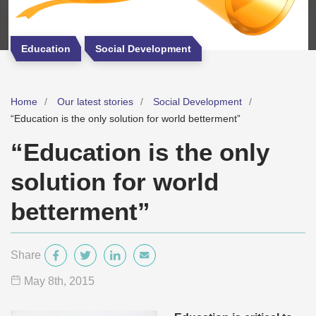
Education
Social Development
Home
Our latest stories
Social Development
“Education is the only solution for world betterment”
“Education is the only
solution for world
betterment”
Share
May 8
th
, 2015