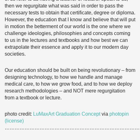
then we regurgitate what was said in order to pass the
necessary tests to obtain that certificate, degree or diploma.
However, the education that I know and believe that will put
in motion the betterment of our world is the one where we
challenge ideologies, philosophies and concepts coming
to us in the lectures and textbooks and how best we can
extrapolate their essence and apply it to our modern day
societies.
Our education should be built on being revolutionary – from
designing technology, to how we handle and manage
medical care, to how we grow food, and to how we deploy
research methodologies – and NOT mere regurgitation
from a textbook or lecture.
photo credit:
LuMaxArt Graduation Concept
via
photopin
(license)
………………………………………………………………………