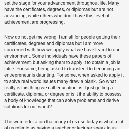
set the stage for your advancement throughout life. Many
have the certificates, degrees, or diplomas but are not
advancing, while others who don’t have this level of
achievement are progressing.
Now do not get me wrong. I am all for people getting their
certificates, degrees and diplomas but I am more
concerned with how we apply what we have learnt to our
environment. Some individuals have these papers of
achievement, but asking them to apply it to obtain a job is
futile. For some, being asked to transfer it to becoming an
entrepreneur is daunting. For some, when asked to apply it
to solve real world issues many draw a blank. So what
really is this thing we call education: is it just getting a
certificate, diploma, or degree or is it the ability to possess
a body of knowledge that can solve problems and derive
solutions for our world?
The word education that many of us use today is what a lot
of us refer to as having a teacher or lecturer speak to us,