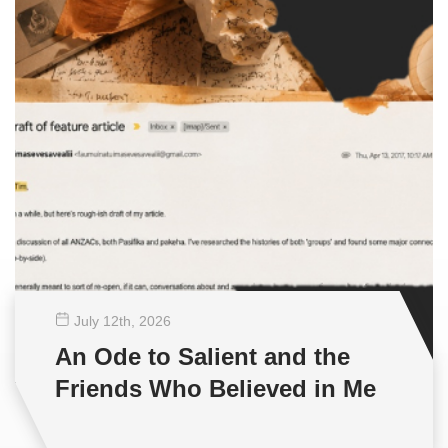
July 12
th
, 2026
An Ode to Salient and the
Friends Who Believed in Me