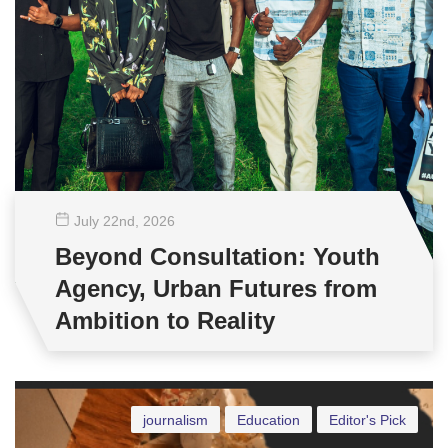
July 22
nd
, 2026
Beyond Consultation: Youth
Agency, Urban Futures from
Ambition to Reality
journalism
Education
Editor's Pick