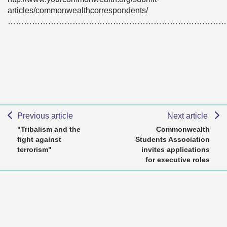
articles/commonwealthcorrespondents/
………………………………………………………………………
Previous article
Next article
"Tribalism and the
Commonwealth
fight against
Students Association
terrorism"
invites applications
for executive roles