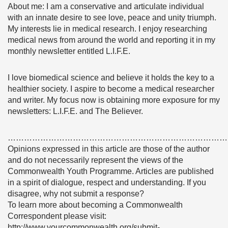
About me: I am a conservative and articulate individual
with an innate desire to see love, peace and unity triumph.
My interests lie in medical research. I enjoy researching
medical news from around the world and reporting it in my
monthly newsletter entitled L.I.F.E.
I love biomedical science and believe it holds the key to a
healthier society. I aspire to become a medical researcher
and writer. My focus now is obtaining more exposure for my
newsletters: L.I.F.E. and The Believer.
………………………………………………………………………
Opinions expressed in this article are those of the author
and do not necessarily represent the views of the
Commonwealth Youth Programme. Articles are published
in a spirit of dialogue, respect and understanding. If you
disagree, why not submit a response?
To learn more about becoming a Commonwealth
Correspondent please visit:
http://www.yourcommonwealth.org/submit-