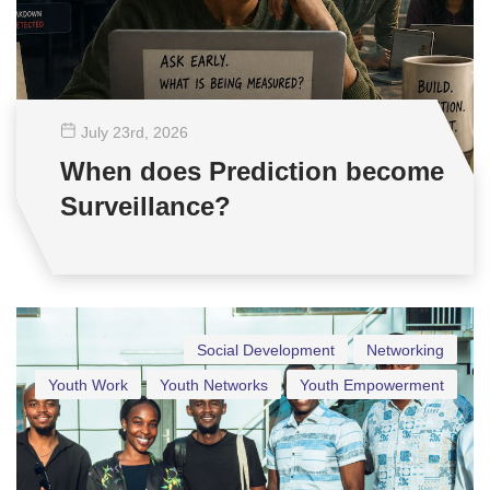
July 23
rd
, 2026
When does Prediction become
Surveillance?
Social Development
Networking
Youth Work
Youth Networks
Youth Empowerment