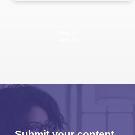
View all
View all
Submit your content