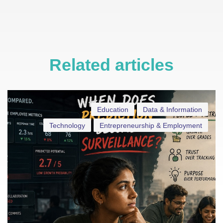
Related articles
Education
Data & Information
Technology
Entrepreneurship & Employment