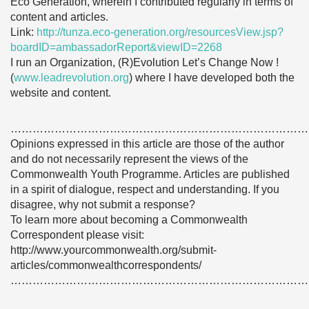
Eco Generation, wherein I contributed regularly in terms of
content and articles.
Link:
http://tunza.eco-generation.org/resourcesView.jsp?
boardID=ambassadorReport&viewID=2268
I run an Organization, (R)Evolution Let’s Change Now !
(
www.leadrevolution.org
) where I have developed both the
website and content.
………………………………………………………………………
Opinions expressed in this article are those of the author
and do not necessarily represent the views of the
Commonwealth Youth Programme. Articles are published
in a spirit of dialogue, respect and understanding. If you
disagree, why not submit a response?
To learn more about becoming a Commonwealth
Correspondent please visit:
http://www.yourcommonwealth.org/submit-
articles/commonwealthcorrespondents/
………………………………………………………………………