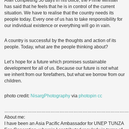
After completing 30 days in his office, the Prime Minister
has said that he feels that he is in control of the current
situation. We have to realise that the country needs its
people today. Every one of us has to take responsibility for
our individual existence or everything will go in vain.
A country is successful by the thoughts and action of its
people. Today, what are the people thinking about?
Let’s hope for a future which promises sustainable
development for all of us. Because our future is not what
we inherit from our forefathers, but what we borrow from our
children.
photo credit:
NisargPhotography
via
photopin
cc
………………………………………………………………………
About me:
I have been an Asia Pacific Ambassador for UNEP TUNZA