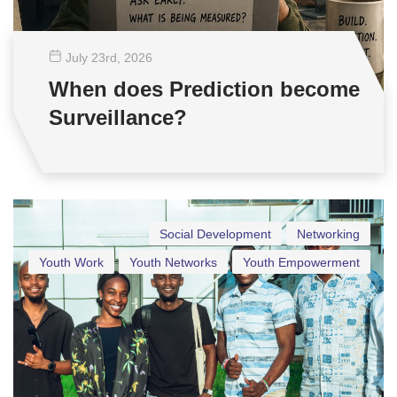
July 23
rd
, 2026
When does Prediction become
Surveillance?
Social Development
Networking
Youth Work
Youth Networks
Youth Empowerment