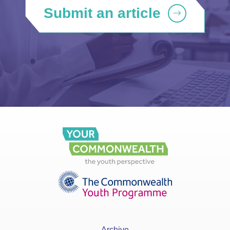
Submit an article
Archive