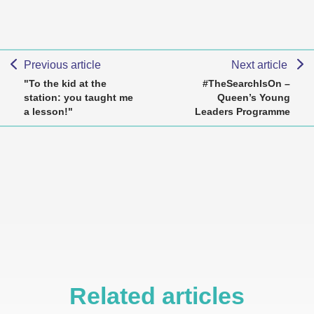
Previous article
Next article
"To the kid at the
#TheSearchIsOn –
station: you taught me
Queen’s Young
a lesson!"
Leaders Programme
Related articles