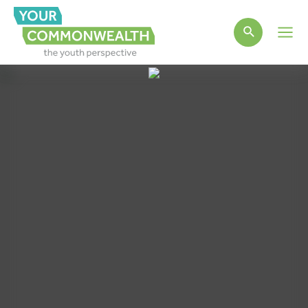
Main
Men