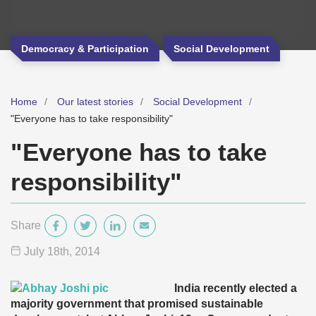
Democracy & Participation
Social Development
Home
Our latest stories
Social Development
"Everyone has to take responsibility"
"Everyone has to take
responsibility"
Share
July 18
th
, 2014
India recently elected a
majority government that promised sustainable