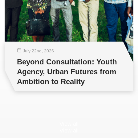
July 22
nd
, 2026
Beyond Consultation: Youth
Agency, Urban Futures from
Ambition to Reality
View all
View all