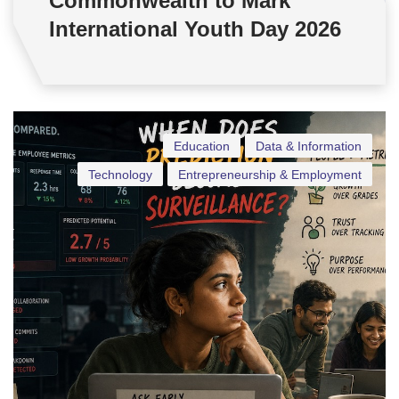
Commonwealth to Mark
International Youth Day 2026
Education
Data & Information
Technology
Entrepreneurship & Employment