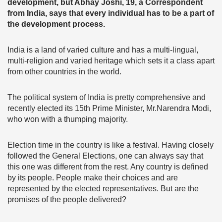
development, but Abhay Joshi, 19, a Correspondent
from India, says that every individual has to be a part of
the development process.
India is a land of varied culture and has a multi-lingual,
multi-religion and varied heritage which sets it a class apart
from other countries in the world.
The political system of India is pretty comprehensive and
recently elected its 15th Prime Minister, Mr.Narendra Modi,
who won with a thumping majority.
Election time in the country is like a festival. Having closely
followed the General Elections, one can always say that
this one was different from the rest. Any country is defined
by its people. People make their choices and are
represented by the elected representatives. But are the
promises of the people delivered?