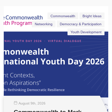
Commonwealth
Bright Ideas
Networking
Democracy & Participation
Youth Development
August 9
th
, 2026