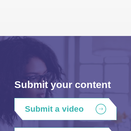
Submit your content
Submit a video