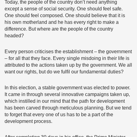
Today, the people of the country don’t need anything
except a sense of social security. One should feel safe.
One should feel composed. One should believe that it is
his own motherland and he has every right to make a
difference. But where are the people of the country
headed?
Every person criticises the establishment – the government
– for all that they face. Every single misdoing in their life is
attributed to the actions taken up by the government. We all
want our rights, but do we fulfil our fundamental duties?
In this election, a stable government was elected to power.
It came in through several innovative campaigns taken up,
which instilled in our mind that the path for development
has been carved through meticulous planning. But we tend
to forget that every one of us has to be a part of the
development process.