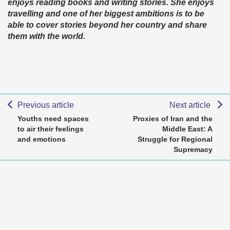
enjoys reading books and writing stories. She enjoys
travelling and one of her biggest ambitions is to be
able to cover stories beyond her country and share
them with the world.
Previous article
Next article
Youths need spaces
Proxies of Iran and the
to air their feelings
Middle East: A
and emotions
Struggle for Regional
Supremacy