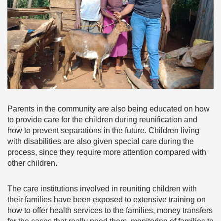
Parents in the community are also being educated on how
to provide care for the children during reunification and
how to prevent separations in the future. Children living
with disabilities are also given special care during the
process, since they require more attention compared with
other children.
The care institutions involved in reuniting children with
their families have been exposed to extensive training on
how to offer health services to the families, money transfers