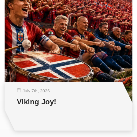
July 7
th
, 2026
Viking Joy!