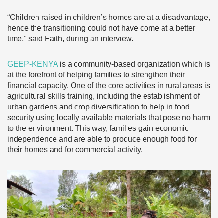
“Children raised in children’s homes are at a disadvantage,
hence the transitioning could not have come at a better
time,” said Faith, during an interview.
GEEP-KENYA
is a community-based organization which is
at the forefront of helping families to strengthen their
financial capacity. One of the core activities in rural areas is
agricultural skills training, including the establishment of
urban gardens and crop diversification to help in food
security using locally available materials that pose no harm
to the environment. This way, families gain economic
independence and are able to produce enough food for
their homes and for commercial activity.