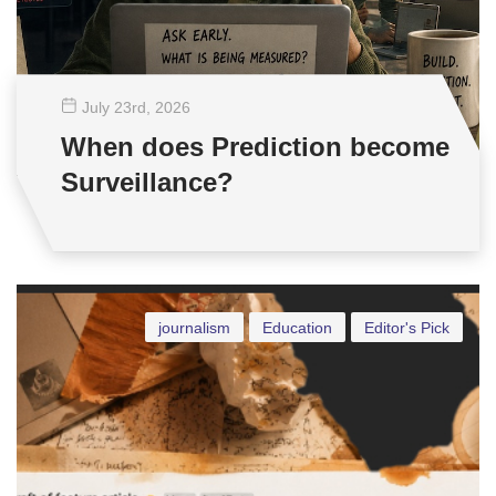
July 23
rd
, 2026
When does Prediction become
Surveillance?
journalism
Education
Editor's Pick