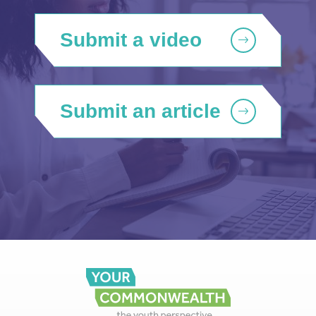
Submit a video
Submit an article