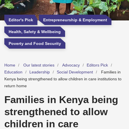
Editor's Pick
Entrepreneurship & Employment
Health, Safety & Wellbeing
Poverty and Food Security
Home
Our latest stories
Advocacy
Editors Pick
Education
Leadership
Social Development
Families in
Kenya being strengthened to allow children in care institutions to
return home
Families in Kenya being
strengthened to allow
children in care