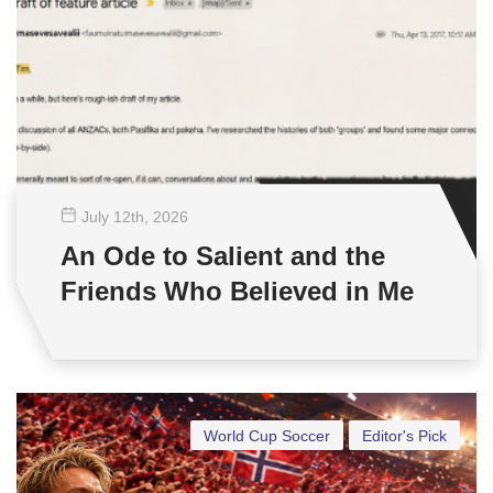
July 12
th
, 2026
An Ode to Salient and the
Friends Who Believed in Me
World Cup Soccer
Editor's Pick