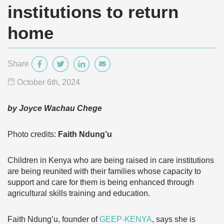
institutions to return
home
Share
October 6
th
, 2024
by Joyce Wachau Chege
Photo credits:
Faith Ndung’u
Children in Kenya who are being raised in care institutions
are being reunited with their families whose capacity to
support and care for them is being enhanced through
agricultural skills training and education.
Faith Ndung’u, founder of
GEEP-KENYA
, says she is