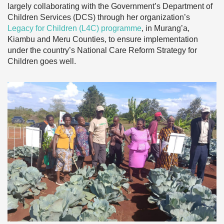
largely collaborating with the Government’s Department of
Children Services (DCS) through her organization’s
Legacy for Children (L4C) programme
, in Murang’a,
Kiambu and Meru Counties, to ensure implementation
under the country’s National Care Reform Strategy for
Children goes well.