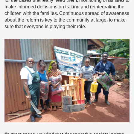
for the cases that really need them, monitoring of families to
make informed decisions on tracing and reintegrating the
children with the families. Continuous spread of awareness
about the reform is key to the community at large, to make
sure that everyone is playing their role.