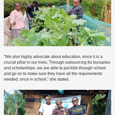
“We also highly advocate about education, since it is a
crucial pillar in our lives. Through outsourcing for bursaries
and scholarships, we are able to put kids through school
and go on to make sure they have all the requirements
needed, once in school,” she stated.