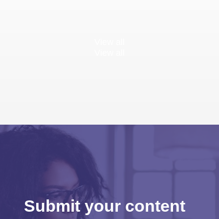
View all
View all
Submit your content