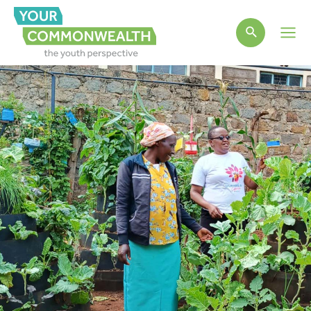
Main
Men