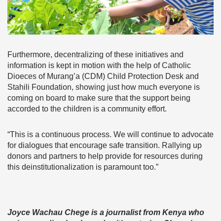
Furthermore, decentralizing of these initiatives and
information is kept in motion with the help of Catholic
Dioeces of Murang’a (CDM) Child Protection Desk and
Stahili Foundation, showing just how much everyone is
coming on board to make sure that the support being
accorded to the children is a community effort.
“This is a continuous process. We will continue to advocate
for dialogues that encourage safe transition. Rallying up
donors and partners to help provide for resources during
this deinstitutionalization is paramount too.”
Joyce Wachau Chege is a journalist from Kenya who