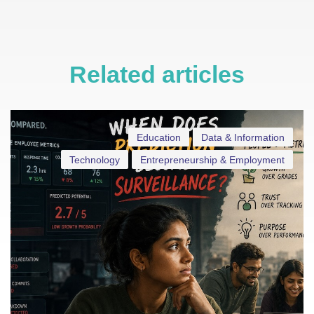
Related articles
Education
Data & Information
Technology
Entrepreneurship & Employment