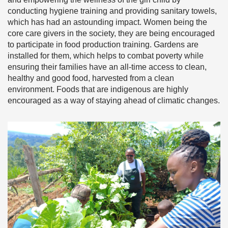
conducting hygiene training and providing sanitary towels,
which has had an astounding impact. Women being the
core care givers in the society, they are being encouraged
to participate in food production training. Gardens are
installed for them, which helps to combat poverty while
ensuring their families have an all-time access to clean,
healthy and good food, harvested from a clean
environment. Foods that are indigenous are highly
encouraged as a way of staying ahead of climatic changes.