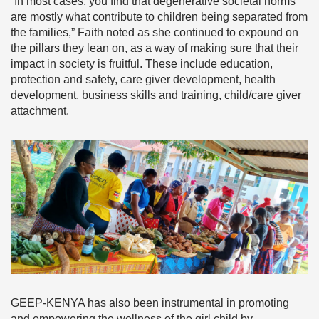
“In most cases, you find that degenerative societal norms
are mostly what contribute to children being separated from
the families,” Faith noted as she continued to expound on
the pillars they lean on, as a way of making sure that their
impact in society is fruitful. These include education,
protection and safety, care giver development, health
development, business skills and training, child/care giver
attachment.
GEEP-KENYA has also been instrumental in promoting
and empowering the wellness of the girl child by