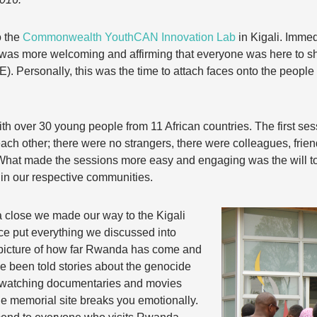
o the
Commonwealth YouthCAN Innovation Lab
in Kigali. Immed
was more welcoming and affirming that everyone was here to sh
). Personally, this was the time to attach faces onto the peopl
.
ith over 30 young people from 11 African countries. The first s
ach other; there were no strangers, there were colleagues, frien
 What made the sessions more easy and engaging was the will t
 in our respective communities.
 close we made our way to the Kigali
ce put everything we discussed into
r picture of how far Rwanda has come and
ve been told stories about the genocide
y watching documentaries and movies
the memorial site breaks you emotionally.