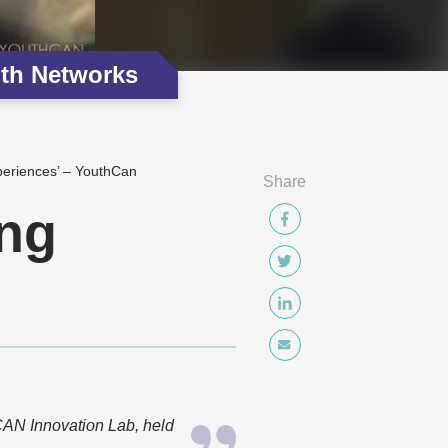
th Networks
periences’ – YouthCan
Share
ing
AN Innovation Lab, held