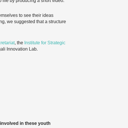
 life by producing a short video.
mselves to see their ideas
ing, we suggested that a structure
etariat
, the
Institute for Strategic
gali Innovation Lab.
involved in these youth