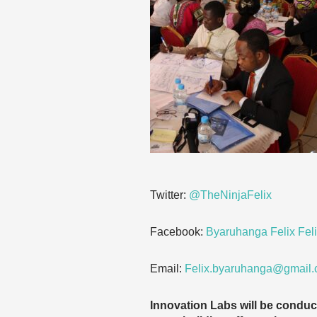
Twitter:
@TheNinjaFelix
Facebook:
Byaruhanga Felix Feli
Email:
Felix.byaruhanga@gmail
Innovation Labs will be condu