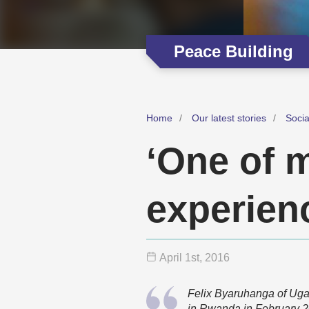
Peace Building
Home
Our latest stories
Soci
‘One of 
experien
April 1
st
, 2016
Felix Byaruhanga of Ug
in Rwanda in February 2