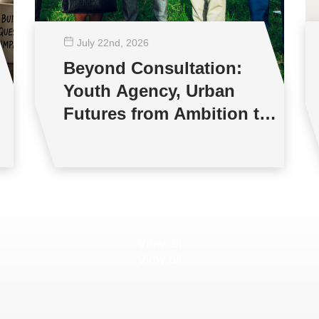
July 22
nd
, 2026
Beyond Consultation:
Youth Agency, Urban
Futures from Ambition to
Reality
View all
View all