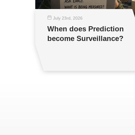
July 23
rd
, 2026
When does Prediction
become Surveillance?