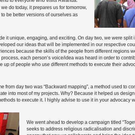
mend to everyone who visits Rwanda.
r we do today, it prepares us for tomorrow,
 to be better versions of ourselves as
it unique, engaging, and exciting. On day two, we were split i
eloped our ideas that will be implemented in our respective cou
iences because the skills of the people from different regions w
he process, each person’s voice/idea was heard in order to contri
up of people who use different methods to execute their advocac
th me from day two was “Backward mapping”, a method used to c
grate into most of my projects. Why? Because it helped us desig
ethods to execute it. I highly advise to use it in your advocacy w
We went ahead to develop a campaign titled “Toge
seeks to address religious radicalisation and disc