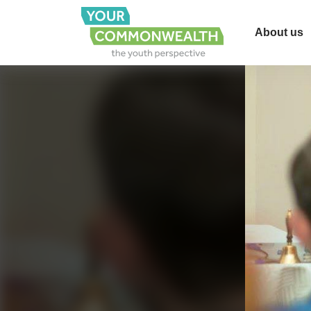
About us