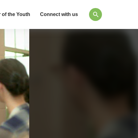
 of the Youth
Connect with us