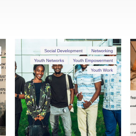
Social Development
Networking
Youth Networks
Youth Empowerment
Youth Work