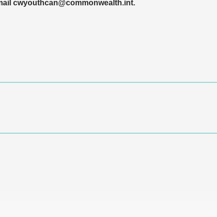
 email cwyouthcan@commonwealth.int.