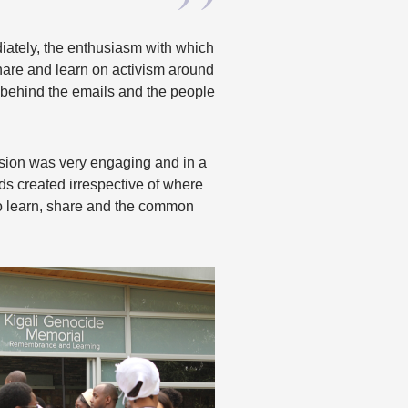
iately, the enthusiasm with which
are and learn on activism around
e behind the emails and the people
ession was very engaging and in a
ds created irrespective of where
o learn, share and the common