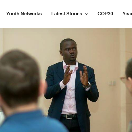
Youth Networks
Latest Stories
COP30
Year