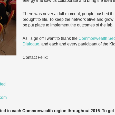
energy that saw us collaborate and bring the idea to
There was never a dull moment, people pushed the
brought to life. To keep the network alive and grow
be put place to implement the outcomes of the lab.
As I sign off I want to thank the
Commonwealth Secr
Dialogue
, and each and every participant of the Ki
Contact Felix:
fed
.com
cted in each Commonwealth region throughout 2016. To get 