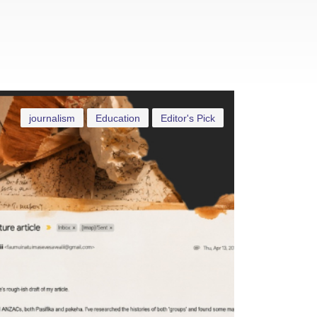
journalism
Education
Editor's Pick