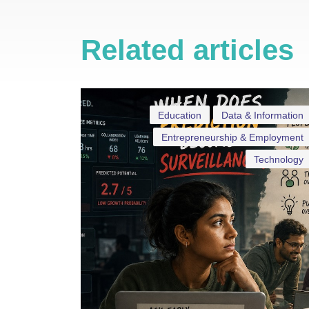
Related articles
Education
Data & Information
Entrepreneurship & Employment
Technology