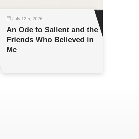
July 12
th
, 2026
An Ode to Salient and the
Friends Who Believed in
Me