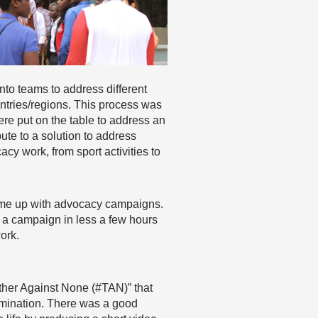
nto teams to address different
ntries/regions. This process was
ere put on the table to address an
bute to a solution to address
y work, from sport activities to
ome up with advocacy campaigns.
n a campaign in less a few hours
ork.
ther Against None (#TAN)” that
rimination. There was a good