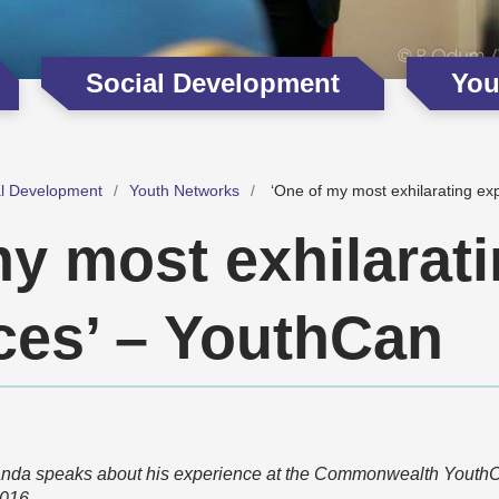
Social Development
You
al Development
Youth Networks
‘One of my most exhilarating ex
my most exhilarat
ces’ – YouthCan
anda speaks about his experience at the Commonwealth YouthC
016.