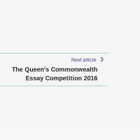
Next article
The Queen’s Commonwealth
Essay Competition 2016