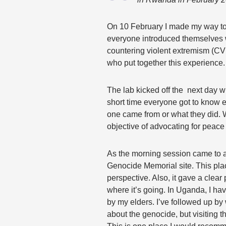
On 10 February I made my way t
everyone introduced themselves 
countering violent extremism (CVE
who put together this experience
The lab kicked off the next day w
short time everyone got to know e
one came from or what they did.
objective of advocating for peace
As the morning session came to a
Genocide Memorial site. This pla
perspective. Also, it gave a clea
where it’s going. In Uganda, I ha
by my elders. I’ve followed up b
about the genocide, but visiting 