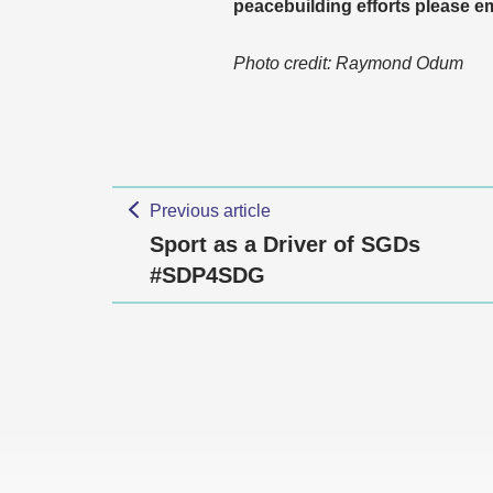
peacebuilding efforts please
Photo credit: Raymond Odum
Previous article
Sport as a Driver of SGDs
#SDP4SDG