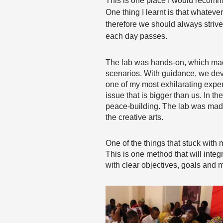
This is one place I would recom
One thing I learnt is that whateve
therefore we should always strive
each day passes.
The lab was hands-on, which made 
scenarios. With guidance, we dev
one of my most exhilarating exper
issue that is bigger than us. In t
peace-building. The lab was made 
the creative arts.
One of the things that stuck wi
This is one method that will inte
with clear objectives, goals and m