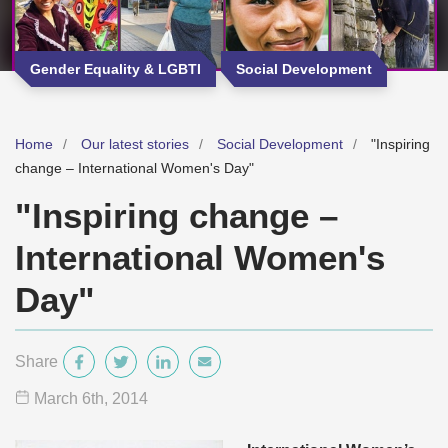
Gender Equality & LGBTI
Social Development
Home
Our latest stories
Social Development
"Inspiring
change – International Women's Day"
"Inspiring change –
International Women's
Day"
Share
March 6
th
, 2014