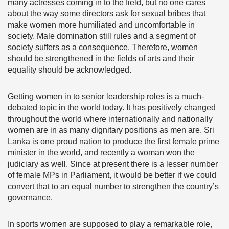
many actresses coming in to the field, but no one cares
about the way some directors ask for sexual bribes that
make women more humiliated and uncomfortable in
society. Male domination still rules and a segment of
society suffers as a consequence. Therefore, women
should be strengthened in the fields of arts and their
equality should be acknowledged.
Getting women in to senior leadership roles is a much-
debated topic in the world today. It has positively changed
throughout the world where internationally and nationally
women are in as many dignitary positions as men are. Sri
Lanka is one proud nation to produce the first female prime
minister in the world, and recently a woman won the
judiciary as well. Since at present there is a lesser number
of female MPs in Parliament, it would be better if we could
convert that to an equal number to strengthen the country’s
governance.
In sports women are supposed to play a remarkable role,