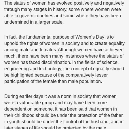
The status of women has evolved positively and negatively
through many stages in history, some where women were
able to govern countries and some where they have been
undermined in a larger scale.
In fact, the fundamental purpose of Women’s Day is to
uphold the rights of women in society and to create equality
among male and females. Although women have achieved
much, there have been many instances where the status of
women has faced discrimination. In the fields of science,
engineering and technology, the concept of equality should
be highlighted because of the comparatively lesser
participation of the female than male population.
During earlier days it was a norm in society that women
were a vulnerable group and may have been more
dependent on someone. It has been said that women in
their childhood should be under the protection of the father,
in youth should be under the control of the husband, and in
later stages of life should be protected by the male