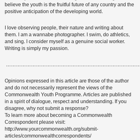
believe the youth is the fruitful future of any country and the
positive anticipation of the developing world.
I love observing people, their nature and writing about
them. I am a wannabe photographer. I swim, do athletics,
and sing. I consider myself as a genuine social worker.
Writing is simply my passion.
……………………………………………………………………
Opinions expressed in this article are those of the author
and do not necessarily represent the views of the
Commonwealth Youth Programme. Articles are published
in a spirit of dialogue, respect and understanding. If you
disagree, why not submit a response?
To learn more about becoming a Commonwealth
Correspondent please visit:
http://www.yourcommonwealth.org/submit-
articles/commonwealthcorrespondents/