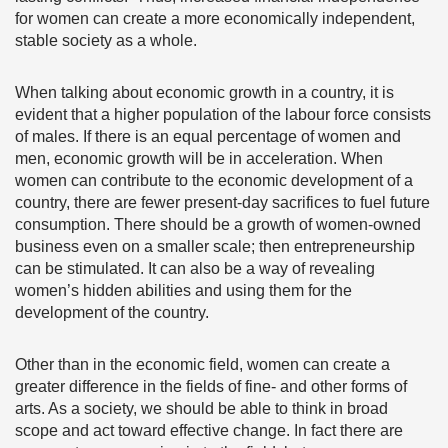
for women can create a more economically independent,
stable society as a whole.
When talking about economic growth in a country, it is
evident that a higher population of the labour force consists
of males. If there is an equal percentage of women and
men, economic growth will be in acceleration. When
women can contribute to the economic development of a
country, there are fewer present-day sacrifices to fuel future
consumption. There should be a growth of women-owned
business even on a smaller scale; then entrepreneurship
can be stimulated. It can also be a way of revealing
women’s hidden abilities and using them for the
development of the country.
Other than in the economic field, women can create a
greater difference in the fields of fine- and other forms of
arts. As a society, we should be able to think in broad
scope and act toward effective change. In fact there are