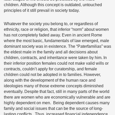
children. Although this concept is outdated, untouched
principles of it still prevail in society today.
Whatever the society you belong to, or regardless of
ethnicity, race or religion, that inferior “norm” about women
has not completely faded away. Even in ancient Rome
where the most basic, fundamentals of law emerged, male
dominant society was in existence. The “Paterfamilias” was
the eldest male in the family and all decisions about
children, contracts, and inheritance were taken by him. In
their inferior position females could not make valid wills or
contracts, couldn’t apply for curatorship, and female
children could not be adopted in to families. However,
along with the development of the human race and
ideologies many of those extreme concepts diminished
eventually. Despite that fact, still in many parts of the world
there are women who are economically vulnerable and are
highly dependent on men. Being dependent causes many
family and social issues that can be the source of long-
lasting conflicts. Thus, increased financial independence