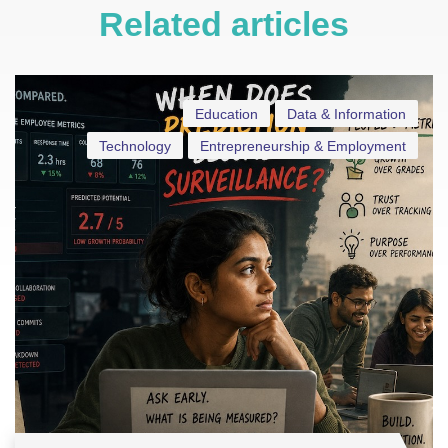
Related articles
Education
Data & Information
Technology
Entrepreneurship & Employment