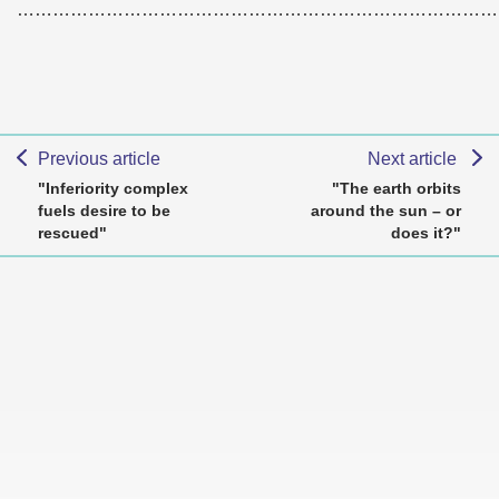
………………………………………………………………………
Previous article
Next article
"Inferiority complex
"The earth orbits
fuels desire to be
around the sun – or
rescued"
does it?"