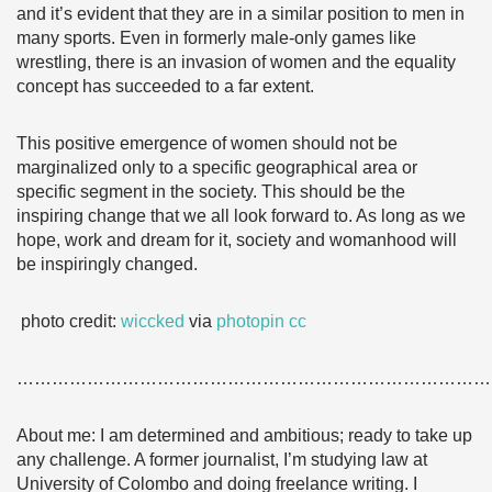
and it’s evident that they are in a similar position to men in
many sports. Even in formerly male-only games like
wrestling, there is an invasion of women and the equality
concept has succeeded to a far extent.
This positive emergence of women should not be
marginalized only to a specific geographical area or
specific segment in the society. This should be the
inspiring change that we all look forward to. As long as we
hope, work and dream for it, society and womanhood will
be inspiringly changed.
photo credit:
wiccked
via
photopin
cc
………………………………………………………………………
About me: I am determined and ambitious; ready to take up
any challenge. A former journalist, I’m studying law at
University of Colombo and doing freelance writing. I