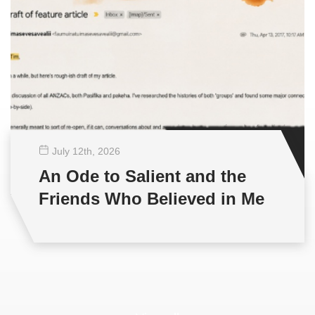
July 12
th
, 2026
An Ode to Salient and the
Friends Who Believed in Me