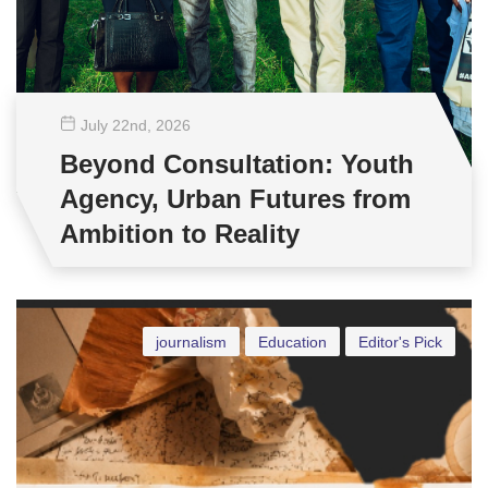
July 22
nd
, 2026
Beyond Consultation: Youth
Agency, Urban Futures from
Ambition to Reality
journalism
Education
Editor's Pick