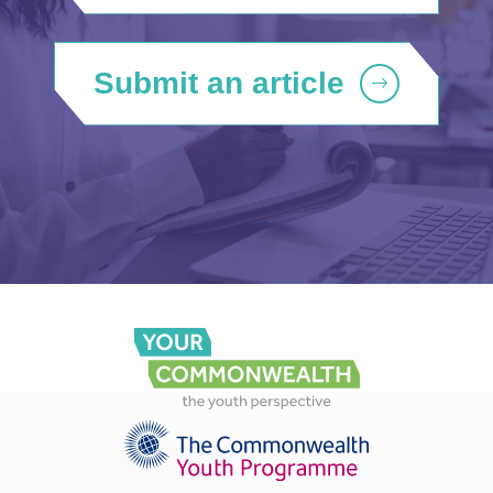
Submit an article