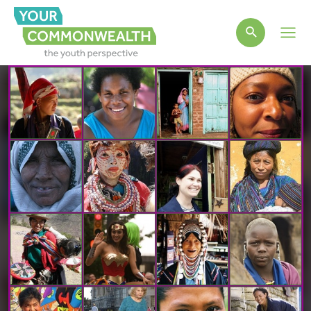
Main
Men