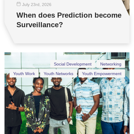
July 23
rd
, 2026
When does Prediction become
Surveillance?
Social Development
Networking
Youth Work
Youth Networks
Youth Empowerment