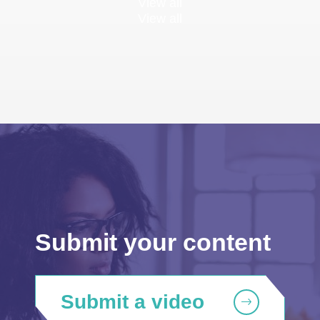
View all
View all
Submit your content
Submit a video