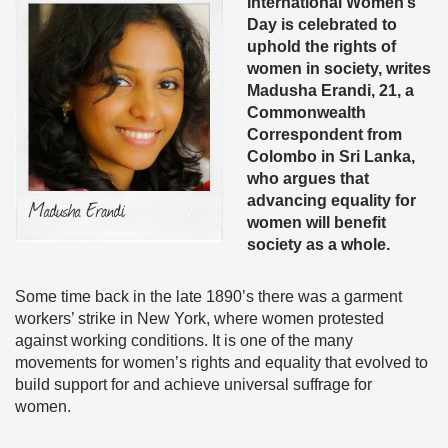
International Women’s
Day is celebrated to
uphold the rights of
women in society, writes
Madusha Erandi, 21, a
Commonwealth
Correspondent from
Colombo in Sri Lanka,
who argues that
advancing equality for
women will benefit
society as a whole.
Some time back in the late 1890’s there was a garment
workers’ strike in New York, where women protested
against working conditions. It is one of the many
movements for women’s rights and equality that evolved to
build support for and achieve universal suffrage for
women.