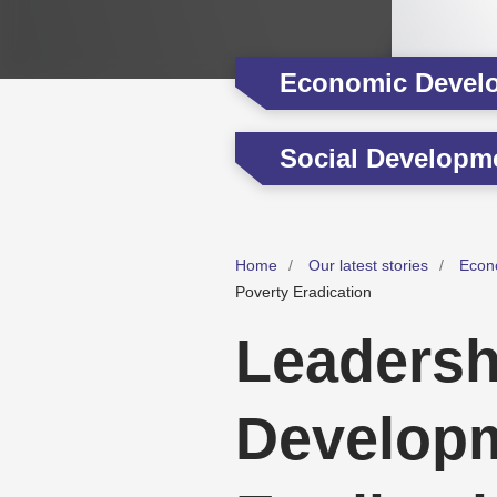
Economic Devel
Social Developm
Home
Our latest stories
Econ
Poverty Eradication
Leadersh
Developm