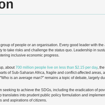
ion
a group of people or an organisation. Every good leader with the 
ity to take risks and challenge the status quo. Leadership in su
stering inclusive economic progress.
up, about
700 million people live on less than $2.15 per day
, th
rts of Sub-Saharan Africa, fragile and conflict-affected areas, 
n “Who is an average man?” remains a topic of debate, largely du
n seeking to achieve the SDGs, including the eradication of pove
ip translates into prudent public policy formulation and implemen
s and aspirations of citizens.