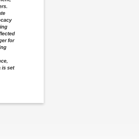
ers.
ate
ocacy
ring
flected
er for
ing
nce,
 is set