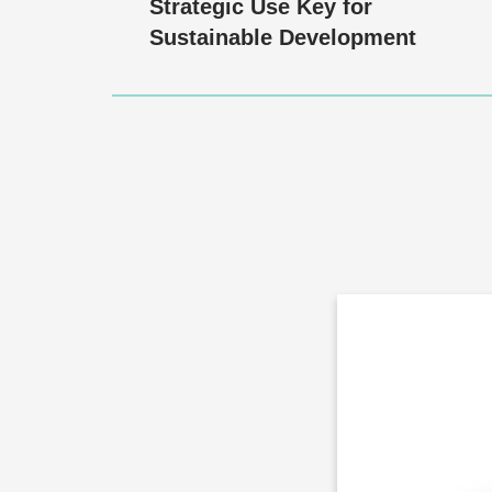
Strategic Use Key for
Sustainable Development