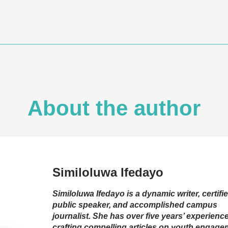
About the author
Similoluwa Ifedayo
Similoluwa Ifedayo is a dynamic writer, certifi
public speaker, and accomplished campus
journalist. She has over five years’ experienc
crafting compelling articles on youth engage