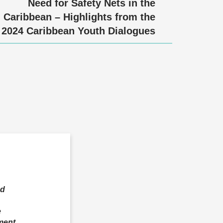
Need for Safety Nets in the
Caribbean – Highlights from the
2024 Caribbean Youth Dialogues
ed
e
ment,