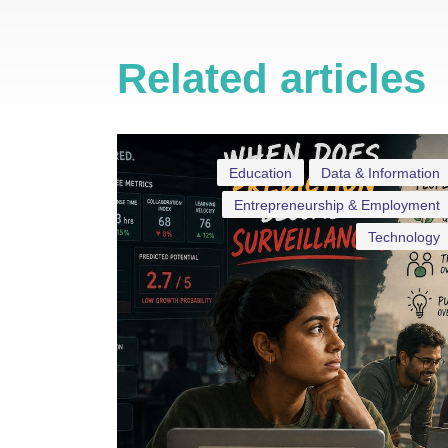
Related articles
Education
Data & Information
Entrepreneurship & Employment
Technology