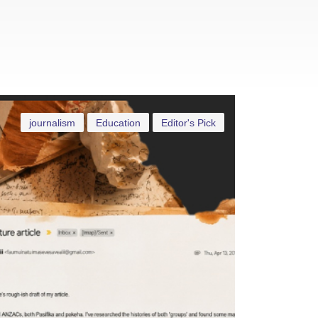
journalism
Education
Editor's Pick