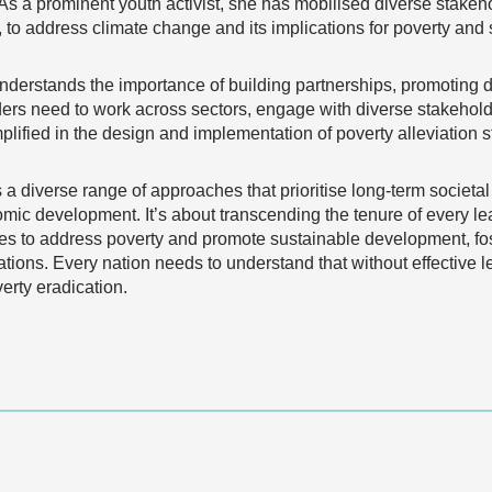
. As a prominent youth activist, she has mobilised diverse stake
 to address climate change and its implications for poverty an
nderstands the importance of building partnerships, promoting di
rs need to work across sectors, engage with diverse stakeholde
ified in the design and implementation of poverty alleviation s
 diverse range of approaches that prioritise long-term societal
ic development. It’s about transcending the tenure of every le
ies to address poverty and promote sustainable development, fos
ations. Every nation needs to understand that without effective l
rty eradication.