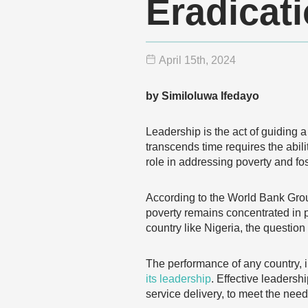
Eradicat
April 15
th
, 2024
by Similoluwa Ifedayo
Leadership is the act of guiding 
transcends time requires the abil
role in addressing poverty and fo
According to the World Bank Gro
poverty remains concentrated in pa
country like Nigeria, the questio
The performance of any country, i
its leadership
. Effective leadersh
service delivery, to meet the need