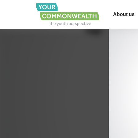
About us