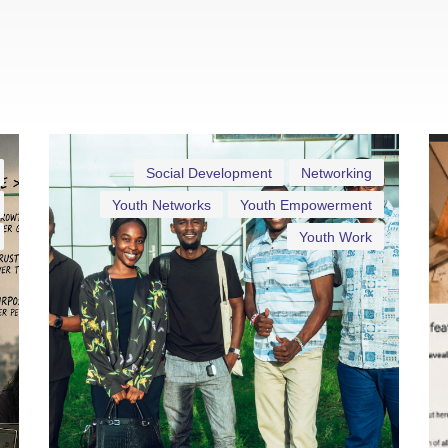
Social Development
Networking
Youth Networks
Youth Empowerment
Youth Work