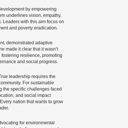
e development by empowering
em underlines vision, empathy,
 Leaders with this aim focus on
ment and poverty eradication.
dent, demonstrated adaptive
e made it clear that it wasn’t
fostering resilience, promoting
vernance and social progress.
 True leadership requires the
 community. For sustainable
 the specific challenges faced
ocation, and social impact
 Every nation that wants to grow
ader.
advocating for environmental