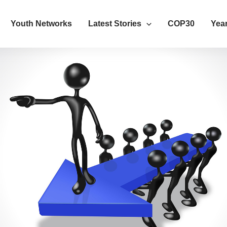
Youth Networks
Latest Stories
COP30
Year