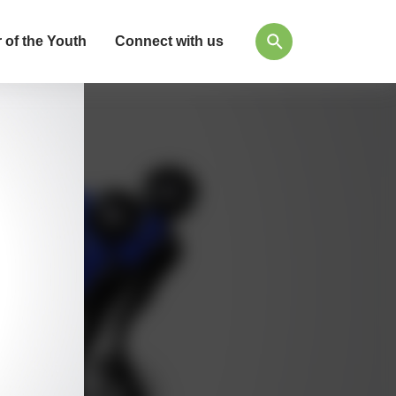
 of the Youth
Connect with us