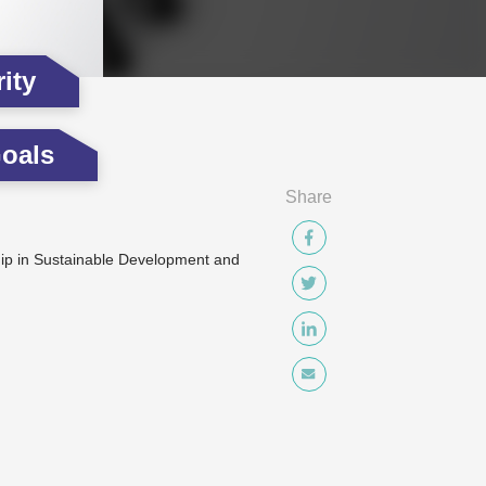
ity
oals
Share
p in Sustainable Development and