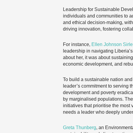
Leadership for Sustainable Deve
individuals and communities to a
and ethical decision-making, wit
driving innovation, fostering col
For instance,
Ellen Johnson Sirle
leadership in navigating Liberia’s
about her, it was about sustainin
economic development, and rebuil
To build a sustainable nation and 
leader’s commitment to serving th
development and poverty eradicat
by marginalised populations. They
initiatives that prioritise the m
needs a leader who deeply under
Greta Thunberg
, an Environmenta