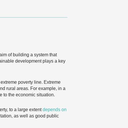
aim of building a system that
stainable development plays a key
e extreme poverty line. Extreme
and rural areas. For example, in a
e to the economic situation.
rty, to a large extent
depends on
tation, as well as good public