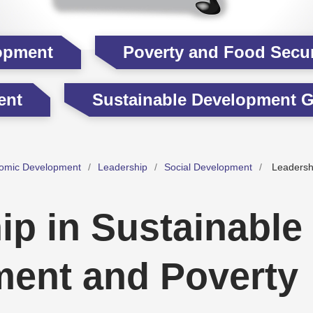
opment
Poverty and Food Secur
ent
Sustainable Development G
omic Development
Leadership
Social Development
Leadershi
ip in Sustainable
ent and Poverty