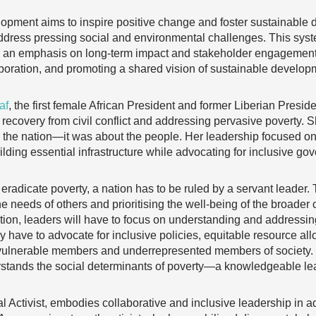
lopment aims to inspire positive change and foster sustainabl
ddress pressing social and environmental challenges. This syst
h an emphasis on long-term impact and stakeholder engagement.
laboration, and promoting a shared vision of sustainable develop
af
, the first female African President and former Liberian Presi
 recovery from civil conflict and addressing pervasive poverty. Sh
g the nation—it was about the people. Her leadership focused on 
ding essential infrastructure while advocating for inclusive go
eradicate poverty, a nation has to be ruled by a servant leader.
e needs of others and prioritising the well-being of the broader
ion, leaders will have to focus on understanding and addressing
 have to advocate for inclusive policies, equitable resource all
ost vulnerable members and underrepresented members of society.
stands the social determinants of poverty—a knowledgeable le
l Activist, embodies collaborative and inclusive leadership in 