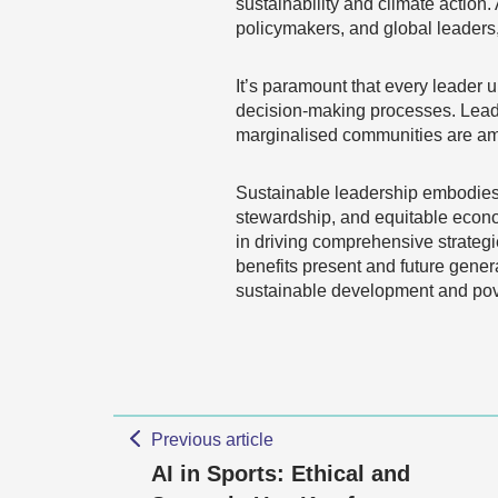
sustainability and climate action
policymakers, and global leaders,
It’s paramount that every leader u
decision-making processes. Leade
marginalised communities are ampl
Sustainable leadership embodies a
stewardship, and equitable econom
in driving comprehensive strateg
benefits present and future gener
sustainable development and pove
Previous article
AI in Sports: Ethical and