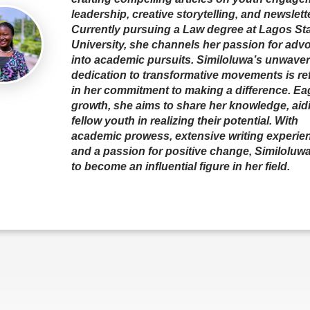
leadership, creative storytelling, and newslett
Currently pursuing a Law degree at Lagos St
University, she channels her passion for adv
into academic pursuits. Similoluwa’s unwave
dedication to transformative movements is re
in her commitment to making a difference. Eag
growth, she aims to share her knowledge, aid
fellow youth in realizing their potential. With
academic prowess, extensive writing experie
and a passion for positive change, Similoluwa
to become an influential figure in her field.