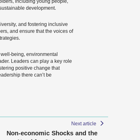
holders, including young people,
d sustainable development.
versity, and fostering inclusive
rs, and ensure that the voices of
trategies.
 well-being, environmental
ader. Leaders can play a key role
tering positive change that
eadership there can’t be
Next article
Non-economic Shocks and the