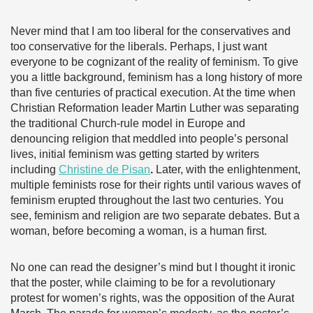
Never mind that I am too liberal for the conservatives and
too conservative for the liberals. Perhaps, I just want
everyone to be cognizant of the reality of feminism. To give
you a little background, feminism has a long history of more
than five centuries of practical execution. At the time when
Christian Reformation leader Martin Luther was separating
the traditional Church-rule model in Europe and
denouncing religion that meddled into people’s personal
lives, initial feminism was getting started by writers
including
Christine de Pisan
.
Later, with the enlightenment,
multiple feminists rose for their rights until various waves of
feminism erupted throughout the last two centuries. You
see, feminism and religion are two separate debates. But a
woman, before becoming a woman, is a human first.
No one can read the designer’s mind but I thought it ironic
that the poster, while claiming to be for a revolutionary
protest for women’s rights, was the opposition of the Aurat