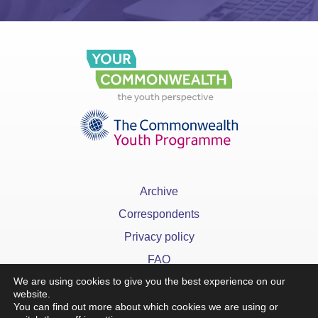
Archive
Correspondents
Privacy policy
FAQ
We are using cookies to give you the best experience on our
website.
You can find out more about which cookies we are using or