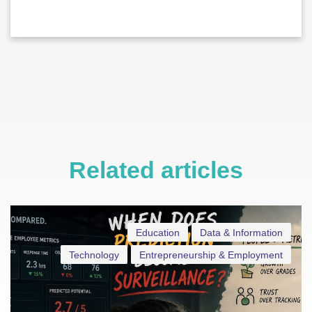
Related articles
Education
Data & Information
Technology
Entrepreneurship & Employment