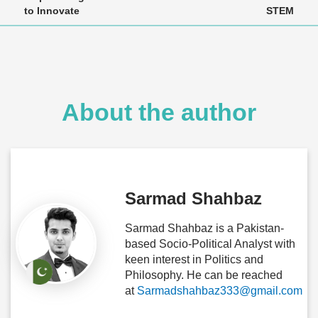
to Innovate
STEM
About the author
Sarmad Shahbaz
Sarmad Shahbaz is a Pakistan-
based Socio-Political Analyst with
keen interest in Politics and
Philosophy. He can be reached
at
Sarmadshahbaz333@gmail.com