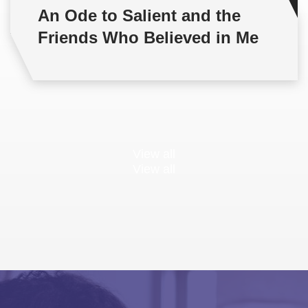
An Ode to Salient and the
Friends Who Believed in Me
View all
View all