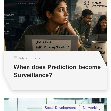
July 23
rd
, 2026
When does Prediction become
Surveillance?
Social Development
Networking