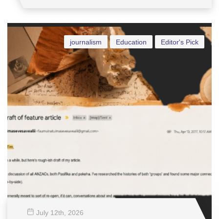
journalism
Education
Editor's Pick
July 12
th
, 2026