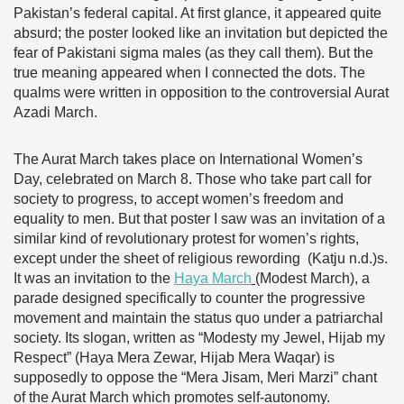
Pakistan’s federal capital. At first glance, it appeared quite
absurd; the poster looked like an invitation but depicted the
fear of Pakistani sigma males (as they call them). But the
true meaning appeared when I connected the dots. The
qualms were written in opposition to the controversial Aurat
Azadi March.
The Aurat March takes place on International Women’s
Day, celebrated on March 8. Those who take part call for
society to progress, to accept women’s freedom and
equality to men. But that poster I saw was an invitation of a
similar kind of revolutionary protest for women’s rights,
except under the sheet of religious rewording (Katju n.d.)s.
It was an invitation to the
Haya March
(Modest March), a
parade designed specifically to counter the progressive
movement and maintain the status quo under a patriarchal
society. Its slogan, written as “Modesty my Jewel, Hijab my
Respect” (Haya Mera Zewar, Hijab Mera Waqar) is
supposedly to oppose the “Mera Jisam, Meri Marzi” chant
of the Aurat March which promotes self-autonomy.