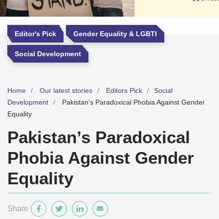
Editor's Pick
Gender Equality & LGBTI
Social Development
Home
Our latest stories
Editors Pick
Social
Development
Pakistan’s Paradoxical Phobia Against Gender
Equality
Pakistan’s Paradoxical
Phobia Against Gender
Equality
Share