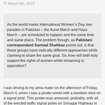
March 8
th
, 2022
As the world marks International Women’s Day, two
parades in Pakistan – the Aurat March and Haya
March – are scheduled to happen and the same time
and same place. The problem though, as
Pakistani
correspondent Sarmad Shahbaz
points out, is that
these groups have radically different approaches while
claiming to share the same goal. So, how will both truly
support the rights of women while remaining in
opposition?
I was driving to my alma mater on the afternoon of Friday,
March 4, when I saw a poster wired with a bamboo stick on
a signal pole. This poster was annexed, probably, with all
of the erected traffic signal poles on Srinagar Highway in