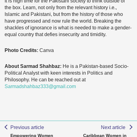
It is high time for the Pakistani society to think outside of
the box. Learn, not only from the relevant history i.e.,
Islamic and Pakistani, but from the history of those who
have progressed and now rule the world. Breaking the
shackles of ignorance is what is needed to make a gender-
equal country that defies insecurity and timidity.
Photo Credits:
Canva
About Sarmad Shahbaz:
He is a Pakistan-based Socio-
Political Analyst with keen interests in Politics and
Philosophy. He can be reached out at
Sarmadshahbaz333@gmail.com
Previous article
Next article
Empowering Women
Caribbean Women in