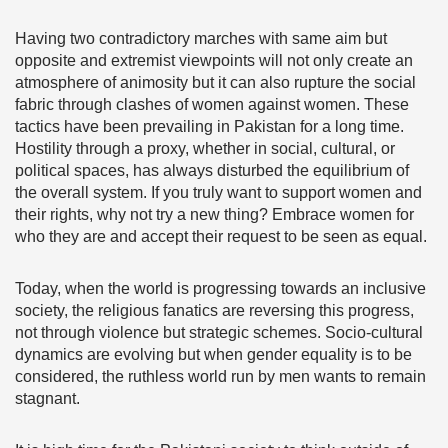
Having two contradictory marches with same aim but
opposite and extremist viewpoints will not only create an
atmosphere of animosity but it can also rupture the social
fabric through clashes of women against women. These
tactics have been prevailing in Pakistan for a long time.
Hostility through a proxy, whether in social, cultural, or
political spaces, has always disturbed the equilibrium of
the overall system. If you truly want to support women and
their rights, why not try a new thing? Embrace women for
who they are and accept their request to be seen as equal.
Today, when the world is progressing towards an inclusive
society, the religious fanatics are reversing this progress,
not through violence but strategic schemes. Socio-cultural
dynamics are evolving but when gender equality is to be
considered, the ruthless world run by men wants to remain
stagnant.