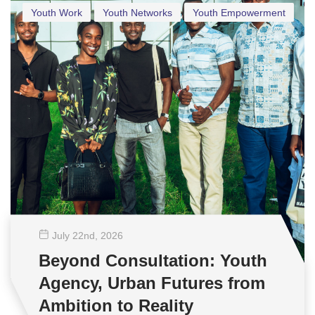
Youth Work
Youth Networks
Youth Empowerment
July 22
nd
, 2026
Beyond Consultation: Youth
Agency, Urban Futures from
Ambition to Reality