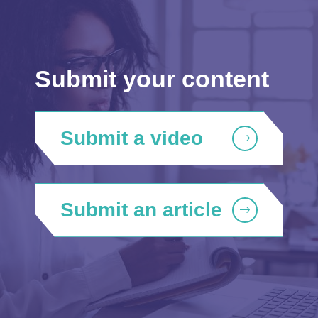
Submit your content
Submit a video
Submit an article