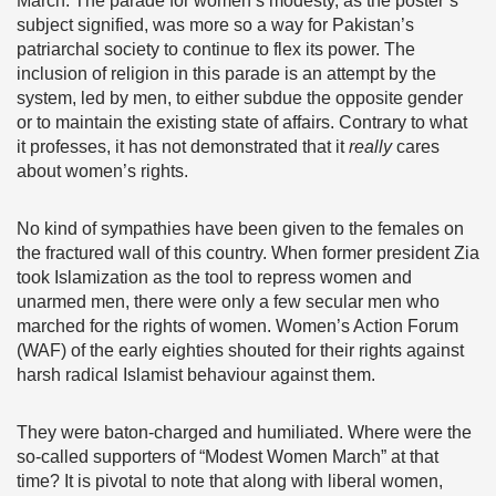
March. The parade for women’s modesty, as the poster’s
subject signified, was more so a way for Pakistan’s
patriarchal society to continue to flex its power. The
inclusion of religion in this parade is an attempt by the
system, led by men, to either subdue the opposite gender
or to maintain the existing state of affairs. Contrary to what
it professes, it has not demonstrated that it
really
cares
about women’s rights.
No kind of sympathies have been given to the females on
the fractured wall of this country. When former president Zia
took Islamization as the tool to repress women and
unarmed men, there were only a few secular men who
marched for the rights of women. Women’s Action Forum
(WAF) of the early eighties shouted for their rights against
harsh radical Islamist behaviour against them.
They were baton-charged and humiliated. Where were the
so-called supporters of “Modest Women March” at that
time? It is pivotal to note that along with liberal women,