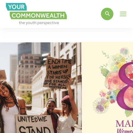
Main
Men