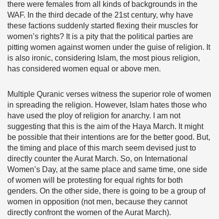
there were females from all kinds of backgrounds in the
WAF. In the third decade of the 21st century, why have
these factions suddenly started flexing their muscles for
women’s rights? It is a pity that the political parties are
pitting women against women under the guise of religion. It
is also ironic, considering Islam, the most pious religion,
has considered women equal or above men.
Multiple Quranic verses witness the superior role of women
in spreading the religion. However, Islam hates those who
have used the ploy of religion for anarchy. I am not
suggesting that this is the aim of the Haya March. It might
be possible that their intentions are for the better good. But,
the timing and place of this march seem devised just to
directly counter the Aurat March. So, on International
Women’s Day, at the same place and same time, one side
of women will be protesting for equal rights for both
genders. On the other side, there is going to be a group of
women in opposition (not men, because they cannot
directly confront the women of the Aurat March).